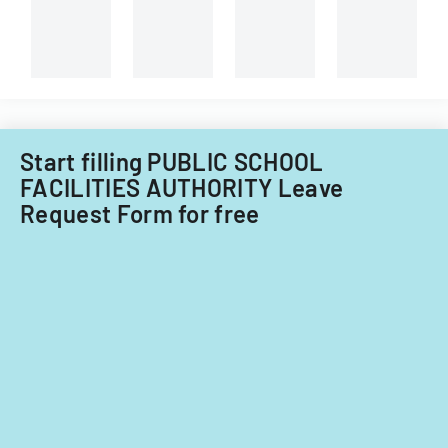
Start filling PUBLIC SCHOOL
FACILITIES AUTHORITY Leave
Request Form for free