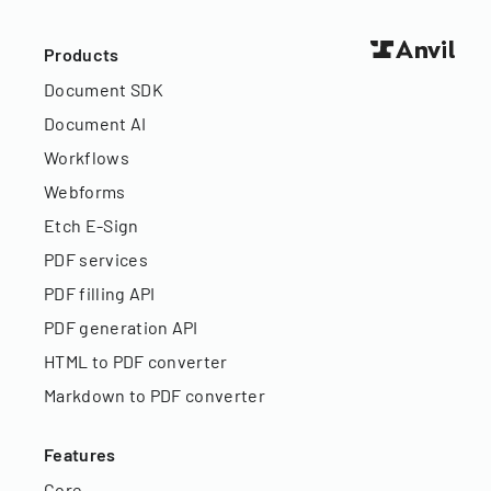
Products
Document SDK
Document AI
Workflows
Webforms
Etch E-Sign
PDF services
PDF filling API
PDF generation API
HTML to PDF converter
Markdown to PDF converter
Features
Core