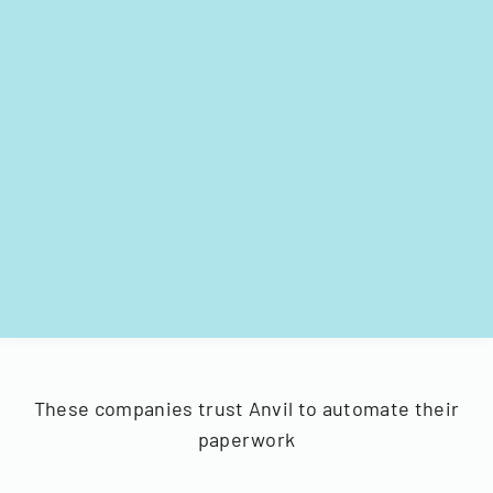
These companies trust Anvil to automate their
paperwork