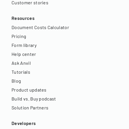
Customer stories
Resources
Document Costs Calculator
Pricing
Form library
Help center
Ask Anvil
Tutorials
Blog
Product updates
Build vs. Buy podcast
Solution Partners
Developers