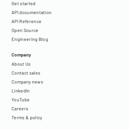
Get started
API documentation
API Reference
Open Source
Engineering Blog
Company
About Us
Contact sales
Company news
LinkedIn
YouTube
Careers
Terms & policy