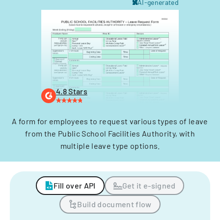
AI-generated
4.8 Stars
A form for employees to request various types of leave
from the Public School Facilities Authority, with
multiple leave type options.
Fill over API
Get it e-signed
Build document flow