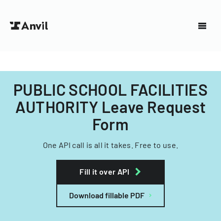
PUBLIC SCHOOL FACILITIES
AUTHORITY Leave Request
Form
One API call is all it takes. Free to use.
Fill it over API
Download fillable PDF