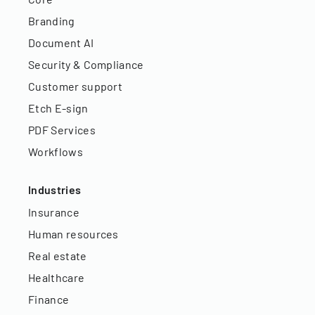
Branding
Document AI
Security & Compliance
Customer support
Etch E-sign
PDF Services
Workflows
Industries
Insurance
Human resources
Real estate
Healthcare
Finance