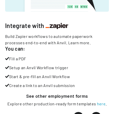
Integrate with
Build Zapier workflows to automate paperwork
processes end-to-end with Anvil.
Learn more
.
You can:
Fill a PDF
Setup an Anvil Workflow trigger
Start & pre-fill an Anvil Workflow
Create a link to an Anvil submission
See other
employment
forms
Explore other production-ready form templates
here
.