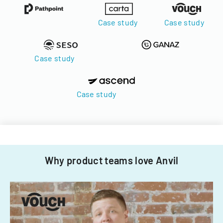
Case study
Case study
Case study
Case study
Why product teams love Anvil