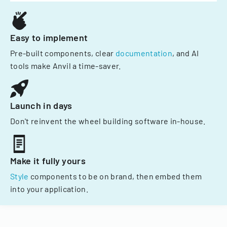
Easy to implement
Pre-built components, clear
documentation
, and AI
tools make Anvil a time-saver.
Launch in days
Don't reinvent the wheel building software in-house.
Make it fully yours
Style
components to be on brand, then embed them
into your application.