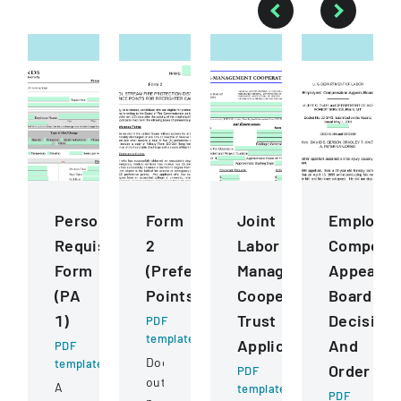
Personnel
Form
Joint
Employee
Requisition
2
Labor
Compensa
Form
(Preference
Management
Appeals
(PA
Points)
Cooperative
Board
1)
Trust
Decision
PDF
template
Application
And
PDF
Document
template
Order
PDF
outlining
A
template
PDF