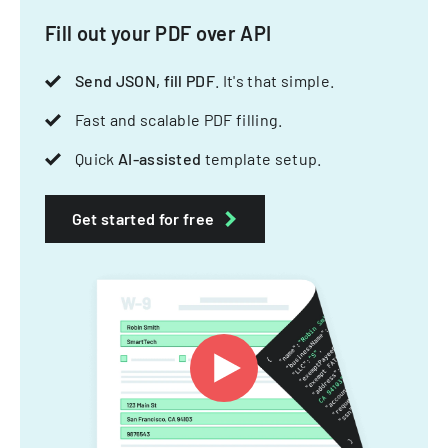
Fill out your PDF over API
Send JSON, fill PDF
. It's that simple.
Fast and scalable PDF filling.
Quick
AI-assisted
template setup.
Get started for free