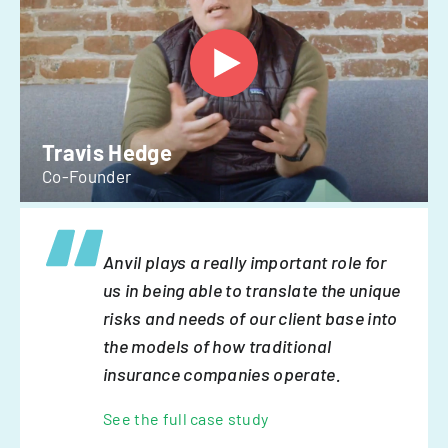
Travis Hedge
Co-Founder
Anvil plays a really important role for
us in being able to translate the unique
risks and needs of our client base into
the models of how traditional
insurance companies operate.
See the full case study