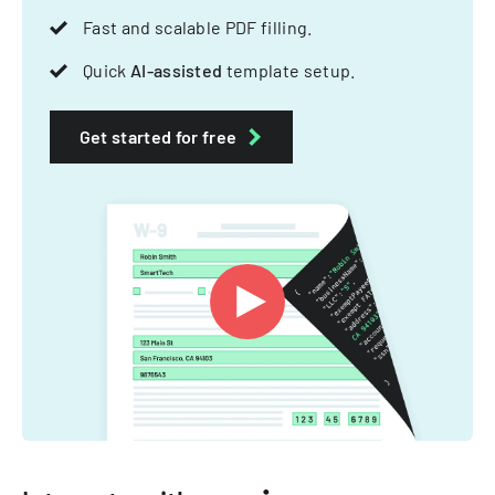
Fast and scalable PDF filling.
Quick
AI-assisted
template setup.
Get started for free