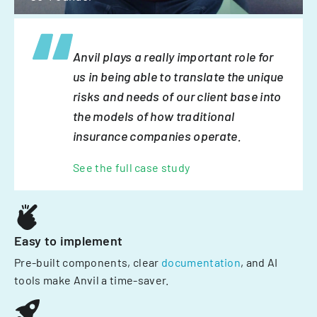
Anvil plays a really important role for
us in being able to translate the unique
risks and needs of our client base into
the models of how traditional
insurance companies operate.
See the full case study
Easy to implement
Pre-built components, clear
documentation
, and AI
tools make Anvil a time-saver.