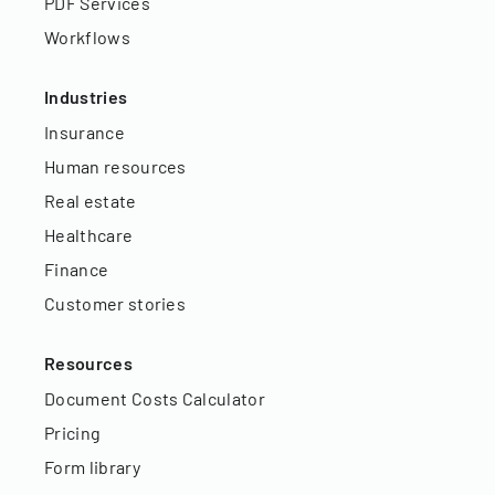
PDF Services
Workflows
Industries
Insurance
Human resources
Real estate
Healthcare
Finance
Customer stories
Resources
Document Costs Calculator
Pricing
Form library