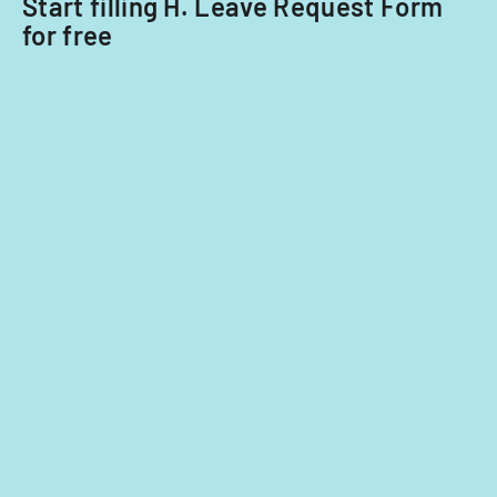
Start filling H. Leave Request Form
for free