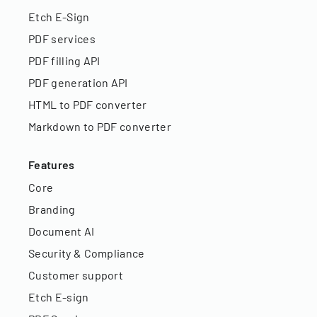
Etch E-Sign
PDF services
PDF filling API
PDF generation API
HTML to PDF converter
Markdown to PDF converter
Features
Core
Branding
Document AI
Security & Compliance
Customer support
Etch E-sign