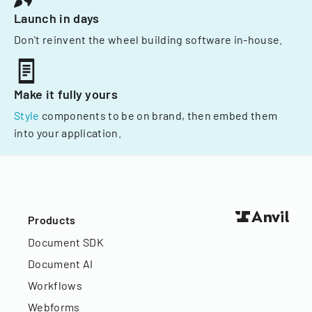
Launch in days
Don't reinvent the wheel building software in-house.
Make it fully yours
Style
components to be on brand, then embed them
into your application.
Products
Document SDK
Document AI
Workflows
Webforms