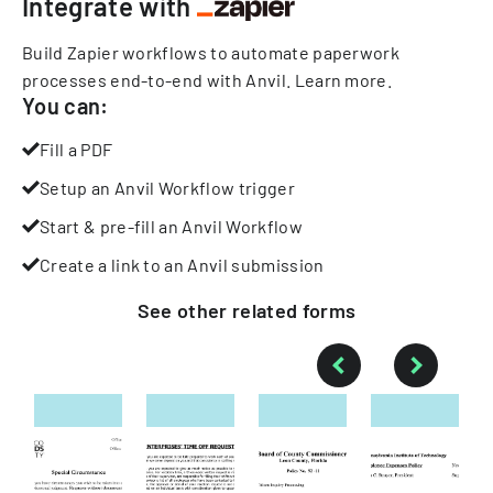
Integrate with
Build Zapier workflows to automate paperwork
processes end-to-end with Anvil.
Learn more
.
You can:
Fill a PDF
Setup an Anvil Workflow trigger
Start & pre-fill an Anvil Workflow
Create a link to an Anvil submission
See other
related
forms