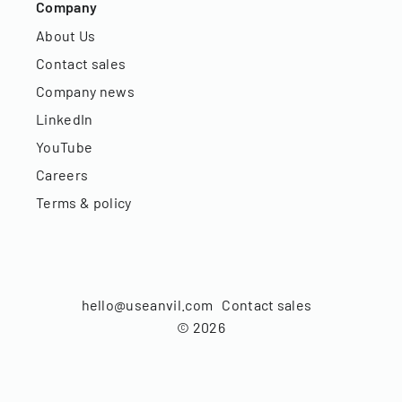
Company
About Us
Contact sales
Company news
LinkedIn
YouTube
Careers
Terms & policy
hello@useanvil.com
Contact sales
©
2026