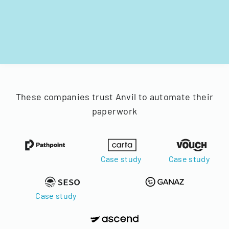
These companies trust Anvil to automate their
paperwork
Case study
Case study
Case study