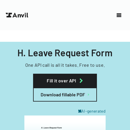
H. Leave Request Form
One API call is all it takes. Free to use.
Fill it over API
Download fillable PDF
AI-generated