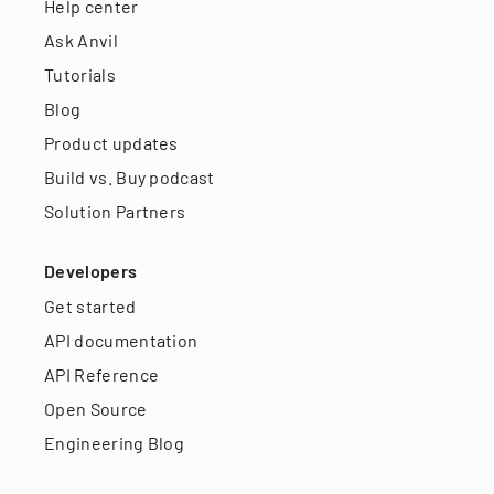
Help center
Ask Anvil
Tutorials
Blog
Product updates
Build vs. Buy podcast
Solution Partners
Developers
Get started
API documentation
API Reference
Open Source
Engineering Blog