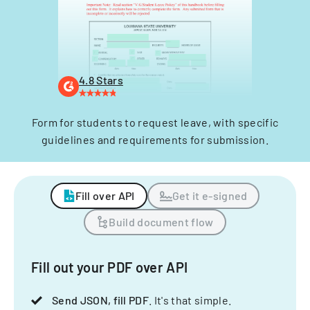
4.8 Stars
Form for students to request leave, with specific
guidelines and requirements for submission.
Fill over API
Get it e-signed
Build document flow
Fill out your PDF over API
Send JSON, fill PDF
. It's that simple.