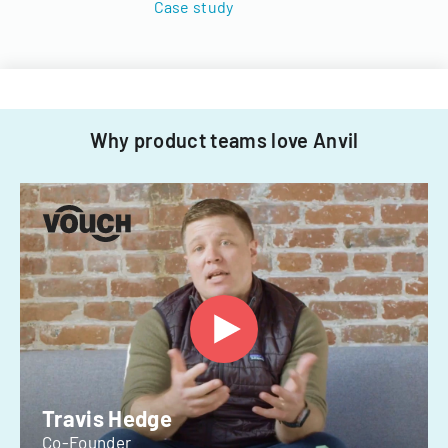
Case study
Why product teams love Anvil
Travis Hedge
Co-Founder