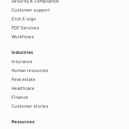
Security & Compliance
Customer support
Etch E-sign
PDF Services
Workflows
Industries
Insurance
Human resources
Real estate
Healthcare
Finance
Customer stories
Resources