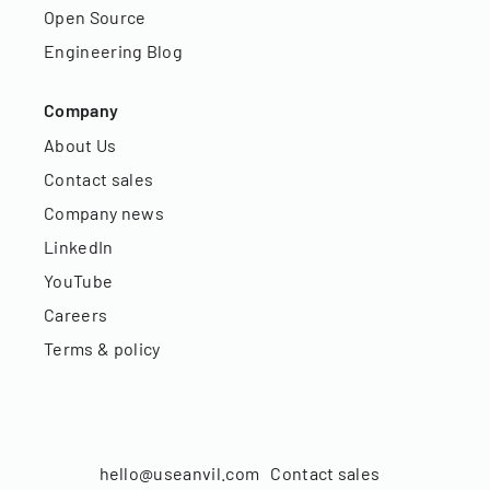
Open Source
Engineering Blog
Company
About Us
Contact sales
Company news
LinkedIn
YouTube
Careers
Terms & policy
hello@useanvil.com
Contact sales