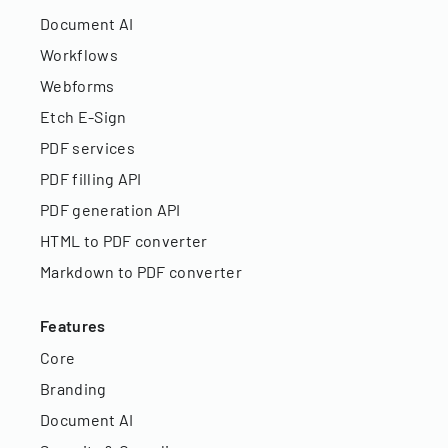
Document AI
Workflows
Webforms
Etch E-Sign
PDF services
PDF filling API
PDF generation API
HTML to PDF converter
Markdown to PDF converter
Features
Core
Branding
Document AI