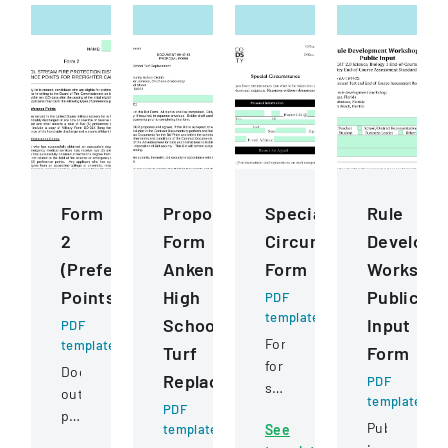
Form
Proposal
Special
Rule
2
Form
Circumstance
Developm
(Preference
Ankeny
Form
Worksho
Points)
High
Public
PDF
template
School
Input
PDF
Form
template
Turf
Form
for
Document
Replacement
PDF
students
outlining
template
PDF
to
preference
Public
template
See
request
point