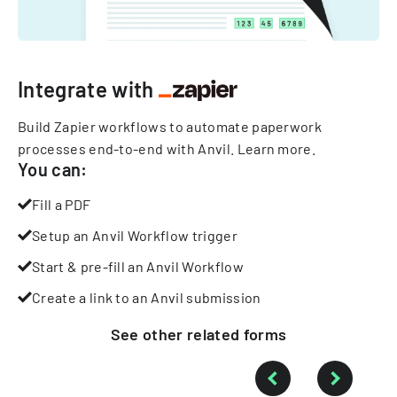
Integrate with
Build Zapier workflows to automate paperwork
processes end-to-end with Anvil.
Learn more
.
You can:
Fill a PDF
Setup an Anvil Workflow trigger
Start & pre-fill an Anvil Workflow
Create a link to an Anvil submission
See other
related
forms