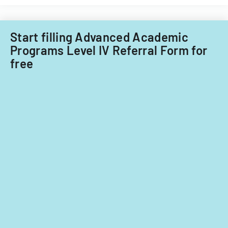
Start filling Advanced Academic
Programs Level IV Referral Form for
free