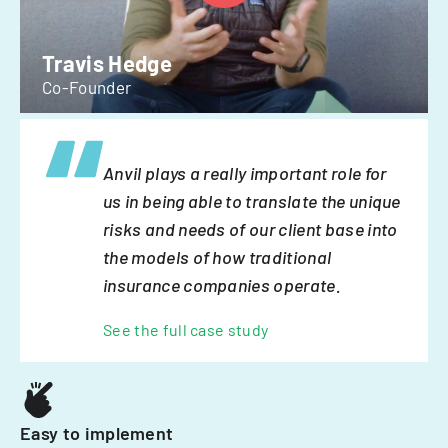
Travis Hedge
Co-Founder
Anvil plays a really important role for
us in being able to translate the unique
risks and needs of our client base into
the models of how traditional
insurance companies operate.
See the full case study
Easy to implement