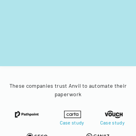
These companies trust Anvil to automate their
paperwork
Case study
Case study