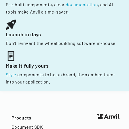
Pre-built components, clear
documentation
, and AI
tools make Anvil a time-saver.
Launch in days
Don't reinvent the wheel building software in-house.
Make it fully yours
Style
components to be on brand, then embed them
into your application.
Products
Document SDK