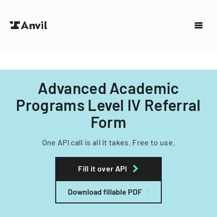
Advanced Academic
Programs Level IV Referral
Form
One API call is all it takes. Free to use.
Fill it over API
Download fillable PDF