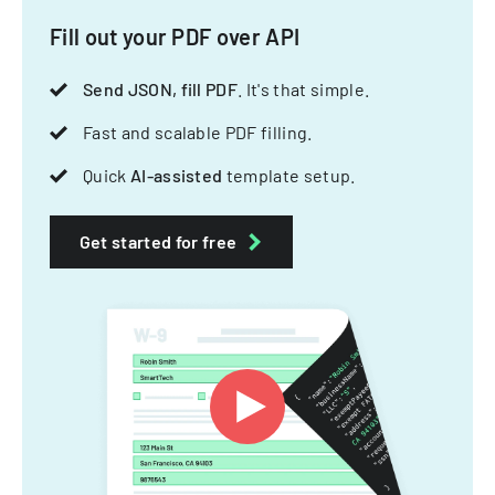
Fill out your PDF over API
Send JSON, fill PDF
. It's that simple.
Fast and scalable PDF filling.
Quick
AI-assisted
template setup.
Get started for free