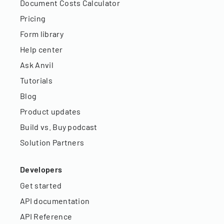
Document Costs Calculator
Pricing
Form library
Help center
Ask Anvil
Tutorials
Blog
Product updates
Build vs. Buy podcast
Solution Partners
Developers
Get started
API documentation
API Reference