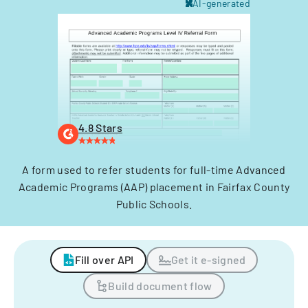
AI-generated
4.8 Stars
A form used to refer students for full-time Advanced
Academic Programs (AAP) placement in Fairfax County
Public Schools.
Fill over API
Get it e-signed
Build document flow