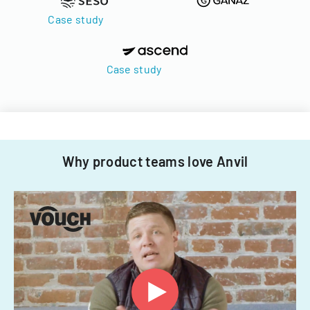
Case study
Case study
Why product teams love Anvil