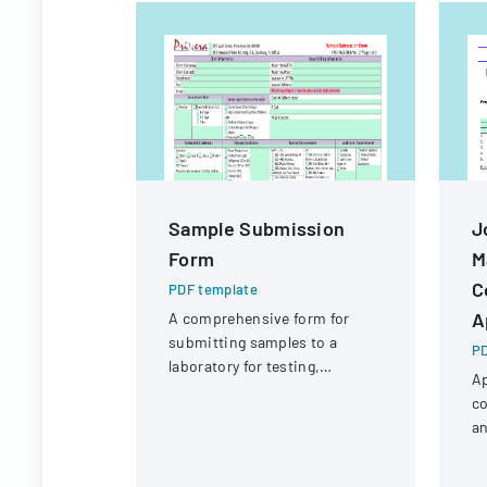
Sample Submission
J
Form
M
C
PDF template
A
A comprehensive form for
submitting samples to a
PD
laboratory for testing,
Ap
covering client information,
co
sample details, and testing
an
requirements.
pa
a