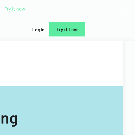
d.
Try it now
Try it free
Login
ing