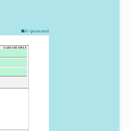
AI-generated