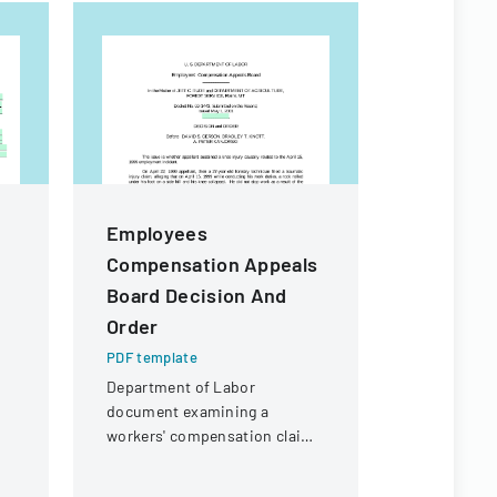
Employees
Californ
Compensation Appeals
Practic
Board Decision And
PDF templa
Order
A comprehe
employment
PDF template
legal consi
Department of Labor
California 
document examining a
employers.
workers' compensation claim
for a knee injury sustained by
a forestry technician.