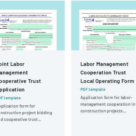
oint Labor
Labor Management
anagement
Cooperation Trust
ooperative Trust
Local Operating Form
pplication
PDF template
Application form for labor-
F template
management cooperation in
plication form for
construction projects
nstruction project bidding
involving local engineering
d cooperative trust
unions and contractors.
rticipation involving labor
nd management details.