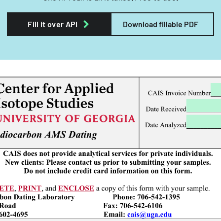
Fill it over API
Download fillable PDF