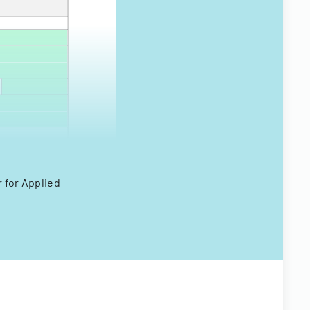
 for Applied