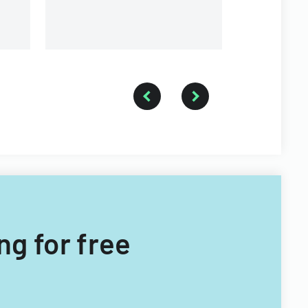
ng for free