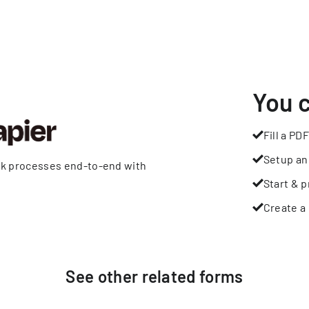
You 
Fill a PDF
Setup an
rk processes end-to-end with
Start & p
Create a 
See other
related
forms