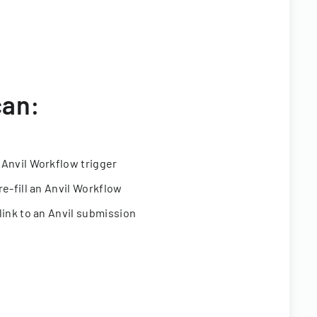
can:
 Anvil Workflow trigger
re-fill an Anvil Workflow
link to an Anvil submission