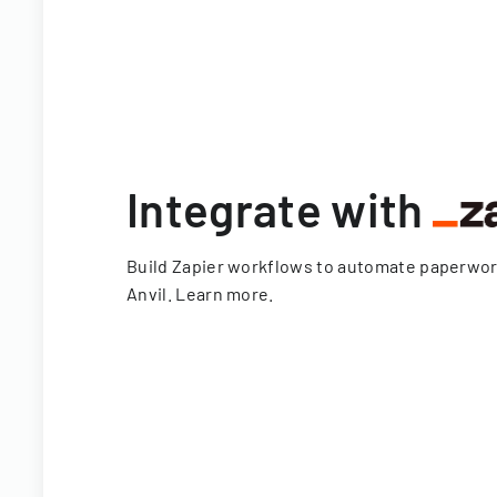
Integrate with
Build Zapier workflows to automate paperwo
Anvil.
Learn more
.