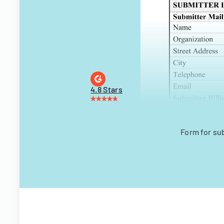
4.8 Stars
Form for su