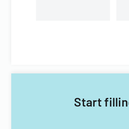
Start fill