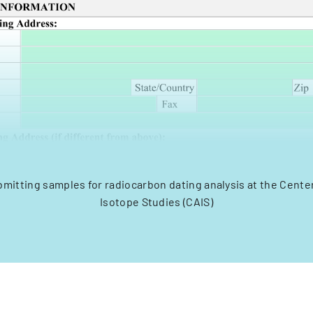
bmitting samples for radiocarbon dating analysis at the Center
Isotope Studies (CAIS)