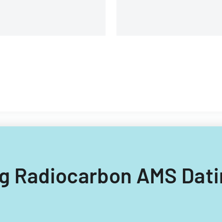
ing Radiocarbon AMS Dati