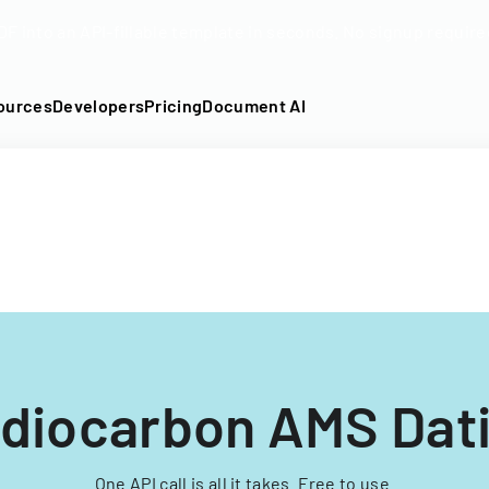
DF into an API-fillable template in seconds. No signup require
ources
Developers
Pricing
Document AI
diocarbon AMS Dat
One API call is all it takes. Free to use.