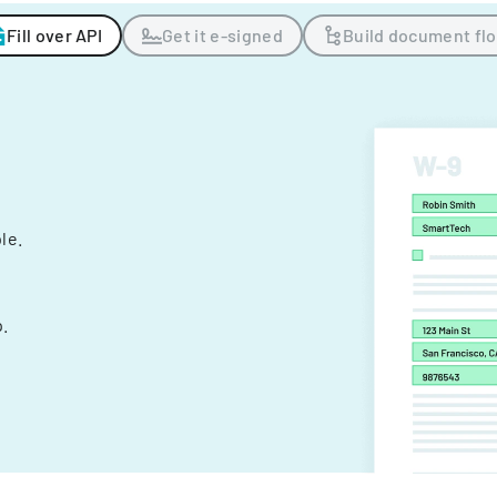
Fill over API
Get it e-signed
Build document fl
ple.
.