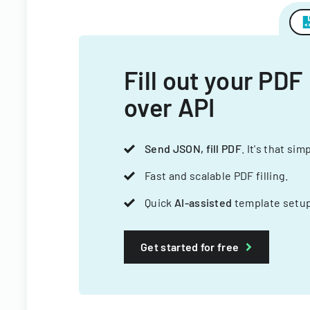
Fill out your PDF
over API
Send JSON, fill PDF
. It's that sim
Fast and scalable PDF filling.
Quick
AI-assisted
template setup
Get started for free