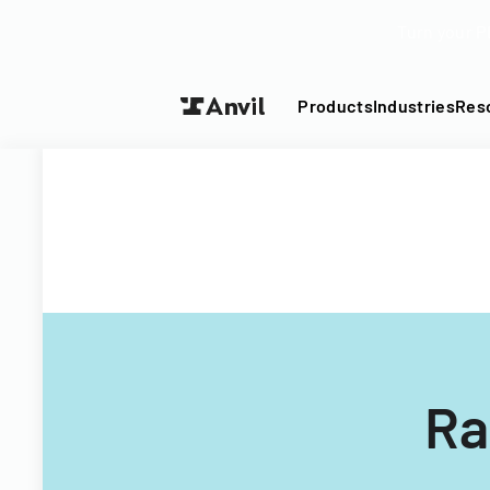
Turn your P
Products
Industries
Res
Ra