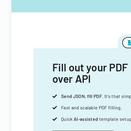
Fill out your PDF
over API
Send JSON, fill PDF
. It's that sim
Fast and scalable PDF filling.
Quick
AI-assisted
template setup