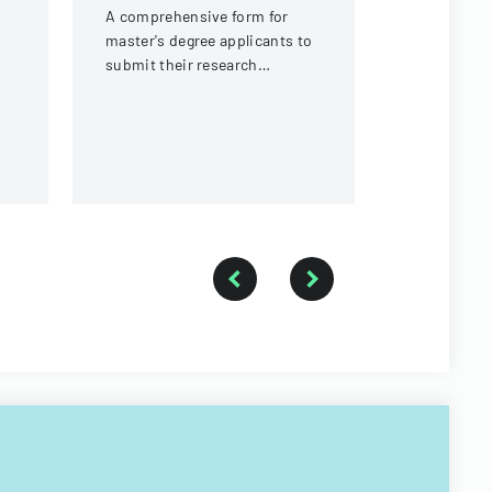
prospectiv
A comprehensive form for
submit thei
master's degree applicants to
proposal an
submit their research
to Walailak
proposal details and personal
of Graduate
information at Walailak
University.