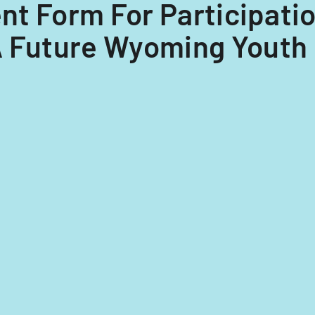
ent Form For Participati
A Future Wyoming Youth 