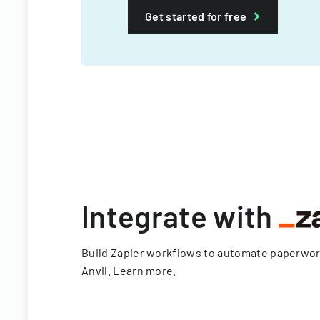
Get started for free
Integrate with
Build Zapier workflows to automate paperwo
Anvil.
Learn more
.