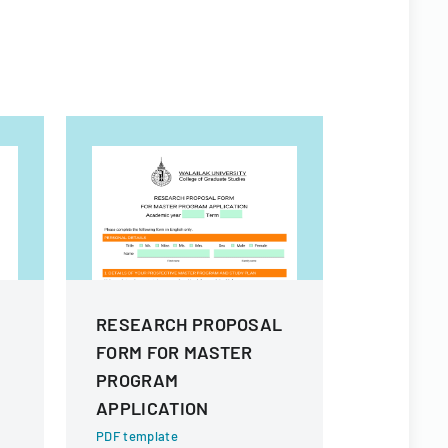
RESEARCH PROPOSAL
RESEAR
FORM FOR MASTER
FORM FO
PROGRAM
APPLICA
APPLICATION
PDF templa
A comprehe
PDF template