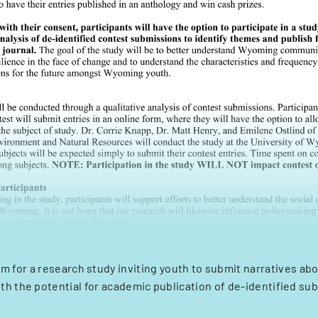
m for a research study inviting youth to submit narratives a
ith the potential for academic publication of de-identified su