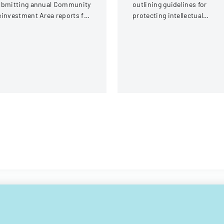
ubmitting annual Community
outlining guidelines for
investment Area reports for
protecting intellectual
io, detailing submission
property rights at Mbeya
quirements and process for
University of Science and
cal jurisdictions.
Technology.