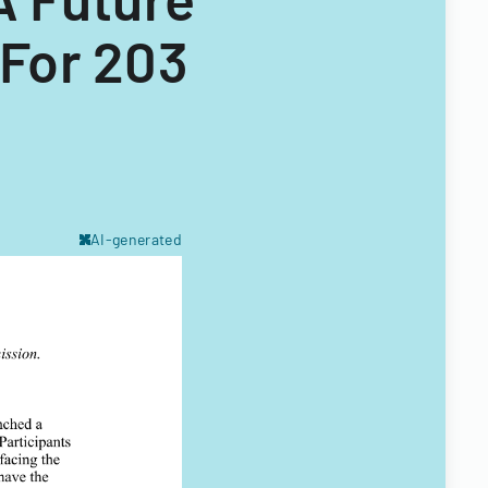
For 203
AI-generated