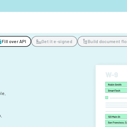
Fill over API
Get it e-signed
Build document fl
ple.
.