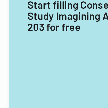
Start filling Cons
Study Imagining 
203 for free