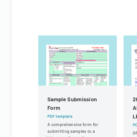
Sample Submission
2
Form
A
L
PDF template
A comprehensive form for
PD
submitting samples to a
Of