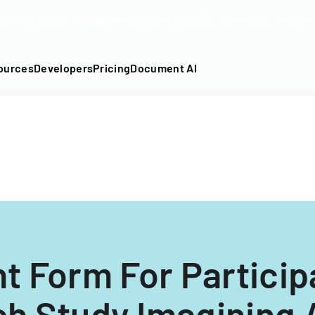
DF into an API-fillable template in seconds. No signup require
ources
Developers
Pricing
Document AI
t Form For Participa
h Study Imagining 