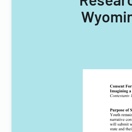
Wyomin