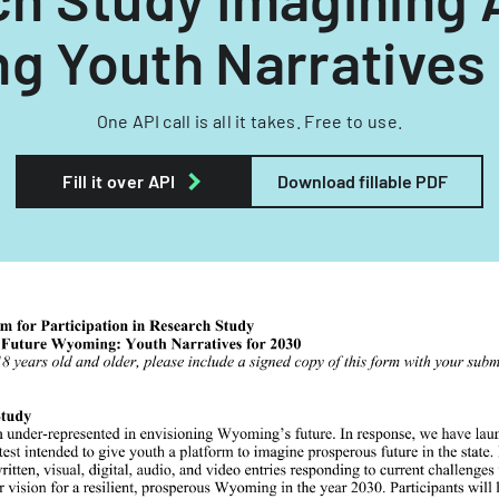
g Youth Narratives 
One API call is all it takes. Free to use.
Fill it over API
Download fillable PDF