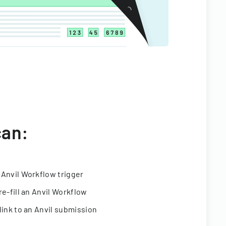
can:
 Anvil Workflow trigger
re-fill an Anvil Workflow
link to an Anvil submission