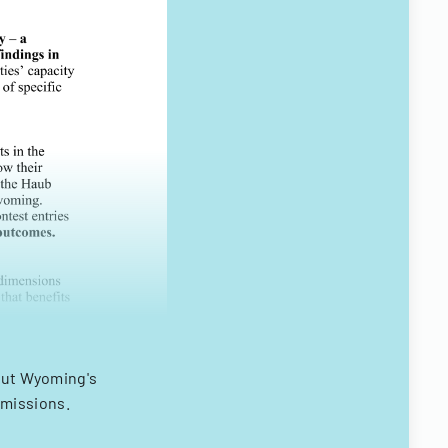
bout Wyoming's
bmissions.