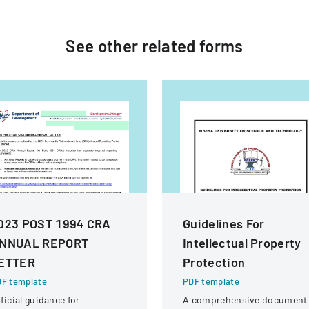
See other
related
forms
023 POST 1994 CRA
Guidelines For
NNUAL REPORT
Intellectual Property
ETTER
Protection
F template
PDF template
ficial guidance for
A comprehensive document