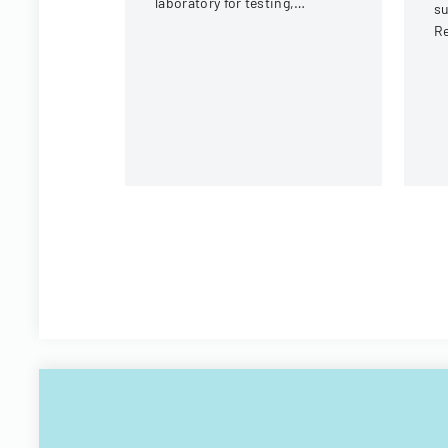
laboratory for testing,
s
covering client information,
Re
sample details, and testing
Oh
requirements.
re
lo