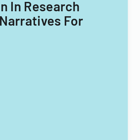
on In Research
Narratives For