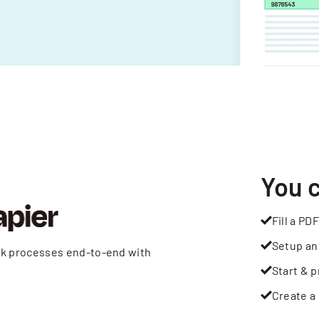
You 
Fill a PDF
Setup an
rk processes end-to-end with
Start & p
Create a 