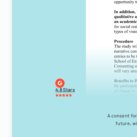
4.8 Stars
A consent for
future, w