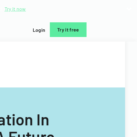
d.
Try it now
Try it free
Login
tion In
A Future