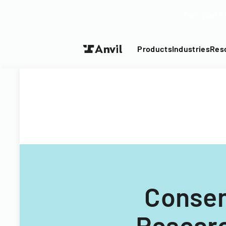
Turn your P
Products
Industries
Res
Consen
Researc