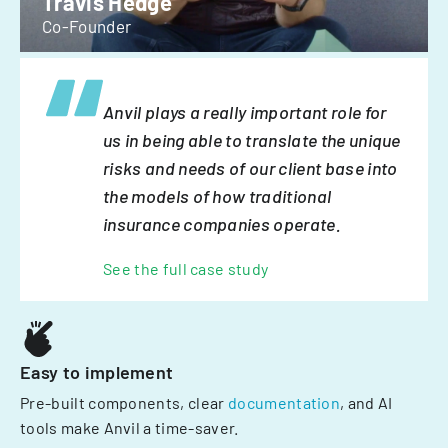
Travis Hedge
Co-Founder
Anvil plays a really important role for
us in being able to translate the unique
risks and needs of our client base into
the models of how traditional
insurance companies operate.
See the full case study
Easy to implement
Pre-built components, clear
documentation
, and AI
tools make Anvil a time-saver.