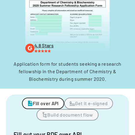
4.8 Stars
Application form for students seeking a research
fellowship in the Department of Chemistry &
Biochemistry during summer 2020.
Fill over API
Get it e-signed
Build document flow
Fill out your PDF over API