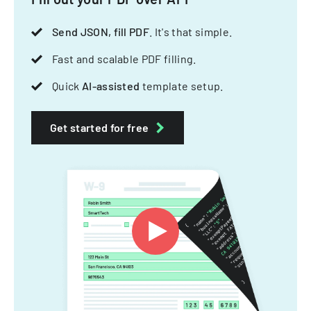
Send JSON, fill PDF
. It's that simple.
Fast and scalable PDF filling.
Quick
AI-assisted
template setup.
Get started for free