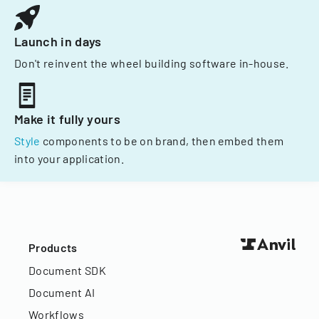
Launch in days
Don't reinvent the wheel building software in-house.
Make it fully yours
Style
components to be on brand, then embed them
into your application.
Products
Document SDK
Document AI
Workflows