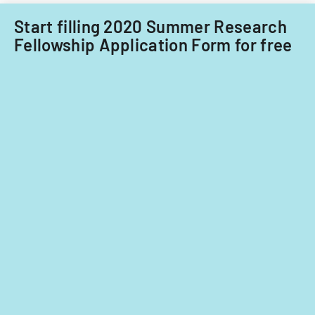
Start filling 2020 Summer Research
Fellowship Application Form for free