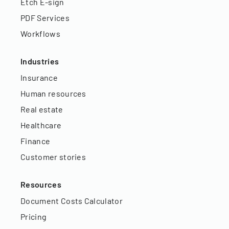
Etch E-sign
PDF Services
Workflows
Industries
Insurance
Human resources
Real estate
Healthcare
Finance
Customer stories
Resources
Document Costs Calculator
Pricing