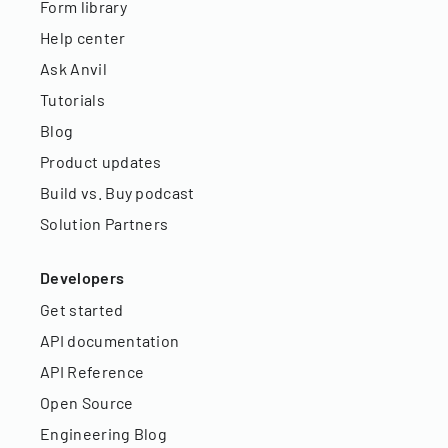
Form library
Help center
Ask Anvil
Tutorials
Blog
Product updates
Build vs. Buy podcast
Solution Partners
Developers
Get started
API documentation
API Reference
Open Source
Engineering Blog