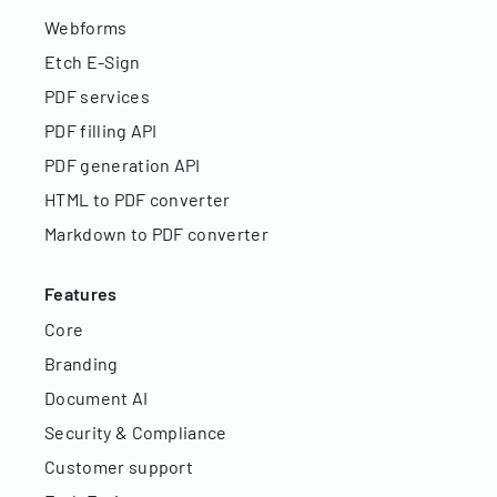
Webforms
Etch E-Sign
PDF services
PDF filling API
PDF generation API
HTML to PDF converter
Markdown to PDF converter
Features
Core
Branding
Document AI
Security & Compliance
Customer support