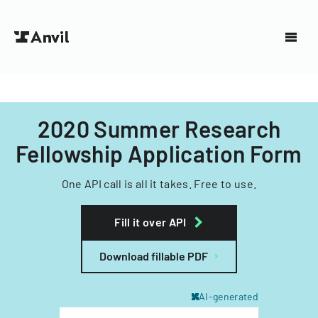
2020 Summer Research
Fellowship Application Form
One API call is all it takes. Free to use.
Fill it over API
Download fillable PDF
AI-generated