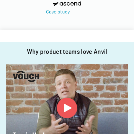
Case study
Why product teams love Anvil