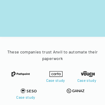
These companies trust Anvil to automate their
paperwork
Case study
Case study
Case study