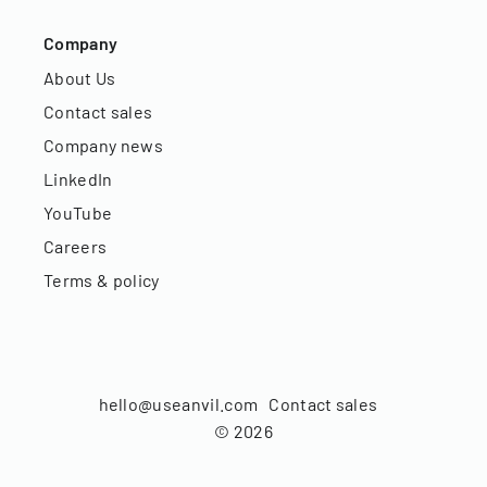
Company
About Us
Contact sales
Company news
LinkedIn
YouTube
Careers
Terms & policy
hello@useanvil.com
Contact sales
©
2026