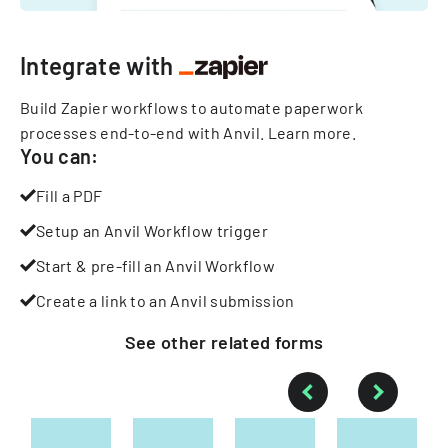
Integrate with
Build Zapier workflows to automate paperwork
processes end-to-end with Anvil.
Learn more
.
You can:
Fill a PDF
Setup an Anvil Workflow trigger
Start & pre-fill an Anvil Workflow
Create a link to an Anvil submission
See other
related
forms