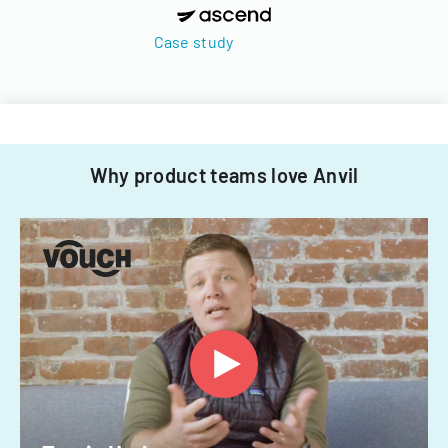
Case study
Why product teams love Anvil