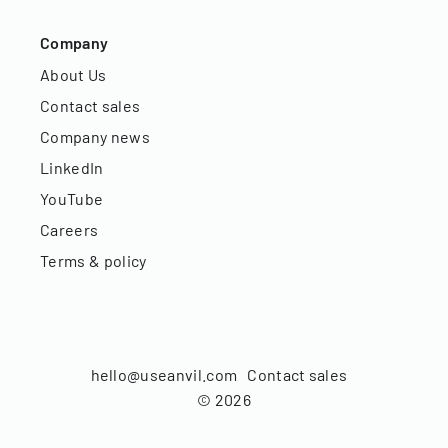
Company
About Us
Contact sales
Company news
LinkedIn
YouTube
Careers
Terms & policy
hello@useanvil.com
Contact sales
©
2026