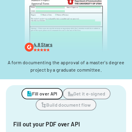
4.8 Stars
A form documenting the approval of a master's degree
project by a graduate committee.
Fill over API
Get it e-signed
Build document flow
Fill out your PDF over API