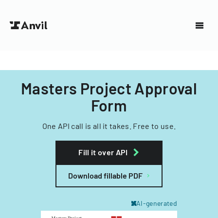
Masters Project Approval
Form
One API call is all it takes. Free to use.
Fill it over API
Download fillable PDF
AI-generated