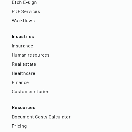
Etch E-sign
PDF Services
Workflows
Industries
Insurance
Human resources
Real estate
Healthcare
Finance
Customer stories
Resources
Document Costs Calculator
Pricing