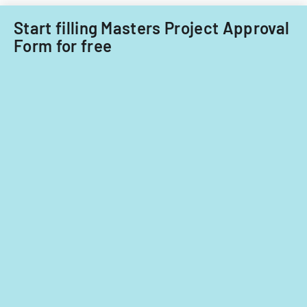
Start filling Masters Project Approval
Form for free