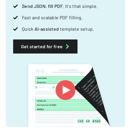
Send JSON, fill PDF
. It's that simple.
Fast and scalable PDF filling.
Quick
AI-assisted
template setup.
Get started for free