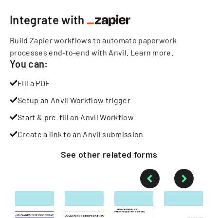
Integrate with
Build Zapier workflows to automate paperwork
processes end-to-end with Anvil.
Learn more
.
You can:
Fill a PDF
Setup an Anvil Workflow trigger
Start & pre-fill an Anvil Workflow
Create a link to an Anvil submission
See other
related
forms