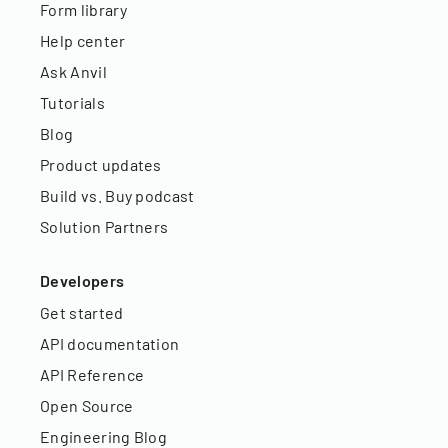
Form library
Help center
Ask Anvil
Tutorials
Blog
Product updates
Build vs. Buy podcast
Solution Partners
Developers
Get started
API documentation
API Reference
Open Source
Engineering Blog