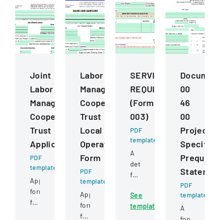
Joint
Labor
SERVICESSUPPLIESE
Documen
Labor
Management
REQUISITION
00
Management
Cooperation
(Form
46
Cooperative
Trust
003)
00
Trust
Local
Project
PDF
template
Application
Operating
Specific
A
Form
Prequalif
PDF
detailed
template
Statemen
PDF
form
Application
template
for
PDF
form
Application
See
template
requesting
for
form
template
and
A
construction
for
approving
form