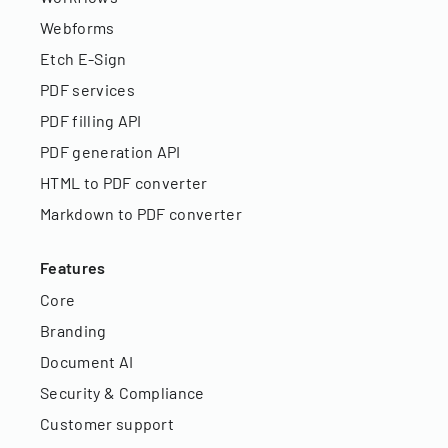
Webforms
Etch E-Sign
PDF services
PDF filling API
PDF generation API
HTML to PDF converter
Markdown to PDF converter
Features
Core
Branding
Document AI
Security & Compliance
Customer support