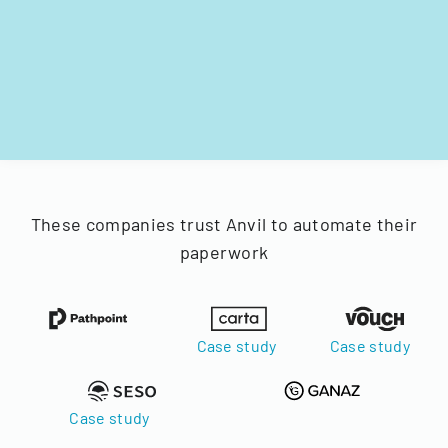
These companies trust Anvil to automate their
paperwork
Case study
Case study
Case study