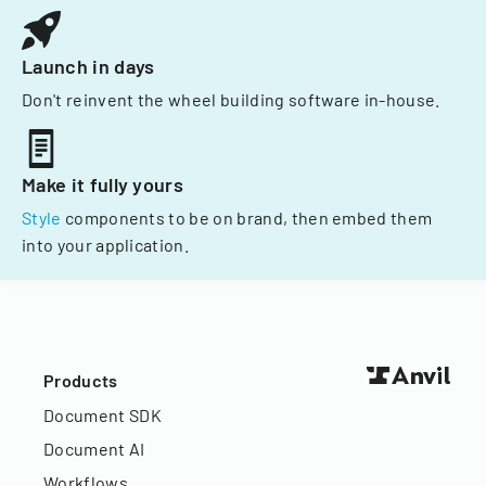
Launch in days
Don't reinvent the wheel building software in-house.
Make it fully yours
Style
components to be on brand, then embed them
into your application.
Products
Document SDK
Document AI
Workflows