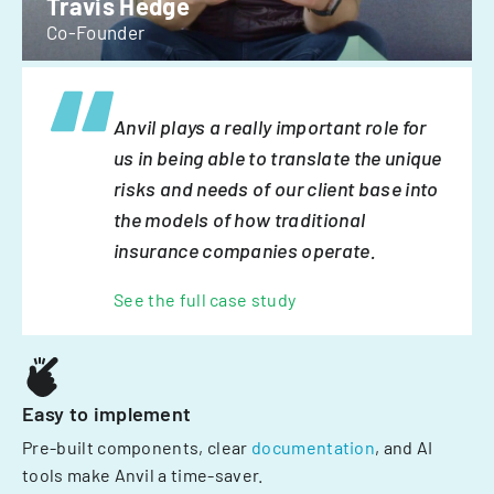
Travis Hedge
Co-Founder
Anvil plays a really important role for
us in being able to translate the unique
risks and needs of our client base into
the models of how traditional
insurance companies operate.
See the full case study
Easy to implement
Pre-built components, clear
documentation
, and AI
tools make Anvil a time-saver.