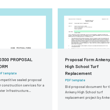
0300 PROPOSAL
Proposal Form Anken
ORM
High School Turf
Replacement
F template
mpetitive sealed proposal
PDF template
r construction services for a
Bid proposal document for t
ter infrastructure
Ankeny High School turf
habilitation project in
replacement project by Anke
ound Rock, Texas.
Community School District.