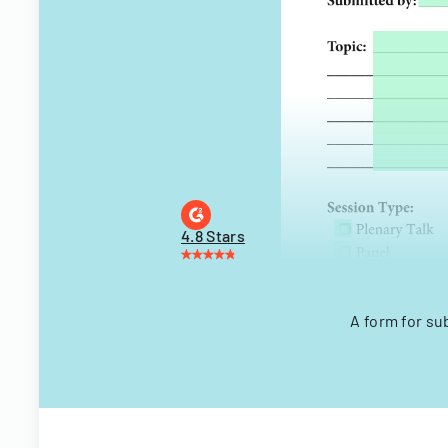
4.8 Stars
A form for su