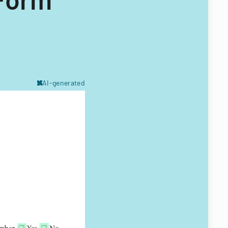
AI-generated