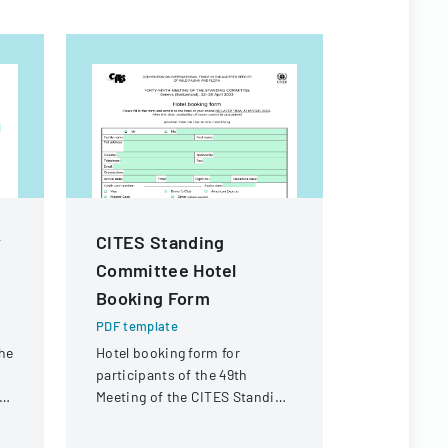
y
CITES Standing
RESEAR
Committee Hotel
FORM F
Booking Form
PROGRA
APPLICA
PDF template
he
Hotel booking form for
PDF templa
participants of the 49th
A comprehe
ny
Meeting of the CITES Standing
master's de
Committee in Geneva,
submit thei
Switzerland.
proposal de