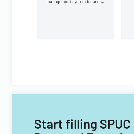
management system issued by
Virginia Tech's Information
Technology Acquisitions
Office.
Start filling SPU