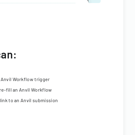
can:
 Anvil Workflow trigger
re-fill an Anvil Workflow
link to an Anvil submission