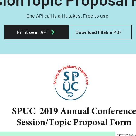
One API call is all it takes. Free to use.
Fill it over API
Download fillable PDF