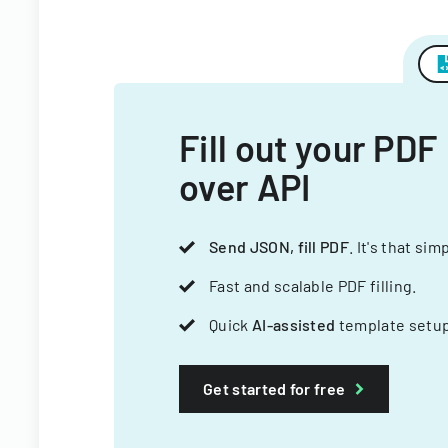
Fill out your PDF
over API
Send JSON, fill PDF
. It's that sim
Fast and scalable PDF filling.
Quick
AI-assisted
template setup
Get started for free