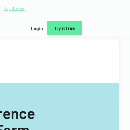
d.
Try it now
Try it free
Login
rence
 Form