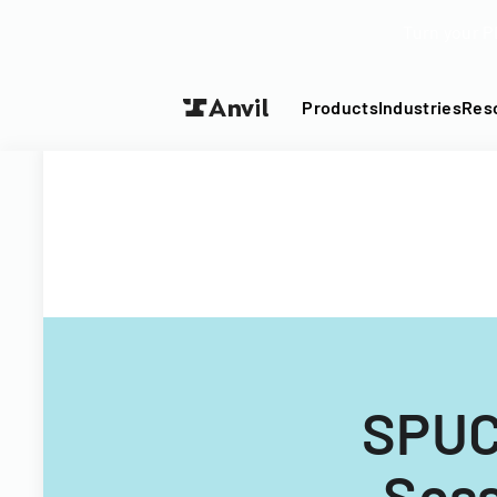
Turn your P
Products
Industries
Res
SPUC
Sess