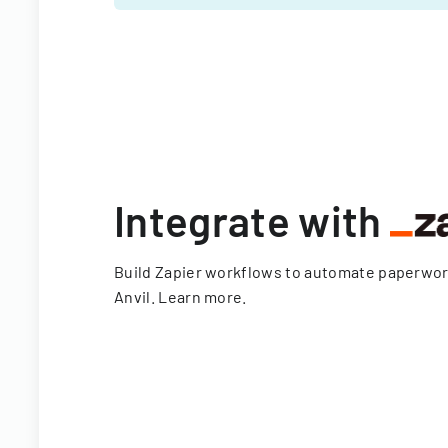
Integrate with
Build Zapier workflows to automate paperwo
Anvil.
Learn more
.