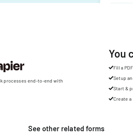
You 
Fill a PDF
Setup an
rk processes end-to-end with
Start & p
Create a 
See other
related
forms