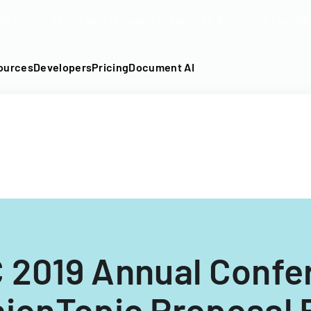
DF into an API-fillable template in seconds. No signup require
ources
Developers
Pricing
Document AI
 2019 Annual Confe
ionTopic Proposal