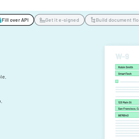
Fill over API
Get it e-signed
Build document fl
ple.
.