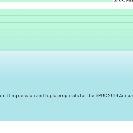
bmitting session and topic proposals for the SPUC 2019 Annu