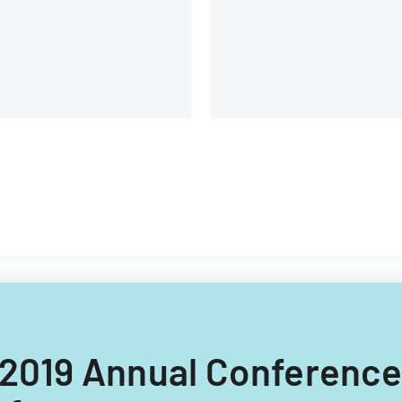
C 2019 Annual Conferenc