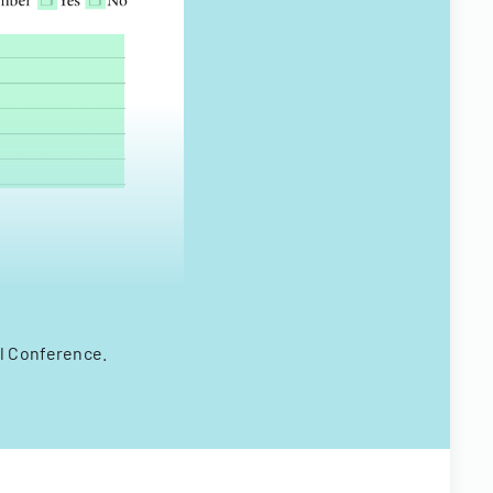
al Conference.