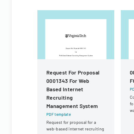
Request For Proposal
0
0001343 For Web
F
Based Internet
PD
Recruiting
Co
fo
Management System
wa
PDF template
re
Request for proposal for a
R
web-based internet recruiting