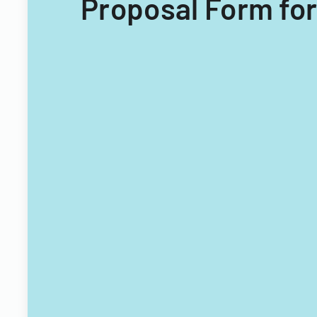
Proposal Form for