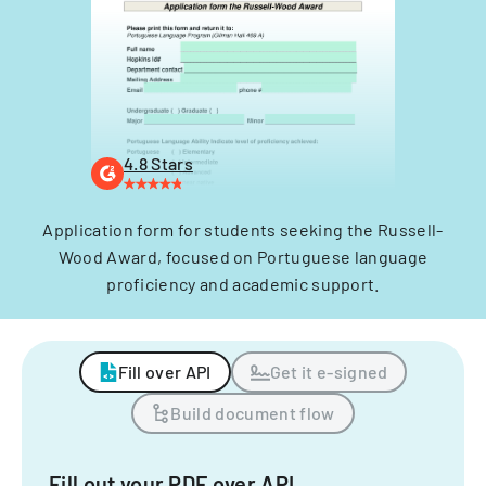
4.8 Stars
Application form for students seeking the Russell-
Wood Award, focused on Portuguese language
proficiency and academic support.
Fill over API
Get it e-signed
Build document flow
Fill out your PDF over API