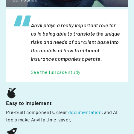
Anvil plays a really important role for
us in being able to translate the unique
risks and needs of our client base into
the models of how traditional
insurance companies operate.
See the full case study
Easy to implement
Pre-built components, clear
documentation
, and AI
tools make Anvil a time-saver.