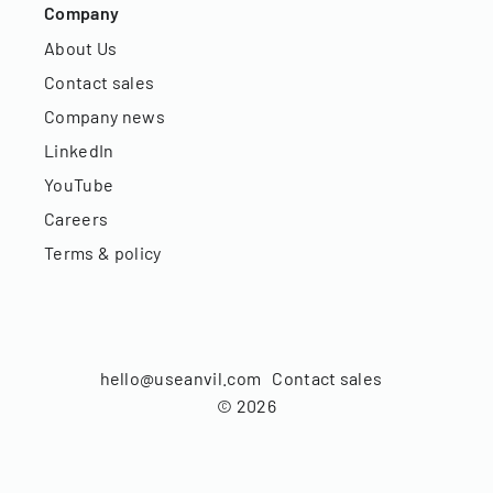
Company
About Us
Contact sales
Company news
LinkedIn
YouTube
Careers
Terms & policy
hello@useanvil.com
Contact sales
©
2026