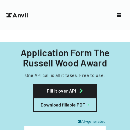
Application Form The
Russell Wood Award
One API call is all it takes. Free to use.
Fill it over API
Download fillable PDF
AI-generated