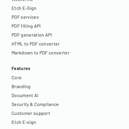
Etch E-Sign
PDF services
PDF filling API
PDF generation API
HTML to PDF converter
Markdown to PDF converter
Features
Core
Branding
Document AI
Security & Compliance
Customer support
Etch E-sign