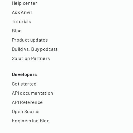
Help center
Ask Anvil
Tutorials
Blog
Product updates
Build vs. Buy podcast
Solution Partners
Developers
Get started
API documentation
API Reference
Open Source
Engineering Blog