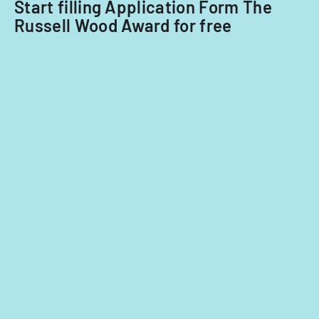
Start filling Application Form The
Russell Wood Award for free