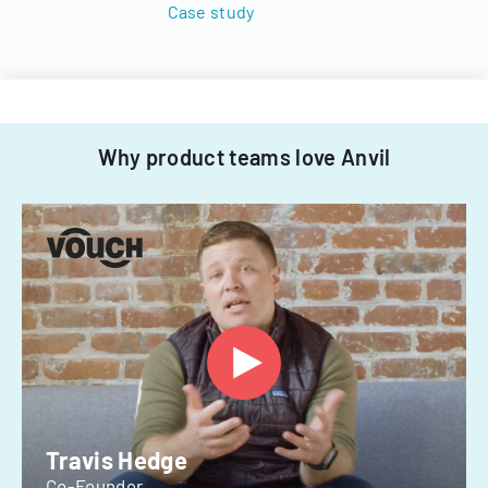
Case study
Why product teams love Anvil
Travis Hedge
Co-Founder