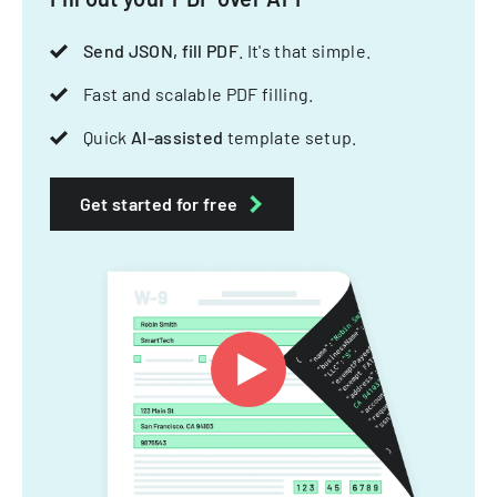
Send JSON, fill PDF
. It's that simple.
Fast and scalable PDF filling.
Quick
AI-assisted
template setup.
Get started for free