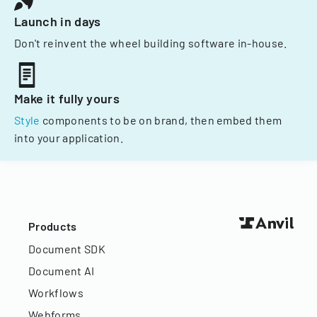
Launch in days
Don't reinvent the wheel building software in-house.
Make it fully yours
Style
components to be on brand, then embed them
into your application.
Products
Document SDK
Document AI
Workflows
Webforms