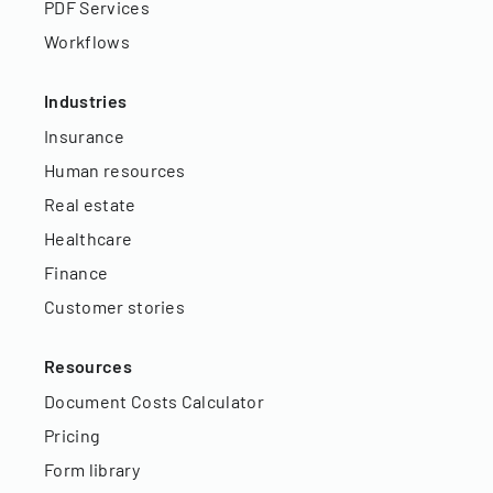
PDF Services
Workflows
Industries
Insurance
Human resources
Real estate
Healthcare
Finance
Customer stories
Resources
Document Costs Calculator
Pricing
Form library