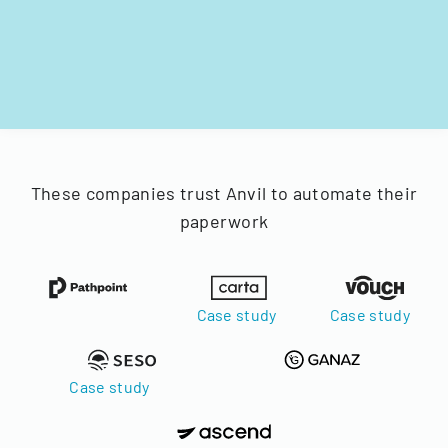
These companies trust Anvil to automate their
paperwork
Case study
Case study
Case study