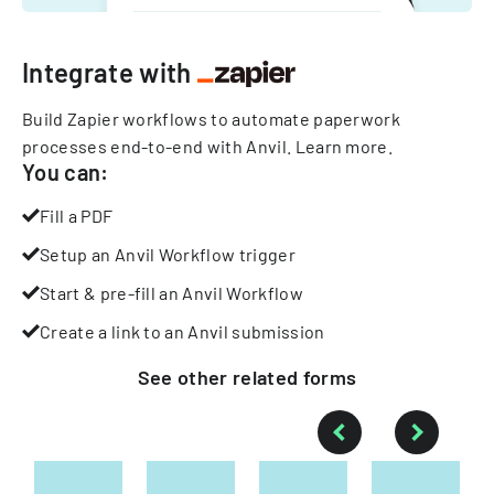
Integrate with
Build Zapier workflows to automate paperwork
processes end-to-end with Anvil.
Learn more
.
You can:
Fill a PDF
Setup an Anvil Workflow trigger
Start & pre-fill an Anvil Workflow
Create a link to an Anvil submission
See other
related
forms