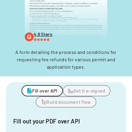
4.8 Stars
A form detailing the process and conditions for
requesting fee refunds for various permit and
application types.
Fill over API
Get it e-signed
Build document flow
Fill out your PDF over API