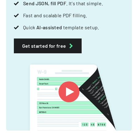
Send JSON, fill PDF
. It's that simple.
Fast and scalable PDF filling.
Quick
AI-assisted
template setup.
Get started for free