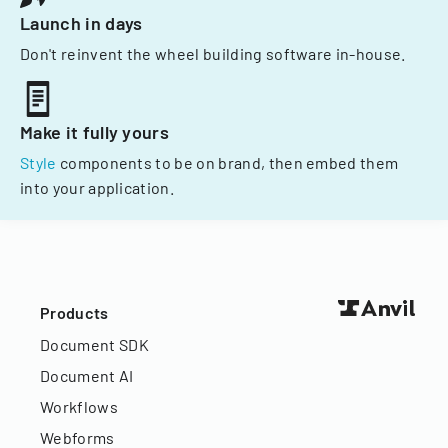
Launch in days
Don't reinvent the wheel building software in-house.
Make it fully yours
Style
components to be on brand, then embed them
into your application.
Products
Document SDK
Document AI
Workflows
Webforms