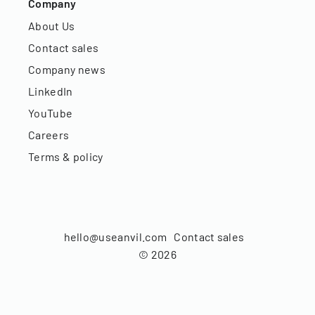
Company
About Us
Contact sales
Company news
LinkedIn
YouTube
Careers
Terms & policy
hello@useanvil.com
Contact sales
©
2026