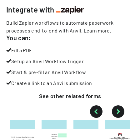
Integrate with
Build Zapier workflows to automate paperwork
processes end-to-end with Anvil.
Learn more
.
You can:
Fill a PDF
Setup an Anvil Workflow trigger
Start & pre-fill an Anvil Workflow
Create a link to an Anvil submission
See other
related
forms