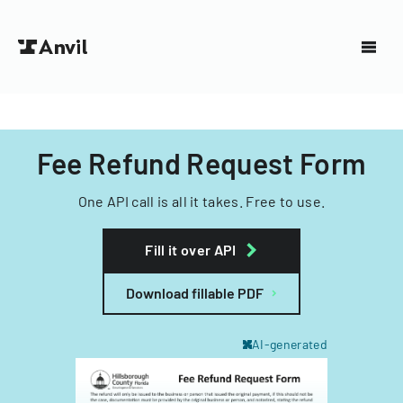
Fee Refund Request Form
One API call is all it takes. Free to use.
Fill it over API
Download fillable PDF
AI-generated