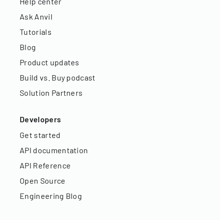
Help center
Ask Anvil
Tutorials
Blog
Product updates
Build vs. Buy podcast
Solution Partners
Developers
Get started
API documentation
API Reference
Open Source
Engineering Blog