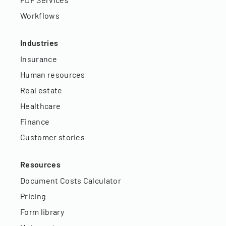
Workflows
Industries
Insurance
Human resources
Real estate
Healthcare
Finance
Customer stories
Resources
Document Costs Calculator
Pricing
Form library