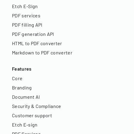
Etch E-Sign
PDF services
PDF filling API
PDF generation API
HTML to PDF converter
Markdown to PDF converter
Features
Core
Branding
Document AI
Security & Compliance
Customer support
Etch E-sign
PDF Services