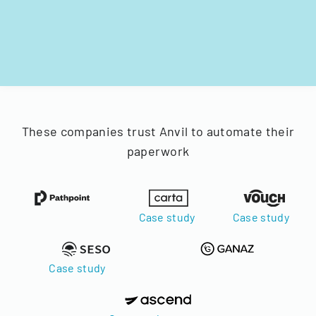
These companies trust Anvil to automate their
paperwork
Case study
Case study
Case study