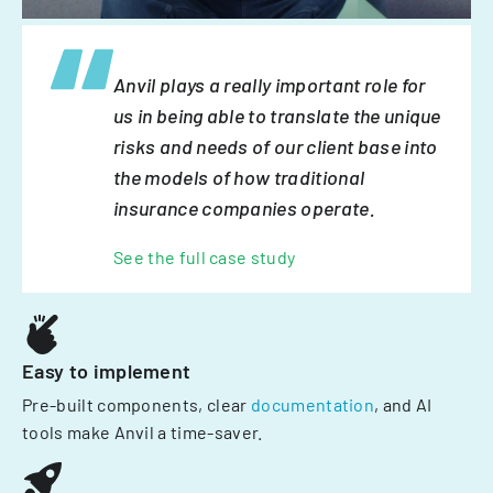
Anvil plays a really important role for
us in being able to translate the unique
risks and needs of our client base into
the models of how traditional
insurance companies operate.
See the full case study
Easy to implement
Pre-built components, clear
documentation
, and AI
tools make Anvil a time-saver.