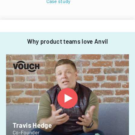
Case study
Why product teams love Anvil
Travis Hedge
Co-Founder