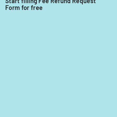
Start filling Fee Refund Request
Form for free