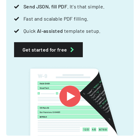
Send JSON, fill PDF
. It's that simple.
Fast and scalable PDF filling.
Quick
AI-assisted
template setup.
Get started for free