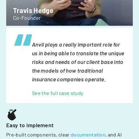
Travis Hedge
Co-Founder
Anvil plays a really important role for
us in being able to translate the unique
risks and needs of our client base into
the models of how traditional
insurance companies operate.
See the full case study
Easy to implement
Pre-built components, clear
documentation
, and AI