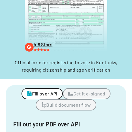
4.8 Stars
Official form for registering to vote in Kentucky,
requiring citizenship and age verification
Fill over API
Get it e-signed
Build document flow
Fill out your PDF over API