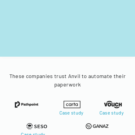
These companies trust Anvil to automate their
paperwork
Case study
Case study
Case study