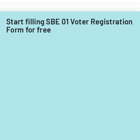
Start filling SBE 01 Voter Registration
Form for free