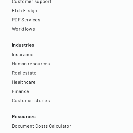
Customer support
Etch E-sign
PDF Services
Workflows
Industries
Insurance
Human resources
Real estate
Healthcare
Finance
Customer stories
Resources
Document Costs Calculator