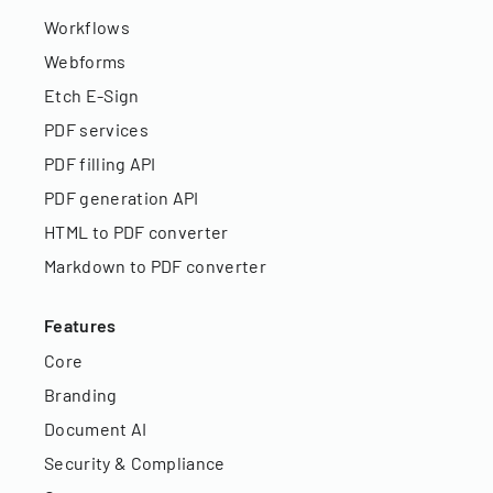
Workflows
Webforms
Etch E-Sign
PDF services
PDF filling API
PDF generation API
HTML to PDF converter
Markdown to PDF converter
Features
Core
Branding
Document AI
Security & Compliance