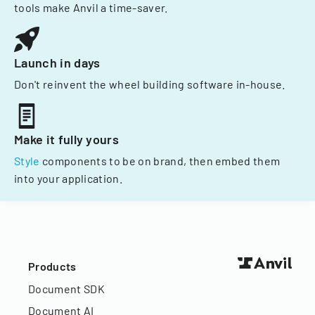
tools make Anvil a time-saver.
Launch in days
Don't reinvent the wheel building software in-house.
Make it fully yours
Style
components to be on brand, then embed them
into your application.
Products
Document SDK
Document AI