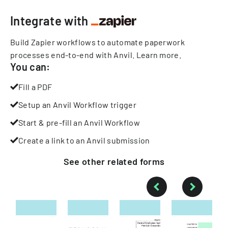
Integrate with
Build Zapier workflows to automate paperwork
processes end-to-end with Anvil.
Learn more
.
You can:
Fill a PDF
Setup an Anvil Workflow trigger
Start & pre-fill an Anvil Workflow
Create a link to an Anvil submission
See other
related
forms