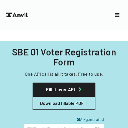
SBE 01 Voter Registration
Form
One API call is all it takes. Free to use.
Fill it over API
Download fillable PDF
AI-generated