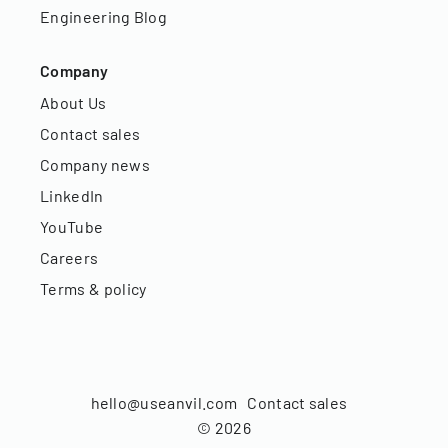
Engineering Blog
Company
About Us
Contact sales
Company news
LinkedIn
YouTube
Careers
Terms & policy
hello@useanvil.com
Contact sales
©
2026