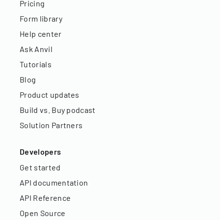
Pricing
Form library
Help center
Ask Anvil
Tutorials
Blog
Product updates
Build vs. Buy podcast
Solution Partners
Developers
Get started
API documentation
API Reference
Open Source