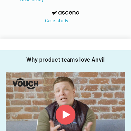
Case study
Why product teams love Anvil