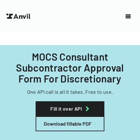
MOCS Consultant
Subcontractor Approval
Form For Discretionary
One API call is all it takes. Free to use.
Fill it over API
Download fillable PDF