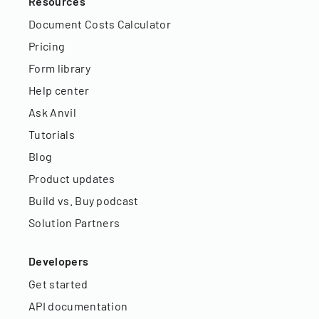
Resources
Document Costs Calculator
Pricing
Form library
Help center
Ask Anvil
Tutorials
Blog
Product updates
Build vs. Buy podcast
Solution Partners
Developers
Get started
API documentation