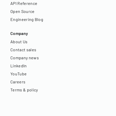
API Reference
Open Source
Engineering Blog
Company
About Us
Contact sales
Company news
LinkedIn
YouTube
Careers
Terms & policy