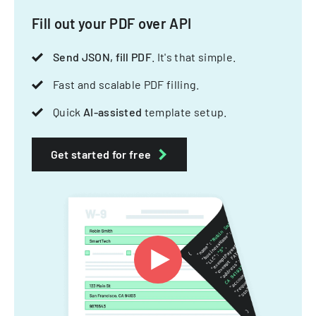
Fill out your PDF over API
Send JSON, fill PDF
. It's that simple.
Fast and scalable PDF filling.
Quick
AI-assisted
template setup.
Get started for free