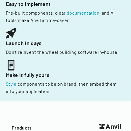
Easy to implement
Pre-built components, clear
documentation
, and AI
tools make Anvil a time-saver.
Launch in days
Don't reinvent the wheel building software in-house.
Make it fully yours
Style
components to be on brand, then embed them
into your application.
Products