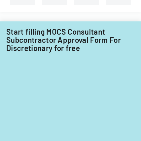
Start filling MOCS Consultant
Subcontractor Approval Form For
Discretionary for free