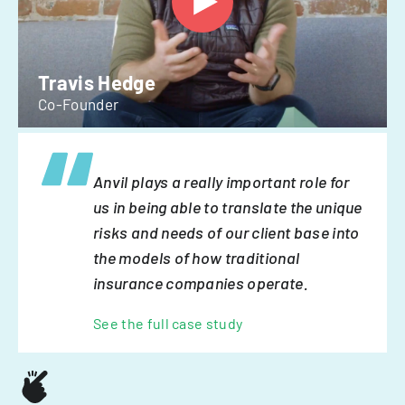
Travis Hedge
Co-Founder
Anvil plays a really important role for
us in being able to translate the unique
risks and needs of our client base into
the models of how traditional
insurance companies operate.
See the full case study