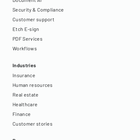
Security & Compliance
Customer support
Etch E-sign
PDF Services
Workflows
Industries
Insurance
Human resources
Real estate
Healthcare
Finance
Customer stories