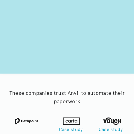
These companies trust Anvil to automate their
paperwork
Case study
Case study