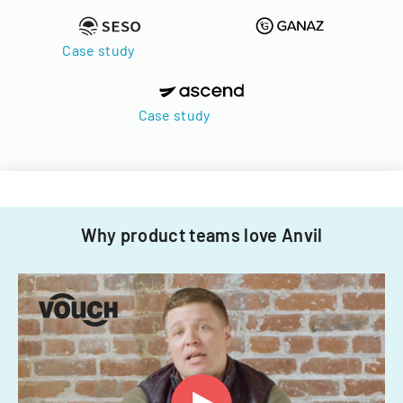
Case study
Case study
Why product teams love Anvil