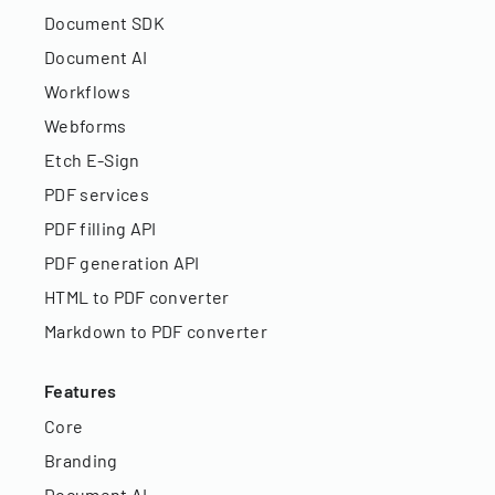
Document SDK
Document AI
Workflows
Webforms
Etch E-Sign
PDF services
PDF filling API
PDF generation API
HTML to PDF converter
Markdown to PDF converter
Features
Core
Branding
Document AI