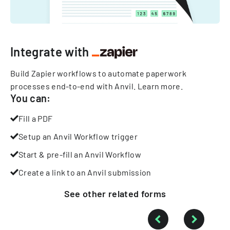
Integrate with
Build Zapier workflows to automate paperwork
processes end-to-end with Anvil.
Learn more
.
You can:
Fill a PDF
Setup an Anvil Workflow trigger
Start & pre-fill an Anvil Workflow
Create a link to an Anvil submission
See other
related
forms