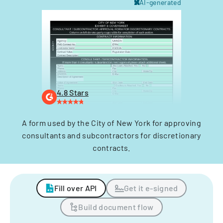
AI-generated
4.8 Stars
A form used by the City of New York for approving
consultants and subcontractors for discretionary
contracts.
Fill over API
Get it e-signed
Build document flow