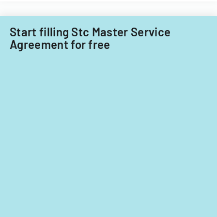
Start filling Stc Master Service
Agreement for free