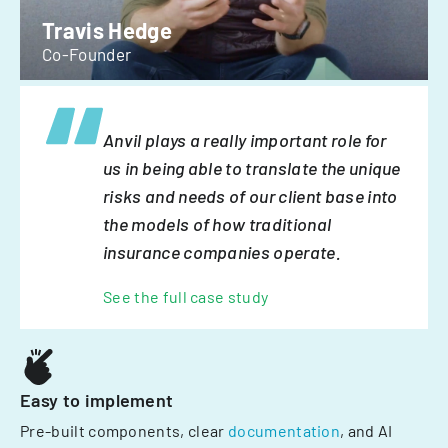
Travis Hedge
Co-Founder
Anvil plays a really important role for
us in being able to translate the unique
risks and needs of our client base into
the models of how traditional
insurance companies operate.
See the full case study
Easy to implement
Pre-built components, clear
documentation
, and AI