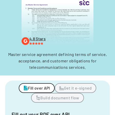
4.8 Stars
Master service agreement defining terms of service,
acceptance, and customer obligations for
telecommunications services.
Fill over API
Get it e-signed
Build document flow
Fill out your PDF over API