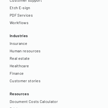
Customer support
Etch E-sign
PDF Services
Workflows
Industries
Insurance
Human resources
Real estate
Healthcare
Finance
Customer stories
Resources
Document Costs Calculator