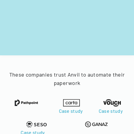
These companies trust Anvil to automate their
paperwork
Case study
Case study
Case study