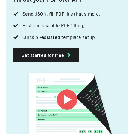
Send JSON, fill PDF
. It's that simple.
Fast and scalable PDF filling.
Quick
AI-assisted
template setup.
Get started for free