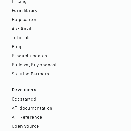
Pricing
Form library
Help center
Ask Anvil
Tutorials
Blog
Product updates
Build vs. Buy podcast
Solution Partners
Developers
Get started
API documentation
API Reference
Open Source