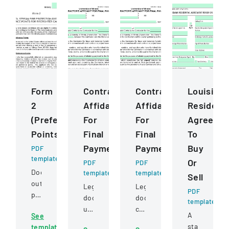
Form
ContractorS
ContractorS
Louisiana
2
Affidavit
Affidavit
Residenti
(Preference
For
For
Agreeme
Points)
Final
Final
To
Payment
Payment
Buy
PDF
template
Or
PDF
PDF
Document
template
template
Sell
outlining
Legal
Legal
PDF
preference
document
document
template
point
used
certifying
A
See
criteria
by
full
standard
template
for