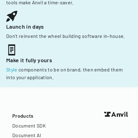
tools make Anvil a time-saver.
Launch in days
Don't reinvent the wheel building software in-house.
Make it fully yours
Style
components to be on brand, then embed them
into your application.
Products
Document SDK
Document AI