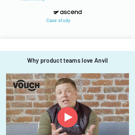
Case study
Why product teams love Anvil