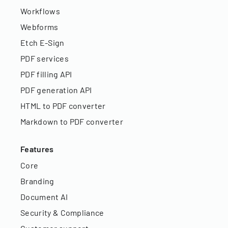
Workflows
Webforms
Etch E-Sign
PDF services
PDF filling API
PDF generation API
HTML to PDF converter
Markdown to PDF converter
Features
Core
Branding
Document AI
Security & Compliance