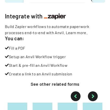
Integrate with
Build Zapier workflows to automate paperwork
processes end-to-end with Anvil.
Learn more
.
You can:
Fill a PDF
Setup an Anvil Workflow trigger
Start & pre-fill an Anvil Workflow
Create a link to an Anvil submission
See other
related
forms