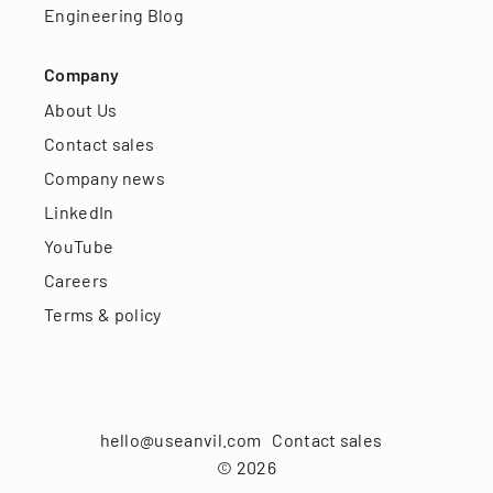
Engineering Blog
Company
About Us
Contact sales
Company news
LinkedIn
YouTube
Careers
Terms & policy
hello@useanvil.com
Contact sales
©
2026