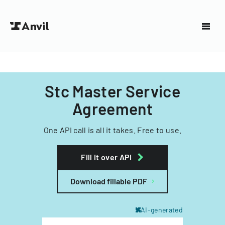
Stc Master Service
Agreement
One API call is all it takes. Free to use.
Fill it over API
Download fillable PDF
AI-generated