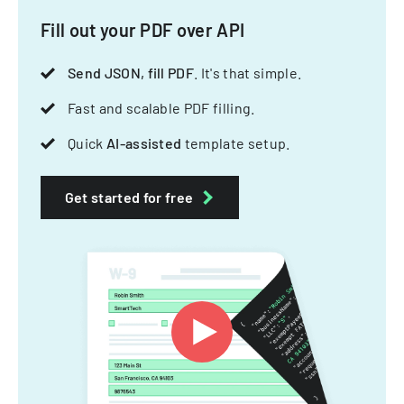
Fill out your PDF over API
Send JSON, fill PDF
. It's that simple.
Fast and scalable PDF filling.
Quick
AI-assisted
template setup.
Get started for free