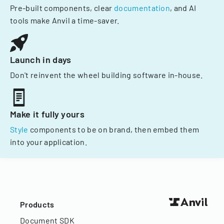
Pre-built components, clear
documentation
, and AI
tools make Anvil a time-saver.
Launch in days
Don't reinvent the wheel building software in-house.
Make it fully yours
Style
components to be on brand, then embed them
into your application.
Products
Document SDK