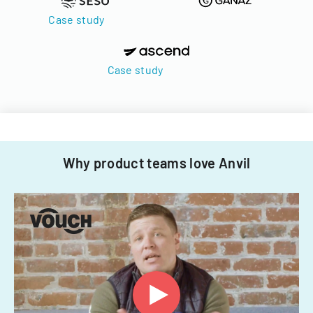
Case study
Case study
Why product teams love Anvil