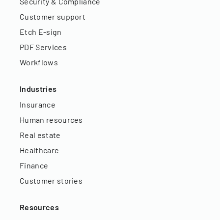
Security & Compliance
Customer support
Etch E-sign
PDF Services
Workflows
Industries
Insurance
Human resources
Real estate
Healthcare
Finance
Customer stories
Resources