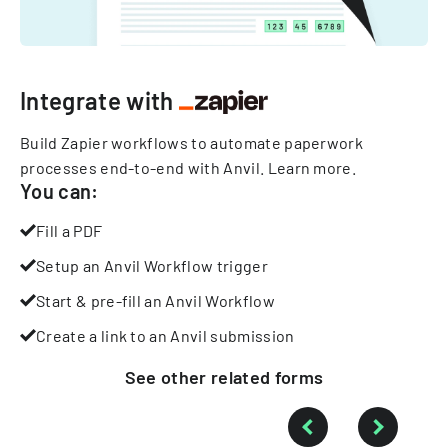
Integrate with
Build Zapier workflows to automate paperwork
processes end-to-end with Anvil.
Learn more
.
You can:
Fill a PDF
Setup an Anvil Workflow trigger
Start & pre-fill an Anvil Workflow
Create a link to an Anvil submission
See other
related
forms