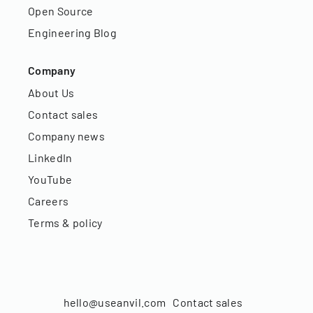
Open Source
Engineering Blog
Company
About Us
Contact sales
Company news
LinkedIn
YouTube
Careers
Terms & policy
hello@useanvil.com
Contact sales