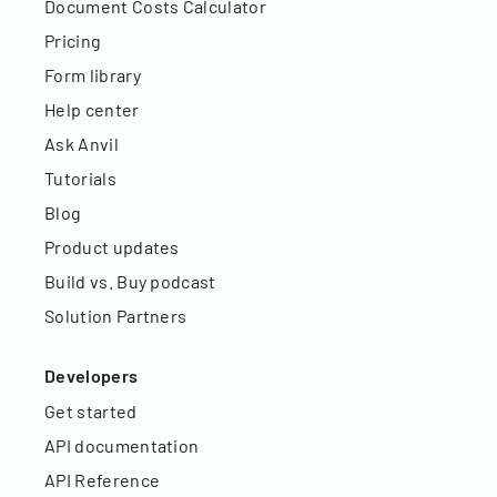
Document Costs Calculator
Pricing
Form library
Help center
Ask Anvil
Tutorials
Blog
Product updates
Build vs. Buy podcast
Solution Partners
Developers
Get started
API documentation
API Reference