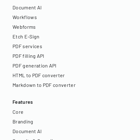
Document AI
Workflows
Webforms
Etch E-Sign
PDF services
PDF filling API
PDF generation API
HTML to PDF converter
Markdown to PDF converter
Features
Core
Branding
Document AI