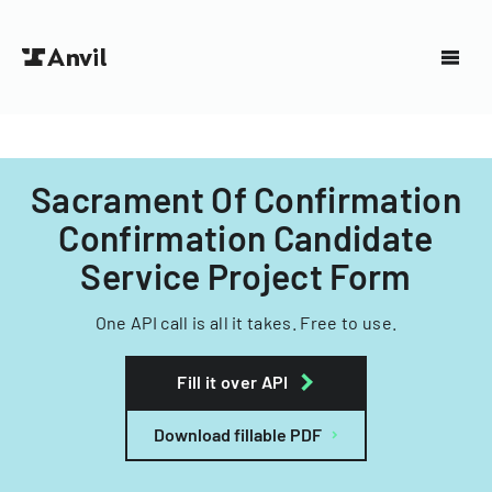
Sacrament Of Confirmation
Confirmation Candidate
Service Project Form
One API call is all it takes. Free to use.
Fill it over API
Download fillable PDF