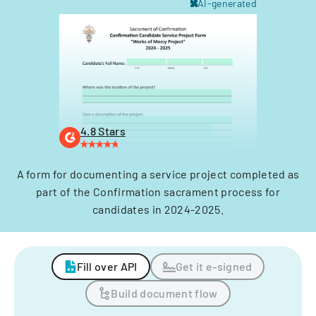
AI-generated
4.8 Stars
A form for documenting a service project completed as
part of the Confirmation sacrament process for
candidates in 2024-2025.
Fill over API
Get it e-signed
Build document flow