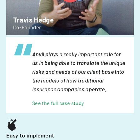
Travis Hedge
Co-Founder
Anvil plays a really important role for
us in being able to translate the unique
risks and needs of our client base into
the models of how traditional
insurance companies operate.
See the full case study
Easy to implement