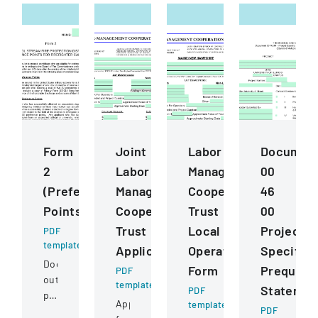
Form
Joint
Labor
Documen
2
Labor
Management
00
(Preference
Management
Cooperation
46
Points)
Cooperative
Trust
00
Trust
Local
Project
PDF
template
Application
Operating
Specific
Document
Form
Prequalif
PDF
outlining
template
Statemen
PDF
preference
Application
template
point
PDF