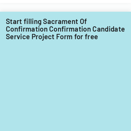
Start filling Sacrament Of
Confirmation Confirmation Candidate
Service Project Form for free