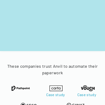
These companies trust Anvil to automate their
paperwork
Case study
Case study