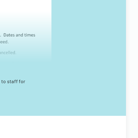
to staff for