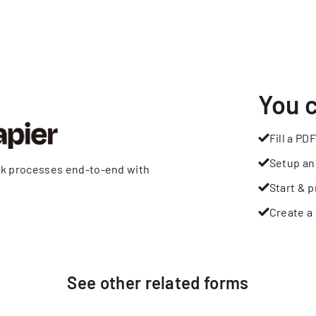
You 
Fill a PDF
Setup an
rk processes end-to-end with
Start & p
Create a 
See other
related
forms