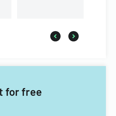
administrative review.
special ci
 for free