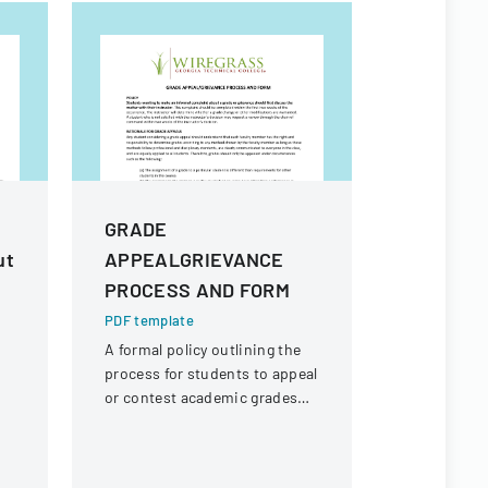
GRADE
Cancella
ut
APPEALGRIEVANCE
Sheet 4
PROCESS AND FORM
School 
Cancella
PDF template
A formal policy outlining the
PDF templa
process for students to appeal
Comprehens
or contest academic grades
student loa
through a structured
provisions 
procedure involving instructor
scenarios i
consultation and
service, sc