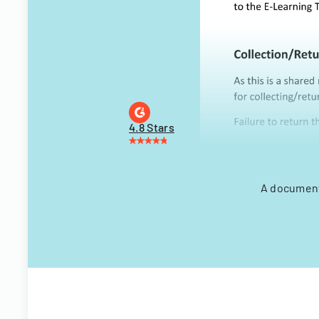
4.8 Stars
A document 