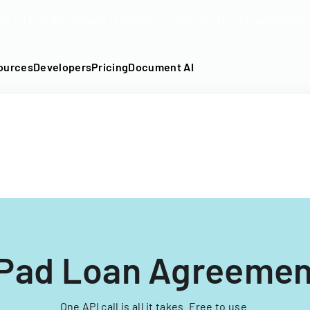
DF into an API-fillable template in seconds. No signup require
ources
Developers
Pricing
Document AI
IPad Loan Agreemen
One API call is all it takes. Free to use.