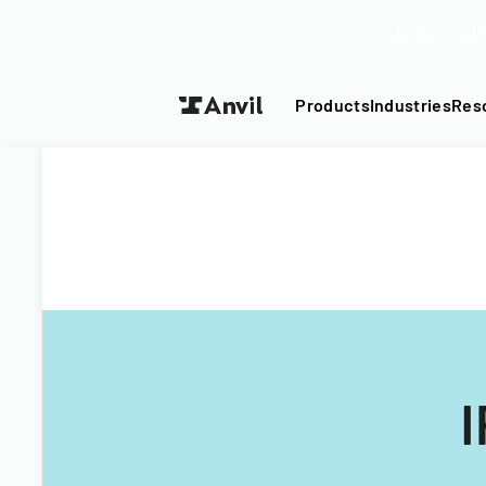
Turn your P
Products
Industries
Res