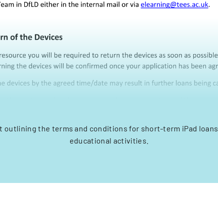
outlining the terms and conditions for short-term iPad loans 
educational activities.