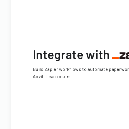
Integrate with
Build Zapier workflows to automate paperwo
Anvil.
Learn more
.