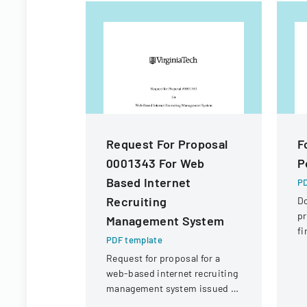
Request For Proposal
F
0001343 For Web
P
Based Internet
PD
Recruiting
D
pr
Management System
fi
PDF template
St
Request for proposal for a
Di
web-based internet recruiting
management system issued by
Virginia Tech's Information