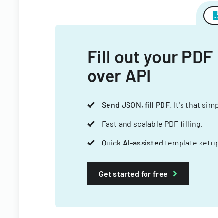
Fill out your PDF
over API
Send JSON, fill PDF
. It's that sim
Fast and scalable PDF filling.
Quick
AI-assisted
template setup
Get started for free