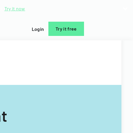
d.
Try it now
Try it free
Login
t