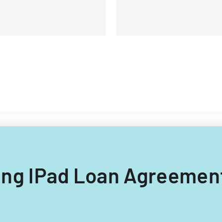
course evaluations.
lling IPad Loan Agreement