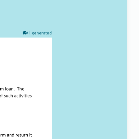
AI-generated