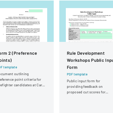
orm 2 (Preference
Rule Development
oints)
Workshops Public Inp
Form
F template
ocument outlining
PDF template
eference point criteria for
Public input form for
refighter candidates at Carol
providing feedback on
ream Fire Protection
proposed cut scores for
strict
Florida Comprehensive
Assessment Test science
assessments and end-of-