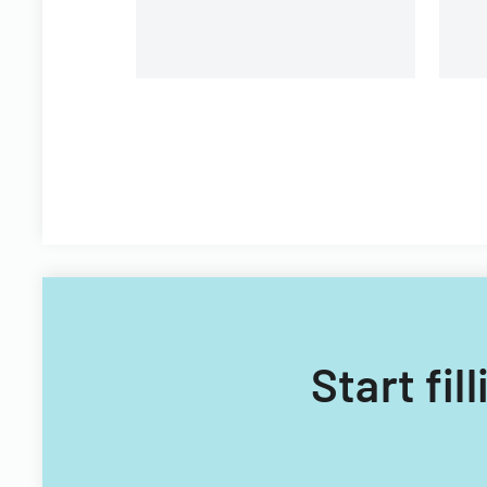
Technology Acquisitions
Office.
Start fi