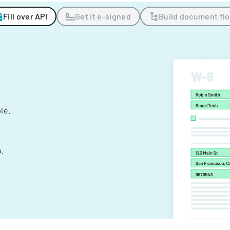
Fill over API
Get it e-signed
Build document fl
ple.
.