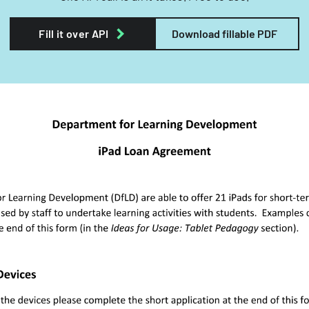
Fill it over API
Download fillable PDF