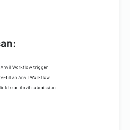
can:
 Anvil Workflow trigger
re-fill an Anvil Workflow
link to an Anvil submission