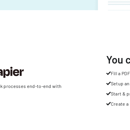
You 
Fill a PDF
Setup an
rk processes end-to-end with
Start & p
Create a 