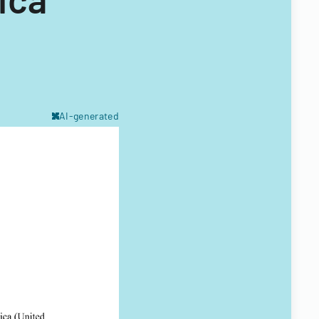
AI-generated