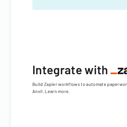
Integrate with
Build Zapier workflows to automate paperwo
Anvil.
Learn more
.