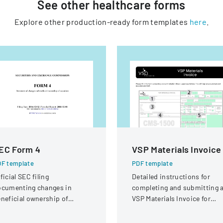
See other
healthcare
forms
Explore other production-ready form templates
here
.
EC Form 4
VSP Materials Invoice
F template
PDF template
ficial SEC filing
Detailed instructions for
ocumenting changes in
completing and submitting 
neficial ownership of
VSP Materials Invoice for
curities for an individual at
optical services and
teractive Intelligence Group,
reimbursement.