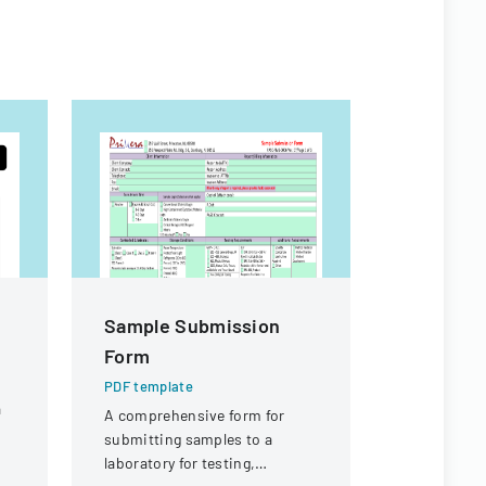
Sample Submission
Workers
Form
Appeal D
PDF template
PDF templa
a
A comprehensive form for
Legal docu
submitting samples to a
workers' c
laboratory for testing,
concerning 