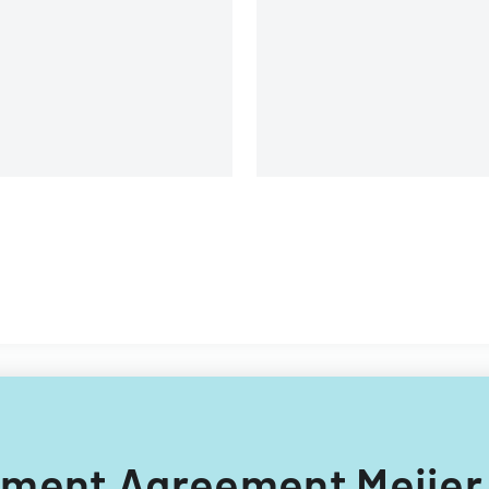
c.
tlement Agreement Meijer,