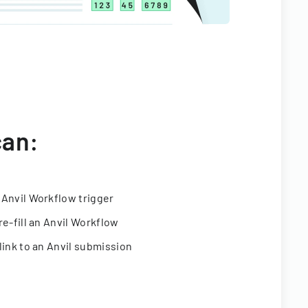
can:
 Anvil Workflow trigger
re-fill an Anvil Workflow
link to an Anvil submission