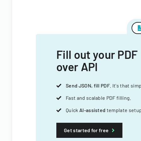
Fill out your PDF
over API
Send JSON, fill PDF
. It's that sim
Fast and scalable PDF filling.
Quick
AI-assisted
template setup
Get started for free