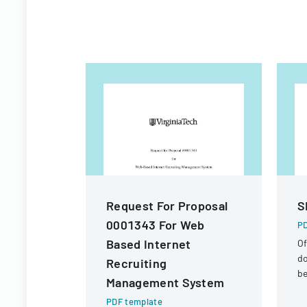
Request For Proposal
S
0001343 For Web
PD
Based Internet
Of
d
Recruiting
be
Management System
se
PDF template
In