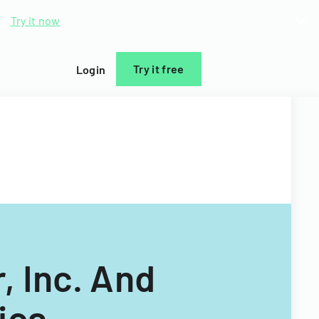
d.
Try it now
Try it free
Login
, Inc. And
ica