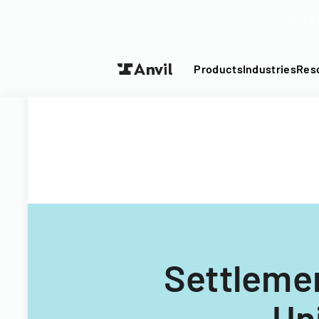
Turn your P
Products
Industries
Res
Settlemen
Un