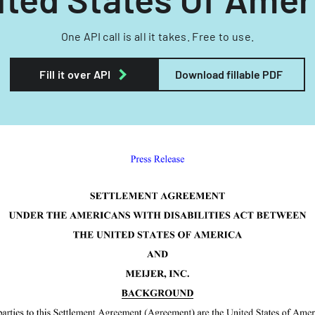
One API call is all it takes. Free to use.
Fill it over API
Download fillable PDF