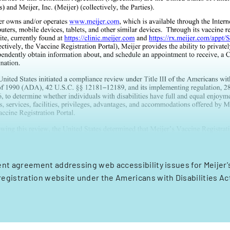
nt agreement addressing web accessibility issues for Meijer'
registration website under the Americans with Disabilities Ac