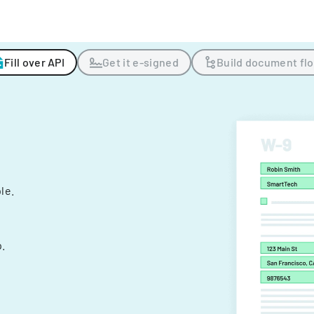
Fill over API
Get it e-signed
Build document fl
ple.
.