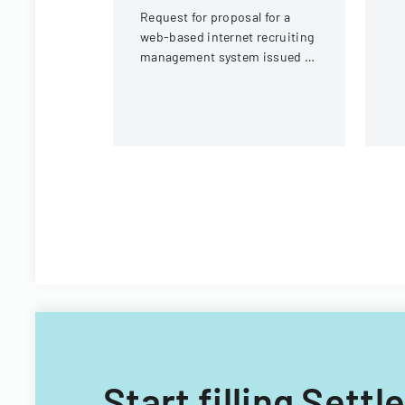
In
Request for proposal for a
web-based internet recruiting
management system issued by
Virginia Tech's Information
Technology Acquisitions
Office.
Start filling Set