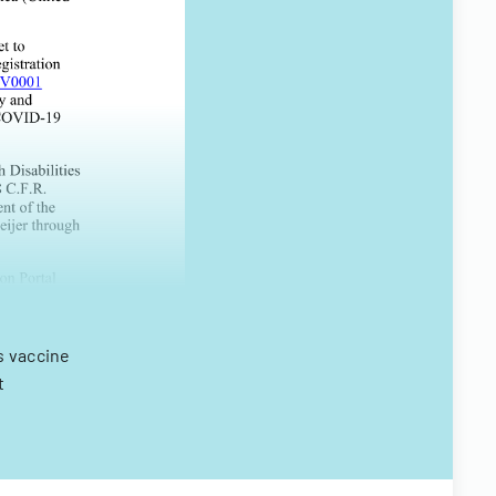
s vaccine
t