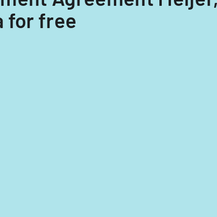
 for free