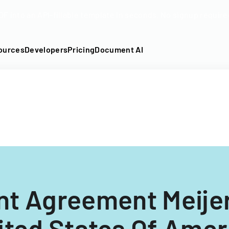
DF into an API-fillable template in seconds. No signup require
ources
Developers
Pricing
Document AI
t Agreement Meijer
ited States Of Amer