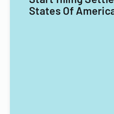
States Of America