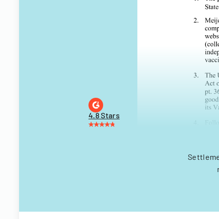
4.8 Stars
Settleme