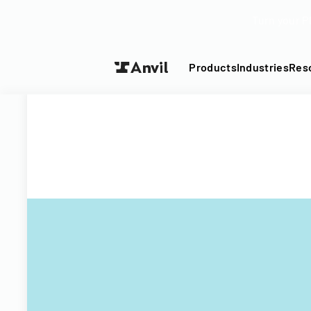
Turn your P
Products
Industries
Res