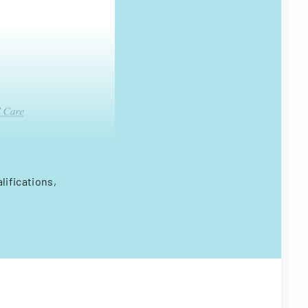
lifications,