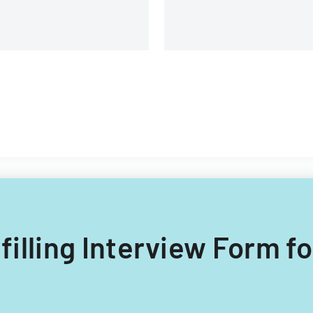
 filling Interview Form fo