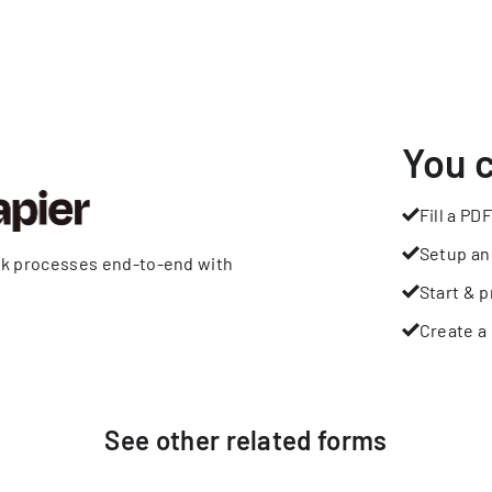
You 
Fill a PDF
Setup an
rk processes end-to-end with
Start & p
Create a 
See other
related
forms