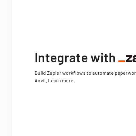
Integrate with
Build Zapier workflows to automate paperwo
Anvil.
Learn more
.