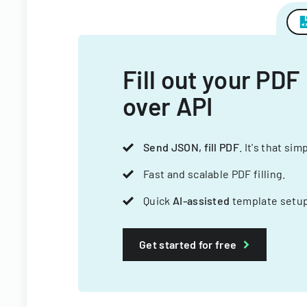
Fill out your PDF
over API
Send JSON, fill PDF
. It's that sim
Fast and scalable PDF filling.
Quick
AI-assisted
template setup
Get started for free