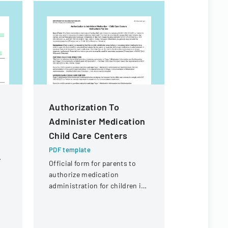
m
Authorization To
CACFP C
Administer Medication
ENROLL
Child Care Centers
PDF templa
Comprehens
PDF template
form for ch
Official form for parents to
services, c
authorize medication
information
administration for children in
and care s
child care settings, with
specific instructions for
different types of child care