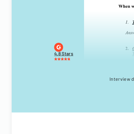
4.8 Stars
Interview d