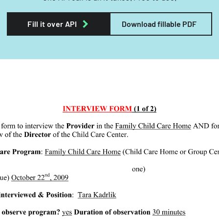
Fill it over API
Download fillable PDF