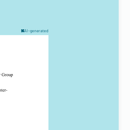
AI-generated