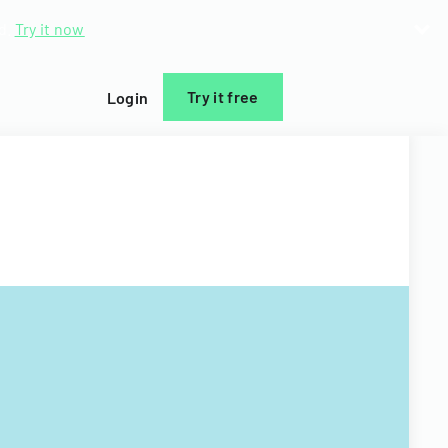
d.
Try it now
Try it free
Login