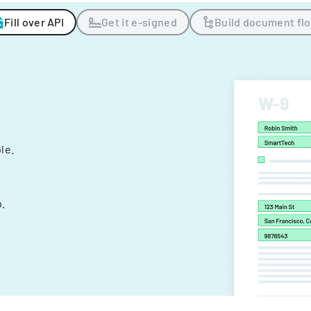
Fill over API
Get it e-signed
Build document fl
ple.
.