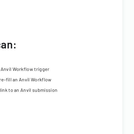
can:
 Anvil Workflow trigger
re-fill an Anvil Workflow
link to an Anvil submission