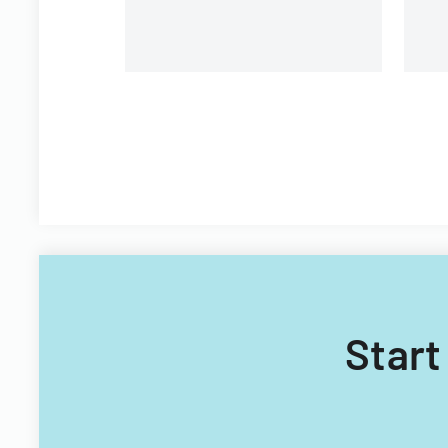
Start