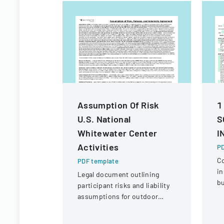
Assumption Of Risk
1
U.S. National
S
Whitewater Center
I
Activities
PD
C
PDF template
in
Legal document outlining
bu
participant risks and liability
ve
assumptions for outdoor
eq
activities at the U.S. National
c
Whitewater Center.