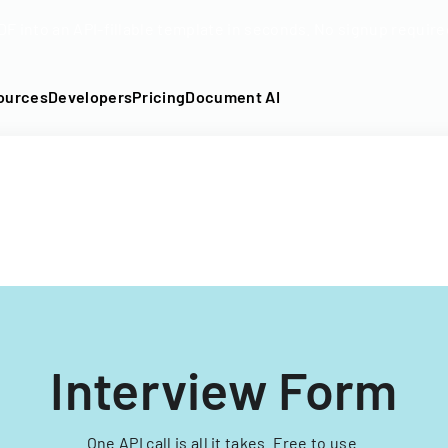
DF into an API-fillable template in seconds. No signup require
ources
Developers
Pricing
Document AI
Interview Form
One API call is all it takes. Free to use.