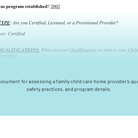
ocument for assessing a family child care home provider's qua
safety practices, and program details.