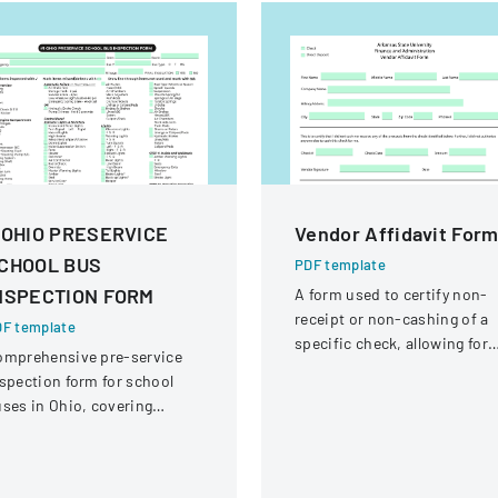
 OHIO PRESERVICE
Vendor Affidavit For
CHOOL BUS
PDF template
NSPECTION FORM
A form used to certify non-
receipt or non-cashing of a
F template
specific check, allowing for
omprehensive pre-service
potential reissuance of
spection form for school
payment.
ses in Ohio, covering
hicle systems, safety
uipment, and operational
omponents.