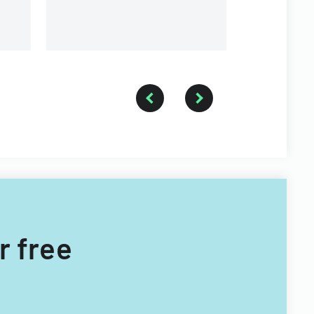
providers.
r free