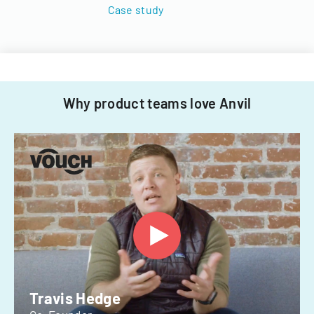
Case study
Why product teams love Anvil
Travis Hedge