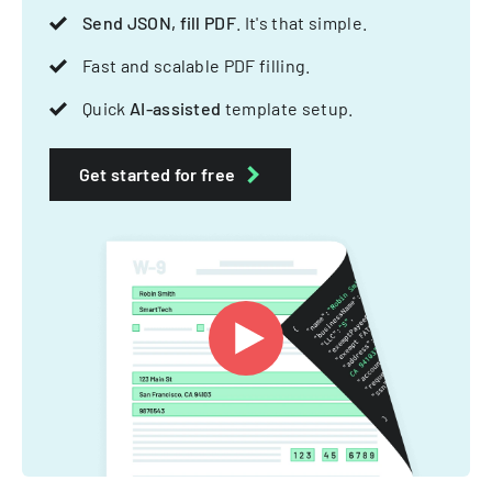
Send JSON, fill PDF
. It's that simple.
Fast and scalable PDF filling.
Quick
AI-assisted
template setup.
Get started for free