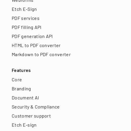
Etch E-Sign
PDF services
PDF filling API
PDF generation API
HTML to PDF converter
Markdown to PDF converter
Features
Core
Branding
Document AI
Security & Compliance
Customer support
Etch E-sign