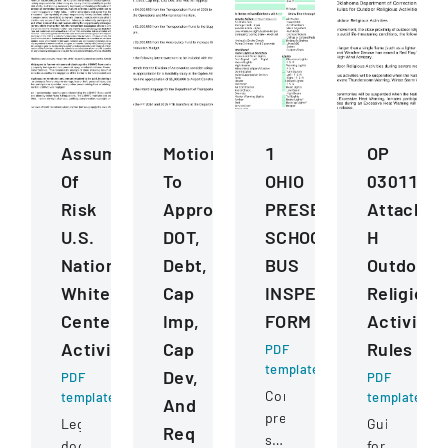
Assumption
Motions
1
OP
Of
To
OHIO
030112
Risk
Approve
PRESERVICE
Attachme
U.S.
DOT,
SCHOOL
H
National
Debt,
BUS
Outdoor
Whitewater
Cap
INSPECTION
Religious
Center
Imp,
FORM
Activitie
Activities
Cap
Rules
PDF
template
Dev,
PDF
PDF
Comprehensive
template
template
And
pre-
Legal
Guidelines
Req
service
document
for