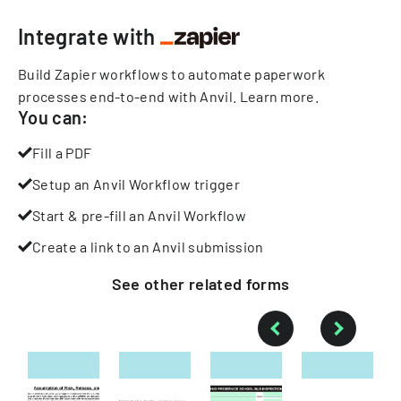
Integrate with
Build Zapier workflows to automate paperwork
processes end-to-end with Anvil.
Learn more
.
You can:
Fill a PDF
Setup an Anvil Workflow trigger
Start & pre-fill an Anvil Workflow
Create a link to an Anvil submission
See other
related
forms