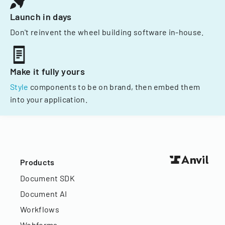
Launch in days
Don't reinvent the wheel building software in-house.
Make it fully yours
Style
components to be on brand, then embed them
into your application.
Products
Document SDK
Document AI
Workflows
Webforms