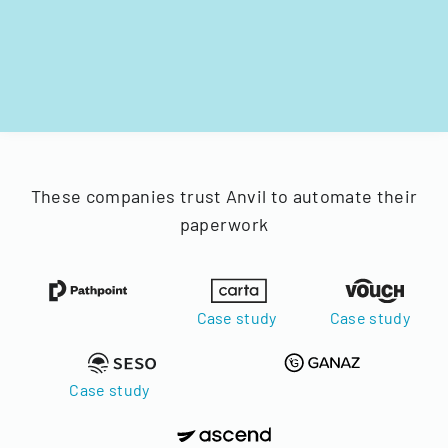
These companies trust Anvil to automate their
paperwork
Case study
Case study
Case study