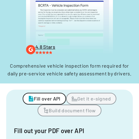
4.8 Stars
Comprehensive vehicle inspection form required for
daily pre-service vehicle safety assessment by drivers.
Fill over API
Get it e-signed
Build document flow
Fill out your PDF over API