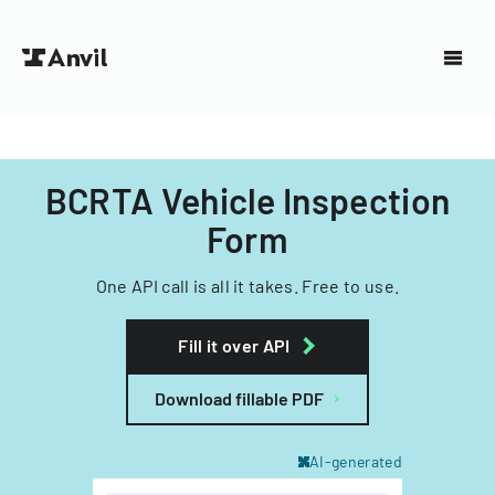
BCRTA Vehicle Inspection
Form
One API call is all it takes. Free to use.
Fill it over API
Download fillable PDF
AI-generated