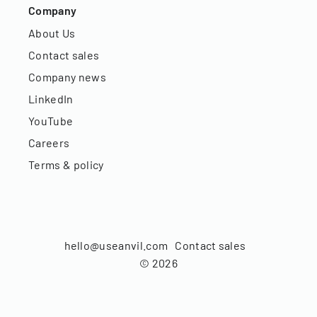
Company
About Us
Contact sales
Company news
LinkedIn
YouTube
Careers
Terms & policy
hello@useanvil.com
Contact sales
©
2026