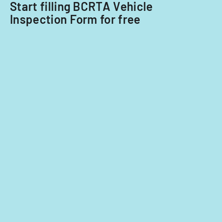
Start filling BCRTA Vehicle
2014
Inspection Form for free
and
2015.