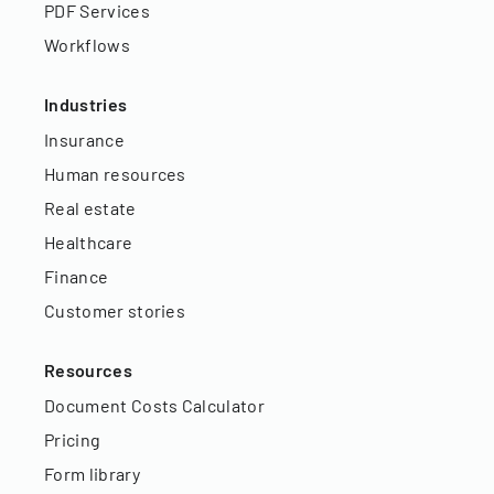
PDF Services
Workflows
Industries
Insurance
Human resources
Real estate
Healthcare
Finance
Customer stories
Resources
Document Costs Calculator
Pricing
Form library