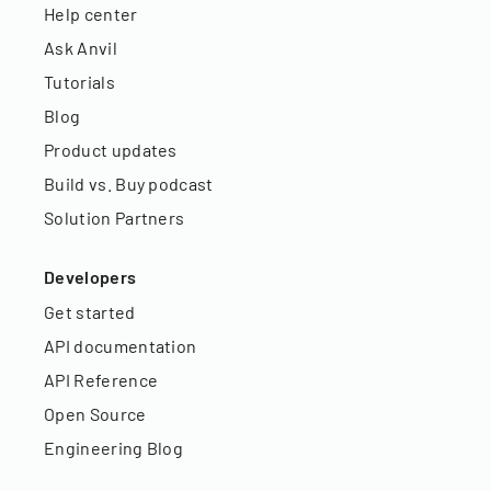
Help center
Ask Anvil
Tutorials
Blog
Product updates
Build vs. Buy podcast
Solution Partners
Developers
Get started
API documentation
API Reference
Open Source
Engineering Blog