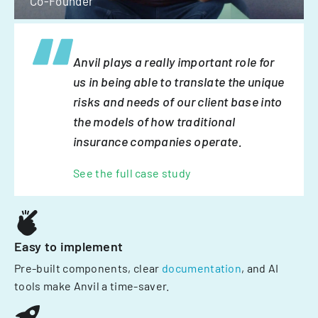
Co-Founder
Anvil plays a really important role for
us in being able to translate the unique
risks and needs of our client base into
the models of how traditional
insurance companies operate.
See the full case study
Easy to implement
Pre-built components, clear
documentation
, and AI
tools make Anvil a time-saver.