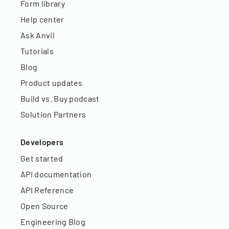
Form library
Help center
Ask Anvil
Tutorials
Blog
Product updates
Build vs. Buy podcast
Solution Partners
Developers
Get started
API documentation
API Reference
Open Source
Engineering Blog