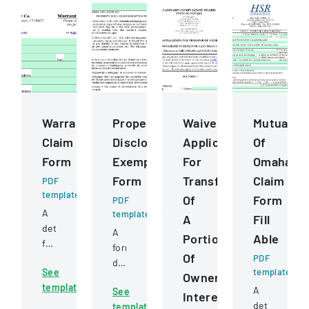
Warranty
Property
Waiver
Mutual
Claim
Disclosure
Application
Of
Form
Exemption
For
Omaha
Form
Transfer
Claim
PDF
template
Of
Form
PDF
A
template
A
Fill
detailed
A
Portion
Able
form
form
Of
for
PDF
detailing
See
template
submitting
Ownership
exemptions
template
warranty
A
See
from
Interest
claims
detailed
template
property