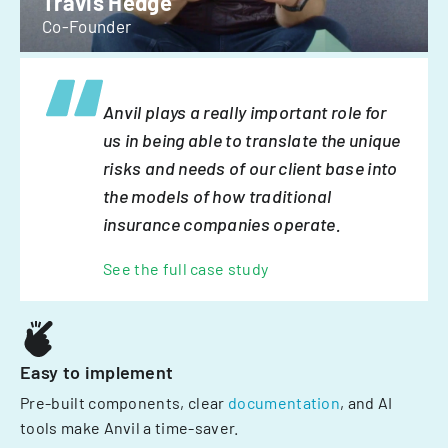
Travis Hedge
Co-Founder
Anvil plays a really important role for
us in being able to translate the unique
risks and needs of our client base into
the models of how traditional
insurance companies operate.
See the full case study
Easy to implement
Pre-built components, clear
documentation
, and AI
tools make Anvil a time-saver.