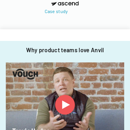
Case study
Why product teams love Anvil