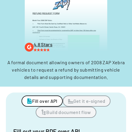
4.8 Stars
A formal document allowing owners of 2008 ZAP Xebra
vehicles to request a refund by submitting vehicle
details and supporting documentation.
Fill over API
Get it e-signed
Build document flow
Fill out your PDF over API