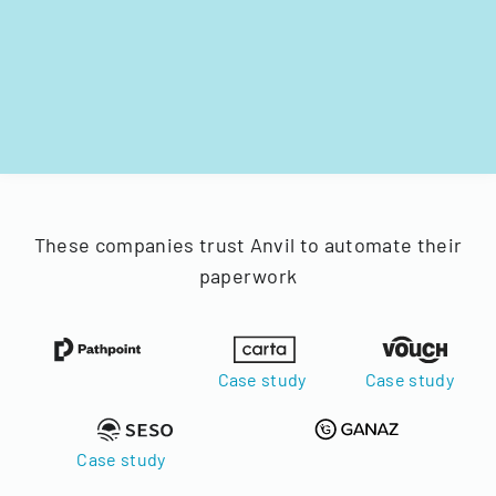
These companies trust Anvil to automate their
paperwork
Case study
Case study
Case study