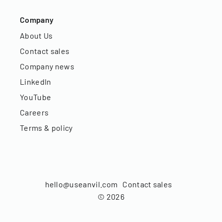
Company
About Us
Contact sales
Company news
LinkedIn
YouTube
Careers
Terms & policy
hello@useanvil.com
Contact sales
©
2026