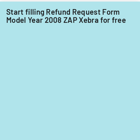
in
a
Start filling Refund Request Form
cannabis-
Model Year 2008 ZAP Xebra for free
related
business
in
Nevada.