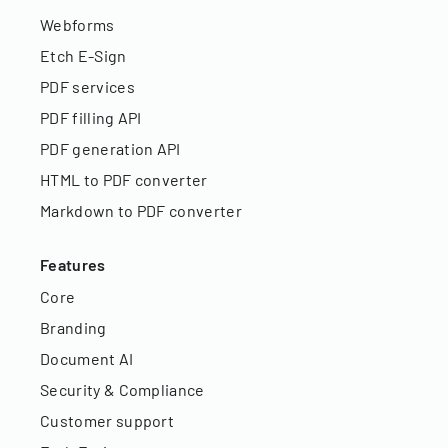
Webforms
Etch E-Sign
PDF services
PDF filling API
PDF generation API
HTML to PDF converter
Markdown to PDF converter
Features
Core
Branding
Document AI
Security & Compliance
Customer support