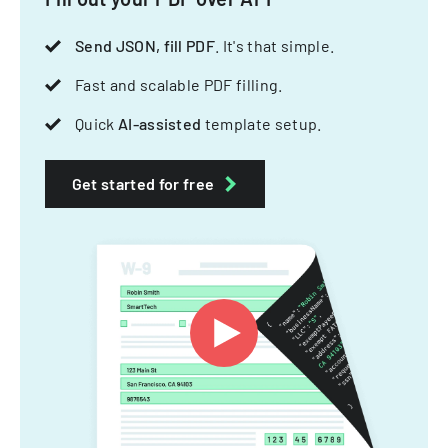
Send JSON, fill PDF
. It's that simple.
Fast and scalable PDF filling.
Quick
AI-assisted
template setup.
Get started for free