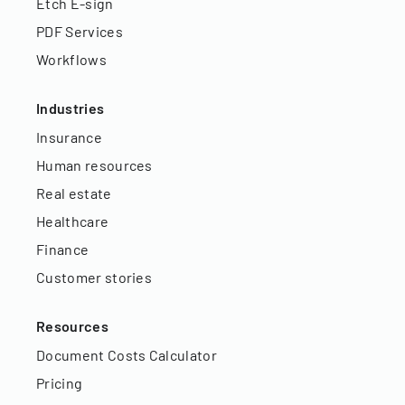
Etch E-sign
PDF Services
Workflows
Industries
Insurance
Human resources
Real estate
Healthcare
Finance
Customer stories
Resources
Document Costs Calculator
Pricing