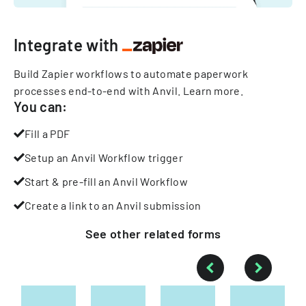
Integrate with
Build Zapier workflows to automate paperwork
processes end-to-end with Anvil.
Learn more
.
You can:
Fill a PDF
Setup an Anvil Workflow trigger
Start & pre-fill an Anvil Workflow
Create a link to an Anvil submission
See other
related
forms