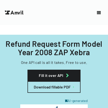
Refund Request Form Model
Year 2008 ZAP Xebra
One API call is all it takes. Free to use.
Fill it over API
Download fillable PDF
AI-generated