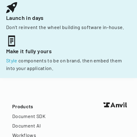
Launch in days
Don't reinvent the wheel building software in-house.
Make it fully yours
Style
components to be on brand, then embed them
into your application.
Products
Document SDK
Document AI
Workflows