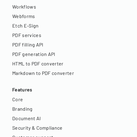
Workflows
Webforms
Etch E-Sign
PDF services
PDF filling API
PDF generation API
HTML to PDF converter
Markdown to PDF converter
Features
Core
Branding
Document AI
Security & Compliance