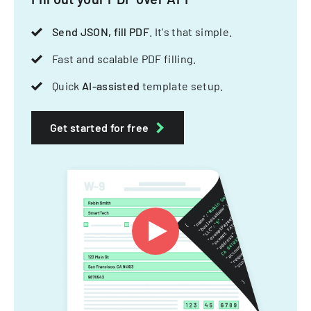
Send JSON, fill PDF
. It's that simple.
Fast and scalable PDF filling.
Quick
AI-assisted
template setup.
Get started for free