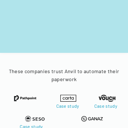
These companies trust Anvil to automate their
paperwork
Case study
Case study
Case study