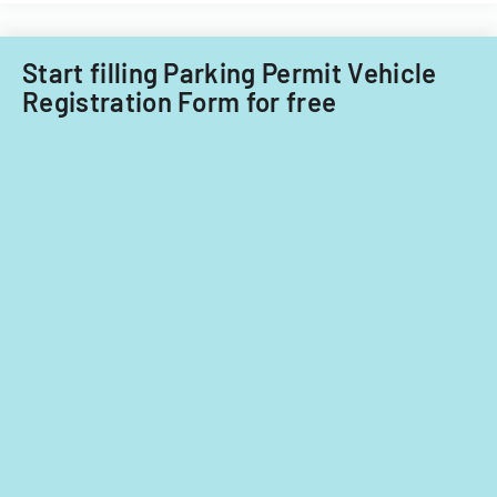
Start filling Parking Permit Vehicle
Registration Form for free