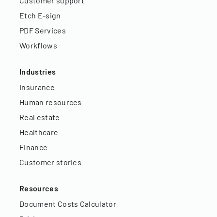
Customer support
Etch E-sign
PDF Services
Workflows
Industries
Insurance
Human resources
Real estate
Healthcare
Finance
Customer stories
Resources
Document Costs Calculator