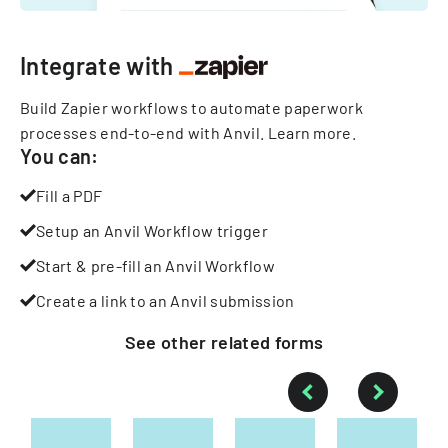
Integrate with
Build Zapier workflows to automate paperwork
processes end-to-end with Anvil.
Learn more
.
You can:
Fill a PDF
Setup an Anvil Workflow trigger
Start & pre-fill an Anvil Workflow
Create a link to an Anvil submission
See other
related
forms