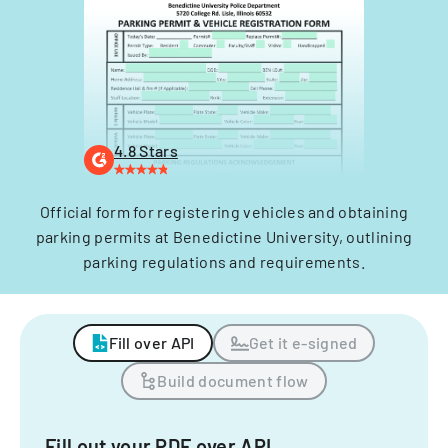
4.8 Stars
Official form for registering vehicles and obtaining
parking permits at Benedictine University, outlining
parking regulations and requirements.
Fill over API
Get it e-signed
Build document flow
Fill out your PDF over API