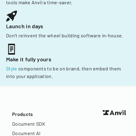
tools make Anvil a time-saver.
Launch in days
Don't reinvent the wheel building software in-house.
Make it fully yours
Style
components to be on brand, then embed them
into your application.
Products
Document SDK
Document AI