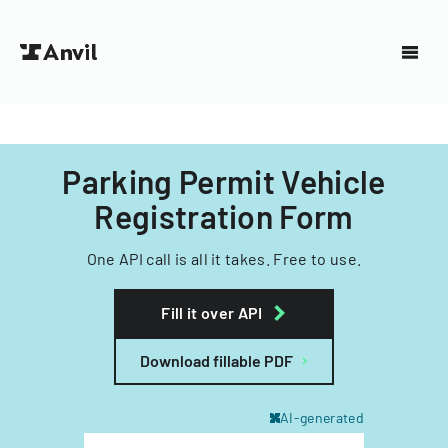
Parking Permit Vehicle
Registration Form
One API call is all it takes. Free to use.
Fill it over API
Download fillable PDF
AI-generated