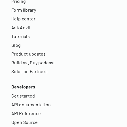
Pricing
Form library
Help center
Ask Anvil
Tutorials
Blog
Product updates
Build vs. Buy podcast
Solution Partners
Developers
Get started
API documentation
API Reference
Open Source