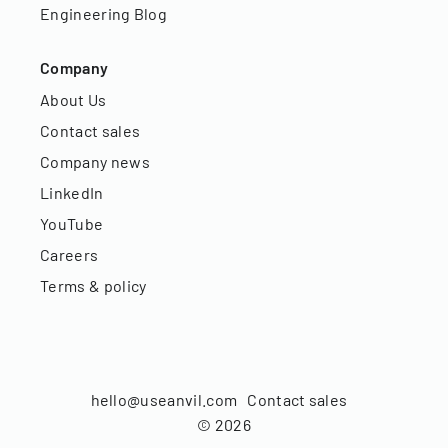
Engineering Blog
Company
About Us
Contact sales
Company news
LinkedIn
YouTube
Careers
Terms & policy
hello@useanvil.com
Contact sales
©
2026