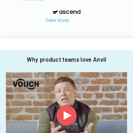
Case study
Why product teams love Anvil