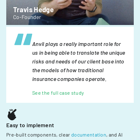
Travis Hedge
Co-Founder
Anvil plays a really important role for
us in being able to translate the unique
risks and needs of our client base into
the models of how traditional
insurance companies operate.
See the full case study
Easy to implement
Pre-built components, clear
documentation
, and AI