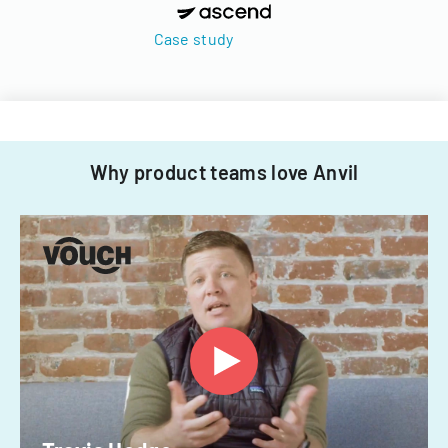
Case study
Why product teams love Anvil