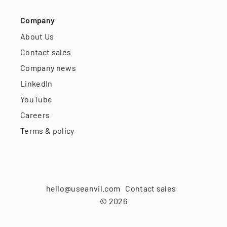
Company
About Us
Contact sales
Company news
LinkedIn
YouTube
Careers
Terms & policy
hello@useanvil.com
Contact sales
©
2026