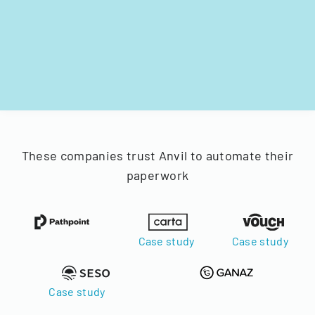
These companies trust Anvil to automate their
paperwork
Case study
Case study
Case study