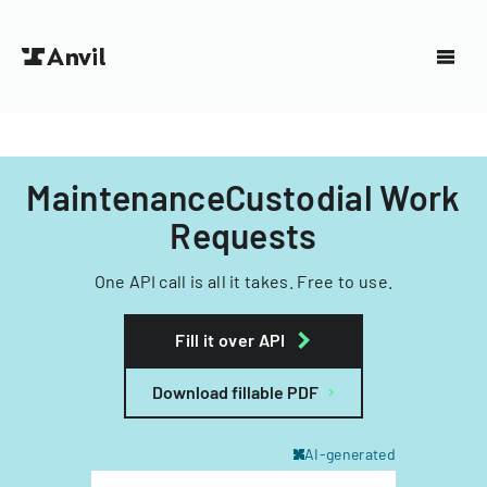
MaintenanceCustodial Work
Requests
One API call is all it takes. Free to use.
Fill it over API
Download fillable PDF
AI-generated