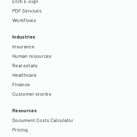
Etch E-sign
PDF Services
Workflows
Industries
Insurance
Human resources
Real estate
Healthcare
Finance
Customer stories
Resources
Document Costs Calculator
Pricing