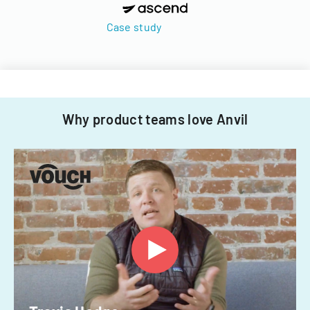
Case study
Why product teams love Anvil