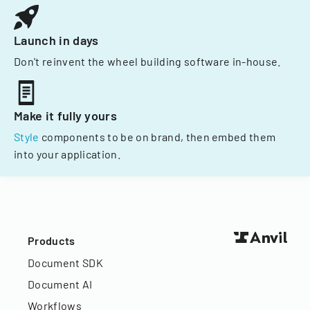
Launch in days
Don't reinvent the wheel building software in-house.
Make it fully yours
Style
components to be on brand, then embed them
into your application.
Products
Document SDK
Document AI
Workflows