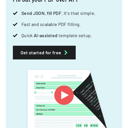
Send JSON, fill PDF
. It's that simple.
Fast and scalable PDF filling.
Quick
AI-assisted
template setup.
Get started for free