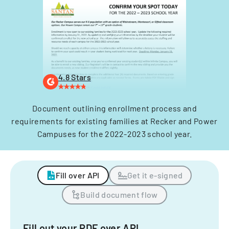
4.8 Stars
Document outlining enrollment process and
requirements for existing families at Recker and Power
Campuses for the 2022-2023 school year.
Fill over API
Get it e-signed
Build document flow
Fill out your PDF over API