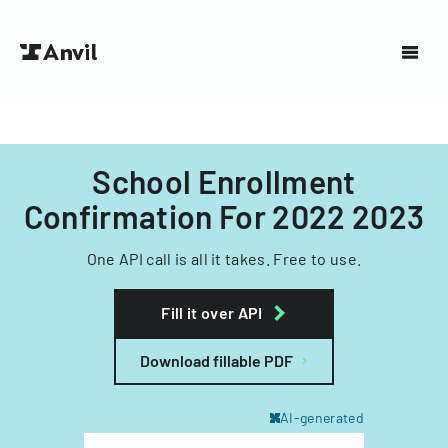
School Enrollment
Confirmation For 2022 2023
One API call is all it takes. Free to use.
Fill it over API
Download fillable PDF
AI-generated