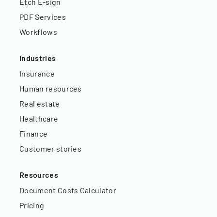
Etch E-sign
PDF Services
Workflows
Industries
Insurance
Human resources
Real estate
Healthcare
Finance
Customer stories
Resources
Document Costs Calculator
Pricing