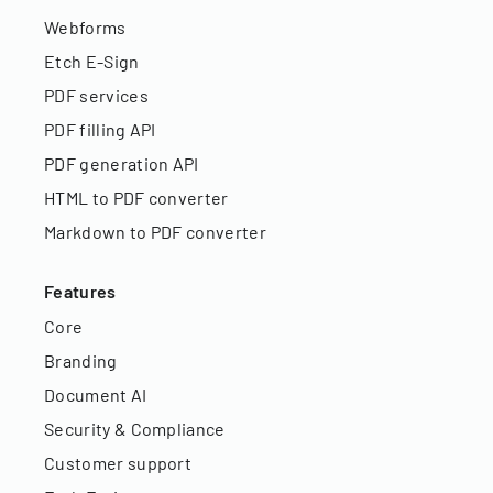
Webforms
Etch E-Sign
PDF services
PDF filling API
PDF generation API
HTML to PDF converter
Markdown to PDF converter
Features
Core
Branding
Document AI
Security & Compliance
Customer support