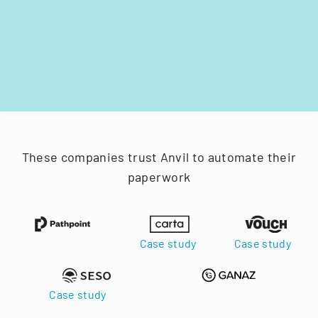
These companies trust Anvil to automate their
paperwork
Case study
Case study
Case study