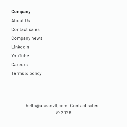
Company
About Us
Contact sales
Company news
LinkedIn
YouTube
Careers
Terms & policy
hello@useanvil.com
Contact sales
©
2026