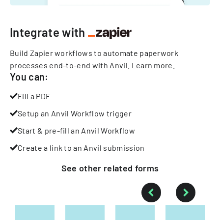
Integrate with
Build Zapier workflows to automate paperwork
processes end-to-end with Anvil.
Learn more
.
You can:
Fill a PDF
Setup an Anvil Workflow trigger
Start & pre-fill an Anvil Workflow
Create a link to an Anvil submission
See other
related
forms