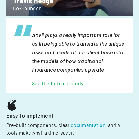
Travis Hedge
Co-Founder
Anvil plays a really important role for
us in being able to translate the unique
risks and needs of our client base into
the models of how traditional
insurance companies operate.
See the full case study
Easy to implement
Pre-built components, clear
documentation
, and AI
tools make Anvil a time-saver.