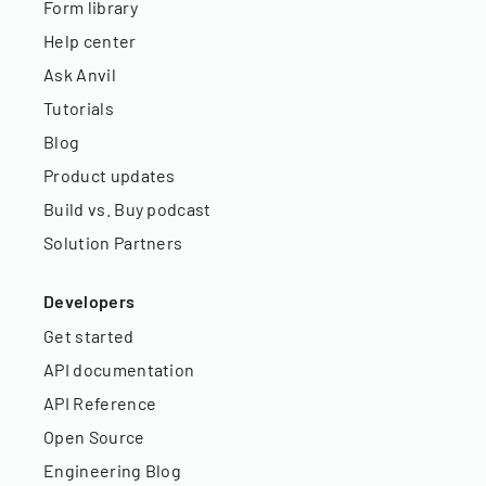
Form library
Help center
Ask Anvil
Tutorials
Blog
Product updates
Build vs. Buy podcast
Solution Partners
Developers
Get started
API documentation
API Reference
Open Source
Engineering Blog