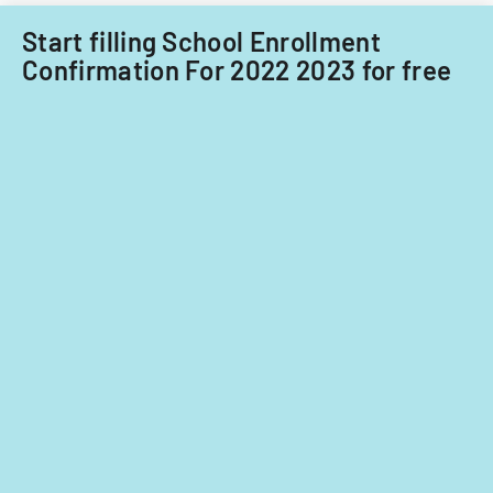
Start filling School Enrollment
Confirmation For 2022 2023 for free