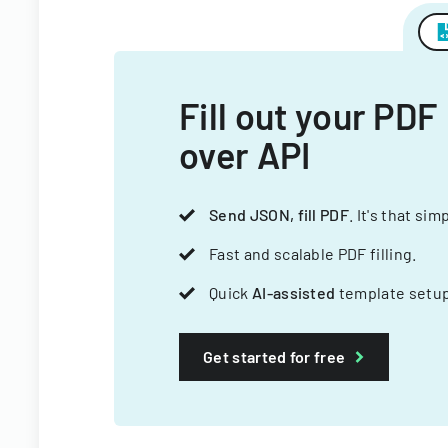
Fill out your PDF
over API
Send JSON, fill PDF
. It's that sim
Fast and scalable PDF filling.
Quick
AI-assisted
template setup
Get started for free