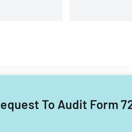
 Request To Audit Form 72