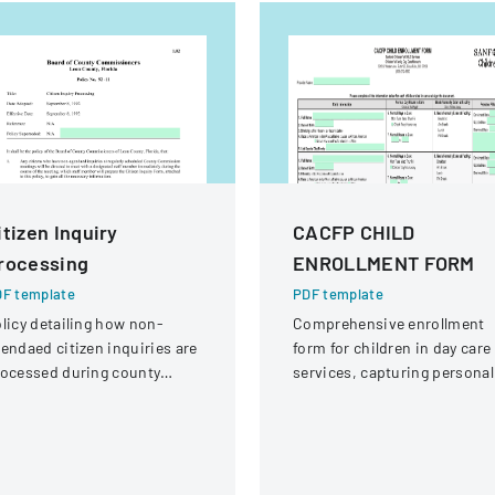
itizen Inquiry
CACFP CHILD
rocessing
ENROLLMENT FORM
F template
PDF template
licy detailing how non-
Comprehensive enrollment
endaed citizen inquiries are
form for children in day care
ocessed during county
services, capturing personal
ommission meetings and
information, dietary needs,
llowed up by staff.
and care schedule.