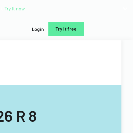
d.
Try it now
Try it free
Login
26 R 8