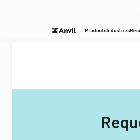
Turn your P
Products
Industries
Res
Reque