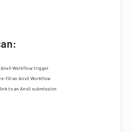
can:
 Anvil Workflow trigger
re-fill an Anvil Workflow
link to an Anvil submission