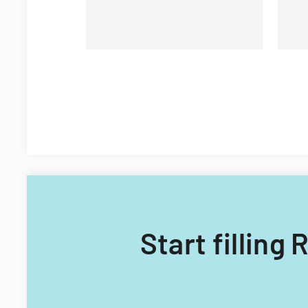
Start filling