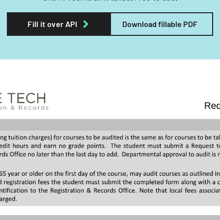
Fill it over API
Download fillable PDF