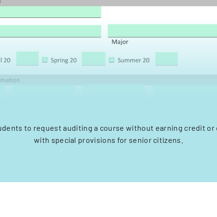
udents to request auditing a course without earning credit or
with special provisions for senior citizens.