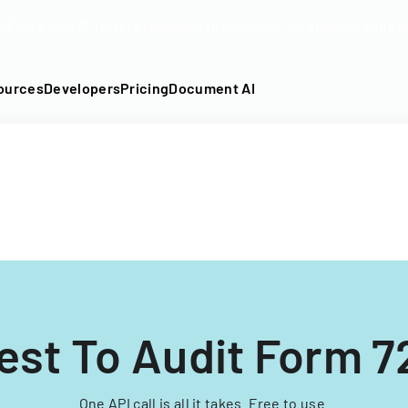
DF into an API-fillable template in seconds. No signup require
ources
Developers
Pricing
Document AI
st To Audit Form 7
One API call is all it takes. Free to use.