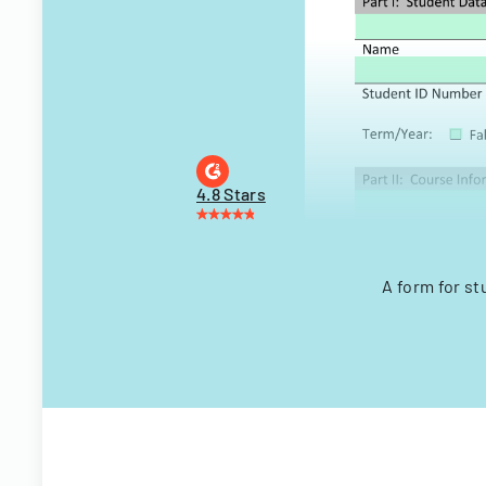
4.8 Stars
A form for st