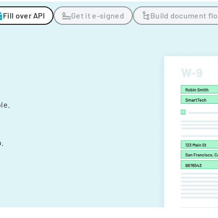
Fill over API
Get it e-signed
Build document fl
ple.
.