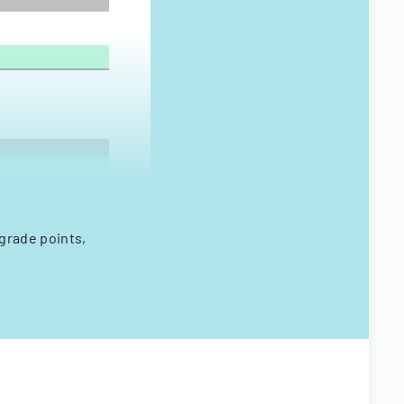
 grade points,