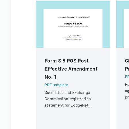
Form S 8 POS Post
C
Effective Amendment
P
No. 1
PD
Po
PDF template
ag
Securities and Exchange
pr
Commission registration
c
statement for LodgeNet
fo
Interactive Corporation's 2003
Stock Option and Incentive
Plan