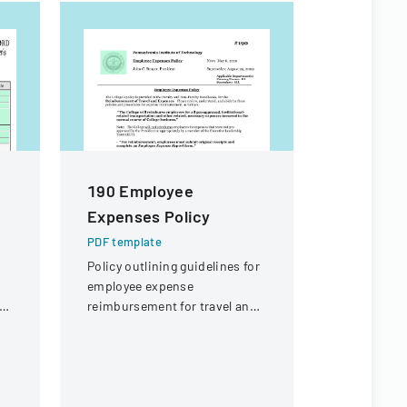
190 Employee
Waiver A
Expenses Policy
Cannabi
Registra
PDF template
Require
Policy outlining guidelines for
employee expense
Ownershi
reimbursement for travel and
Less T
business-related expenses at
PDF templa
the college.
Nevada Ca
Board form