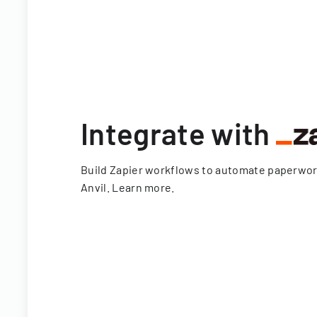
Integrate with
Build Zapier workflows to automate paperwo
Anvil.
Learn more
.