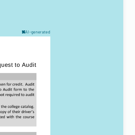
AI-generated