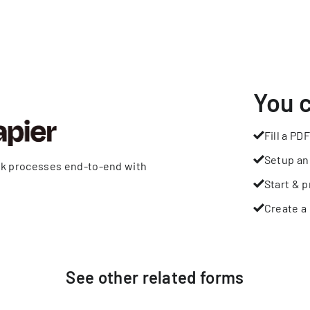
You 
Fill a PDF
Setup an
rk processes end-to-end with
Start & p
Create a 
See other
related
forms