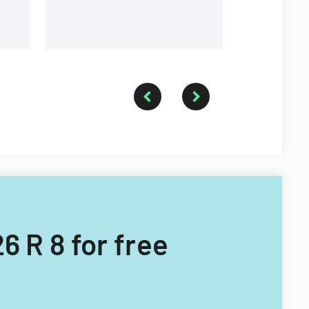
waiver of a
card requi
ownership 
6 R 8 for free