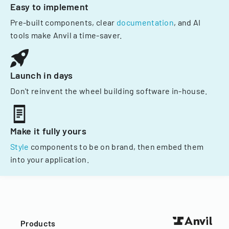
Easy to implement
Pre-built components, clear
documentation
, and AI
tools make Anvil a time-saver.
Launch in days
Don't reinvent the wheel building software in-house.
Make it fully yours
Style
components to be on brand, then embed them
into your application.
Products