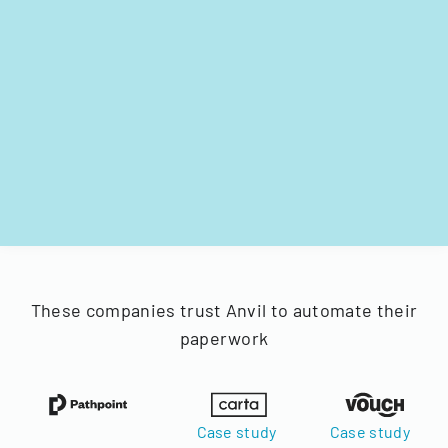
These companies trust Anvil to automate their
paperwork
Case study
Case study