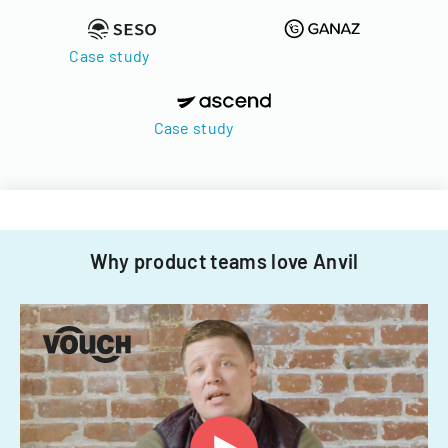
Case study
Case study
Why product teams love Anvil