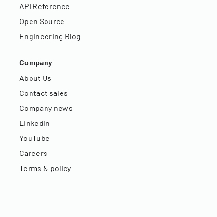
API Reference
Open Source
Engineering Blog
Company
About Us
Contact sales
Company news
LinkedIn
YouTube
Careers
Terms & policy