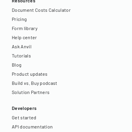
Resources
Document Costs Calculator
Pricing
Form library
Help center
Ask Anvil
Tutorials
Blog
Product updates
Build vs. Buy podcast
Solution Partners
Developers
Get started
API documentation