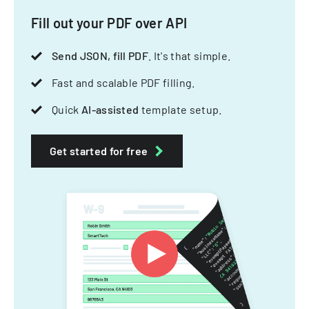
Fill out your PDF over API
Send JSON, fill PDF
. It's that simple.
Fast and scalable PDF filling.
Quick
AI-assisted
template setup.
Get started for free