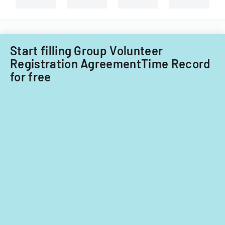
Start filling Group Volunteer
Registration AgreementTime Record
for free