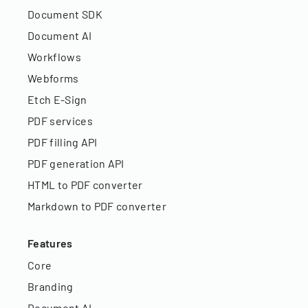
Document SDK
Document AI
Workflows
Webforms
Etch E-Sign
PDF services
PDF filling API
PDF generation API
HTML to PDF converter
Markdown to PDF converter
Features
Core
Branding
Document AI