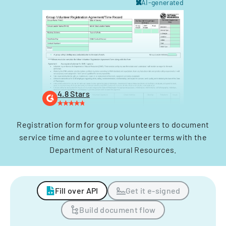
AI-generated
4.8 Stars
Registration form for group volunteers to document
service time and agree to volunteer terms with the
Department of Natural Resources.
Fill over API
Get it e-signed
Build document flow