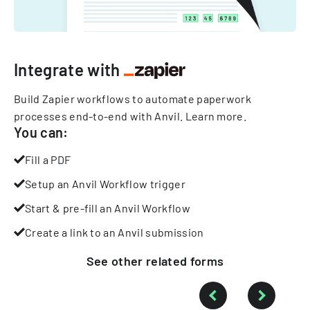
Integrate with
Build Zapier workflows to automate paperwork
processes end-to-end with Anvil.
Learn more
.
You can:
Fill a PDF
Setup an Anvil Workflow trigger
Start & pre-fill an Anvil Workflow
Create a link to an Anvil submission
See other
related
forms