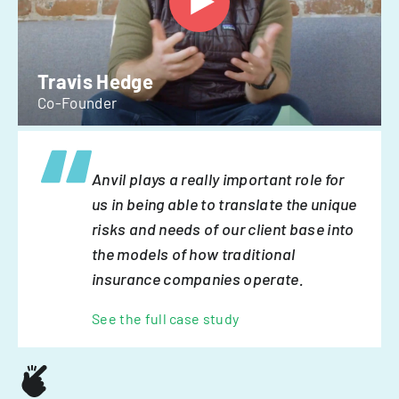
Travis Hedge
Co-Founder
Anvil plays a really important role for
us in being able to translate the unique
risks and needs of our client base into
the models of how traditional
insurance companies operate.
See the full case study