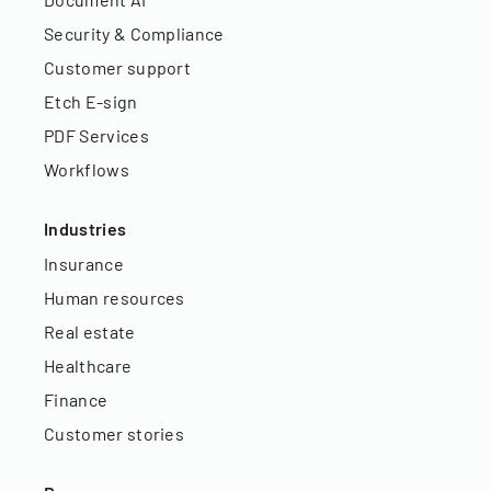
Security & Compliance
Customer support
Etch E-sign
PDF Services
Workflows
Industries
Insurance
Human resources
Real estate
Healthcare
Finance
Customer stories