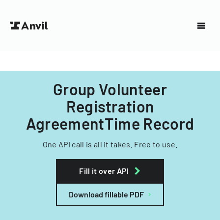
Group Volunteer
Registration
AgreementTime Record
One API call is all it takes. Free to use.
Fill it over API
Download fillable PDF