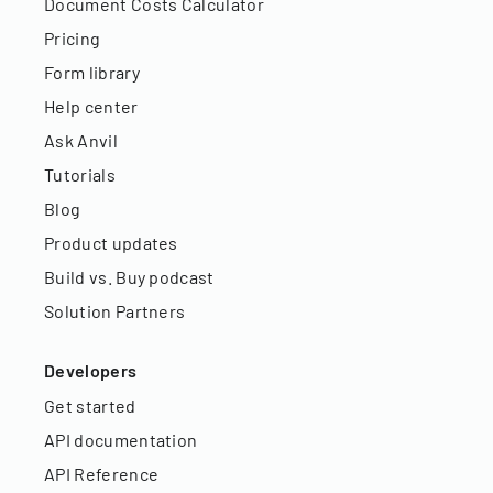
Document Costs Calculator
Pricing
Form library
Help center
Ask Anvil
Tutorials
Blog
Product updates
Build vs. Buy podcast
Solution Partners
Developers
Get started
API documentation
API Reference