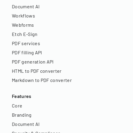
Document AI
Workflows
Webforms
Etch E-Sign
PDF services
PDF filling API
PDF generation API
HTML to PDF converter
Markdown to PDF converter
Features
Core
Branding
Document AI