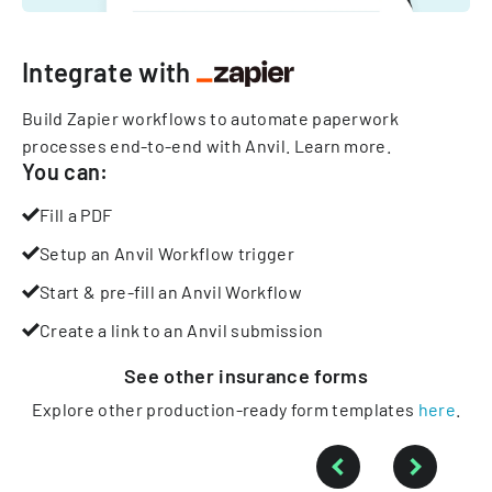
Integrate with
Build Zapier workflows to automate paperwork
processes end-to-end with Anvil.
Learn more
.
You can:
Fill a PDF
Setup an Anvil Workflow trigger
Start & pre-fill an Anvil Workflow
Create a link to an Anvil submission
See other
insurance
forms
Explore other production-ready form templates
here
.