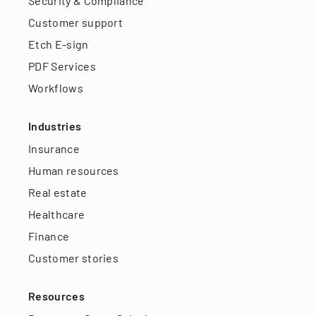
Security & Compliance
Customer support
Etch E-sign
PDF Services
Workflows
Industries
Insurance
Human resources
Real estate
Healthcare
Finance
Customer stories
Resources