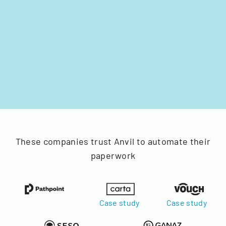
These companies trust Anvil to automate their
paperwork
Case study
Case study