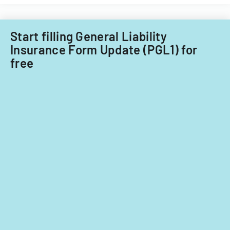
against
insurance
companies.
Start filling General Liability
Insurance Form Update (PGL1) for
free