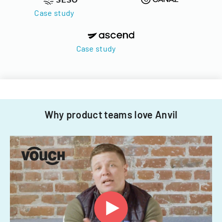
Case study
Case study
Why product teams love Anvil