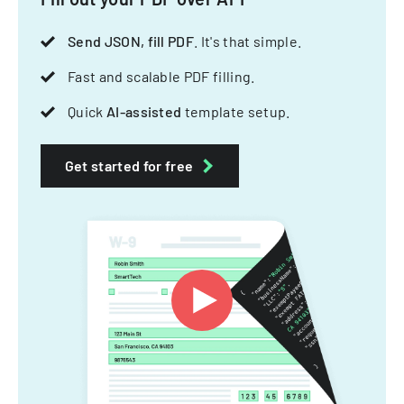
Send JSON, fill PDF
. It's that simple.
Fast and scalable PDF filling.
Quick
AI-assisted
template setup.
Get started for free