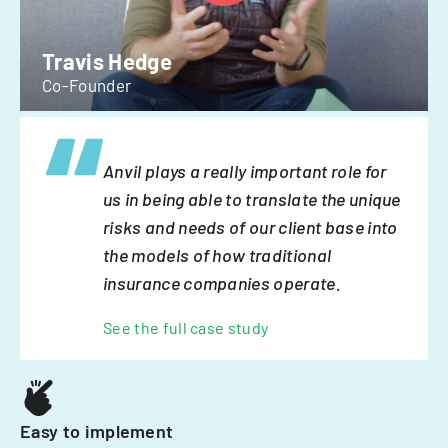
Travis Hedge
Co-Founder
Anvil plays a really important role for
us in being able to translate the unique
risks and needs of our client base into
the models of how traditional
insurance companies operate.
See the full case study
Easy to implement