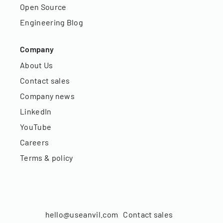
Open Source
Engineering Blog
Company
About Us
Contact sales
Company news
LinkedIn
YouTube
Careers
Terms & policy
hello@useanvil.com
Contact sales