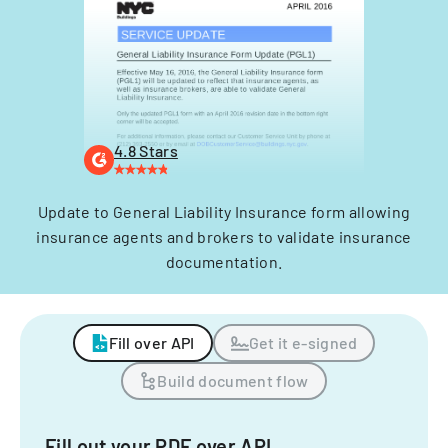
4.8 Stars
Update to General Liability Insurance form allowing
insurance agents and brokers to validate insurance
documentation.
Fill over API
Get it e-signed
Build document flow
Fill out your PDF over API