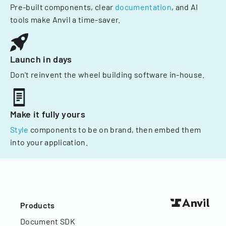
Pre-built components, clear
documentation
, and AI
tools make Anvil a time-saver.
Launch in days
Don't reinvent the wheel building software in-house.
Make it fully yours
Style
components to be on brand, then embed them
into your application.
Products
Document SDK