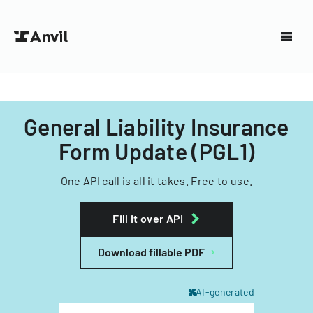
General Liability Insurance
Form Update (PGL1)
One API call is all it takes. Free to use.
Fill it over API
Download fillable PDF
AI-generated