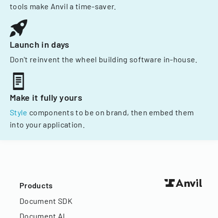
tools make Anvil a time-saver.
Launch in days
Don't reinvent the wheel building software in-house.
Make it fully yours
Style
components to be on brand, then embed them
into your application.
Products
Document SDK
Document AI