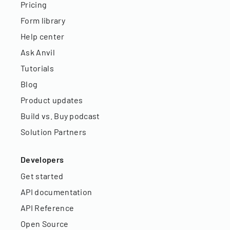
Pricing
Form library
Help center
Ask Anvil
Tutorials
Blog
Product updates
Build vs. Buy podcast
Solution Partners
Developers
Get started
API documentation
API Reference
Open Source