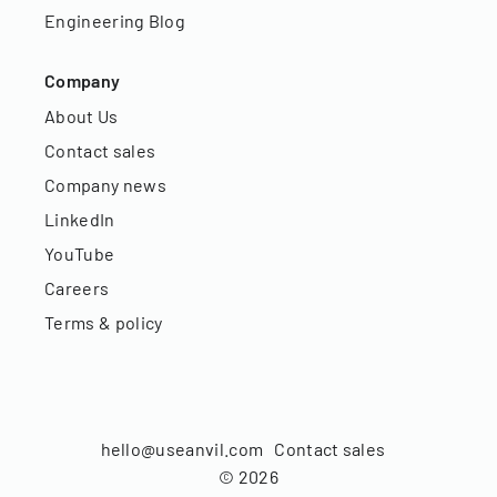
Engineering Blog
Company
About Us
Contact sales
Company news
LinkedIn
YouTube
Careers
Terms & policy
hello@useanvil.com
Contact sales
©
2026