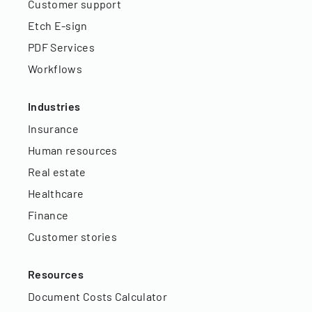
Customer support
Etch E-sign
PDF Services
Workflows
Industries
Insurance
Human resources
Real estate
Healthcare
Finance
Customer stories
Resources
Document Costs Calculator