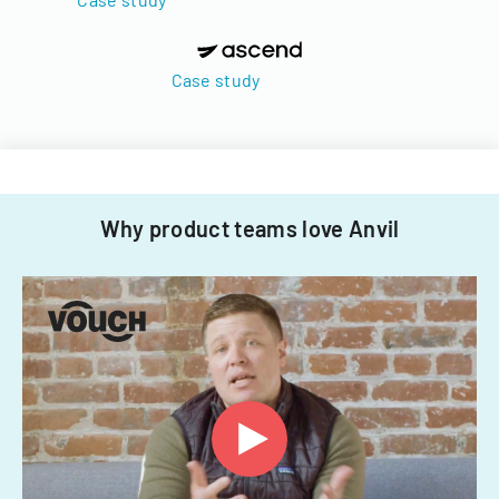
Case study
Why product teams love Anvil