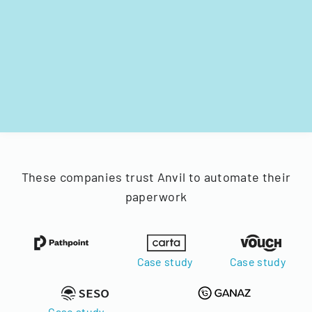
These companies trust Anvil to automate their
paperwork
Case study
Case study
Case study