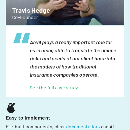
Travis Hedge
Co-Founder
Anvil plays a really important role for
us in being able to translate the unique
risks and needs of our client base into
the models of how traditional
insurance companies operate.
See the full case study
Easy to implement
Pre-built components, clear
documentation
, and AI