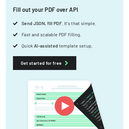
Fill out your PDF over API
Send JSON, fill PDF
. It's that simple.
Fast and scalable PDF filling.
Quick
AI-assisted
template setup.
Get started for free