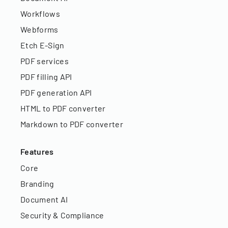
Workflows
Webforms
Etch E-Sign
PDF services
PDF filling API
PDF generation API
HTML to PDF converter
Markdown to PDF converter
Features
Core
Branding
Document AI
Security & Compliance