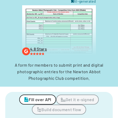
AI-generated
4.8 Stars
A form for members to submit print and digital
photographic entries for the Newton Abbot
Photographic Club competition.
Fill over API
Get it e-signed
Build document flow