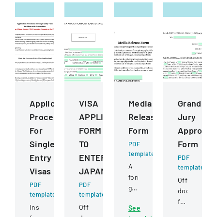
Application
VISA
Media
Grand
Procedures
APPLICATION
Release
Jury
For
FORM
Form
Approval
Single
TO
Form
PDF
template
Entry
ENTER
PDF
A
template
Visas
JAPAN
form
Official
PDF
PDF
granting
document
template
template
permission
for
Instructions
Official
See
for
a