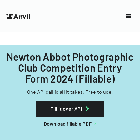
Newton Abbot Photographic
Club Competition Entry
Form 2024 (Fillable)
One API call is all it takes. Free to use.
Fill it over API
Download fillable PDF