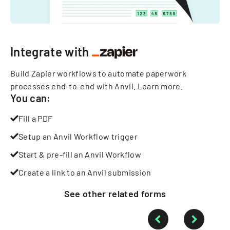
Integrate with
Build Zapier workflows to automate paperwork
processes end-to-end with Anvil.
Learn more
.
You can:
Fill a PDF
Setup an Anvil Workflow trigger
Start & pre-fill an Anvil Workflow
Create a link to an Anvil submission
See other
related
forms