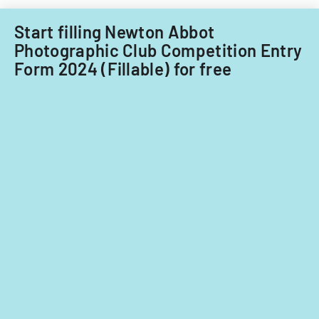
Filipino
nationals.
Start filling Newton Abbot
Photographic Club Competition Entry
Form 2024 (Fillable) for free