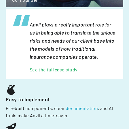
Anvil plays a really important role for
us in being able to translate the unique
risks and needs of our client base into
the models of how traditional
insurance companies operate.
See the full case study
Easy to implement
Pre-built components, clear
documentation
, and AI
tools make Anvil a time-saver.