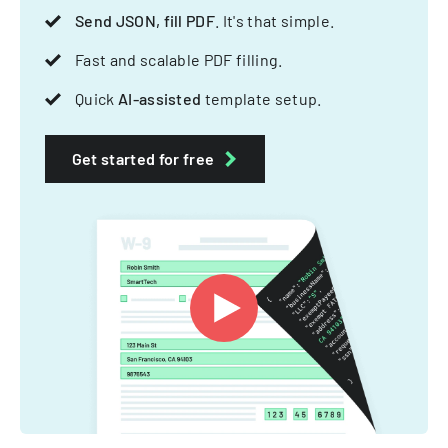
Send JSON, fill PDF
. It's that simple.
Fast and scalable PDF filling.
Quick
AI-assisted
template setup.
Get started for free