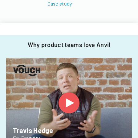
Case study
Why product teams love Anvil
Travis Hedge
Co-Founder