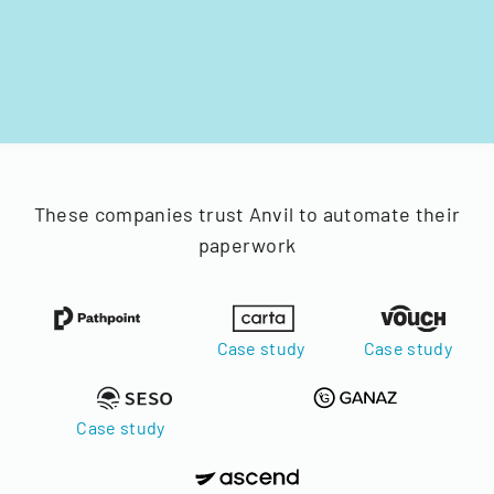
These companies trust Anvil to automate their
paperwork
Case study
Case study
Case study