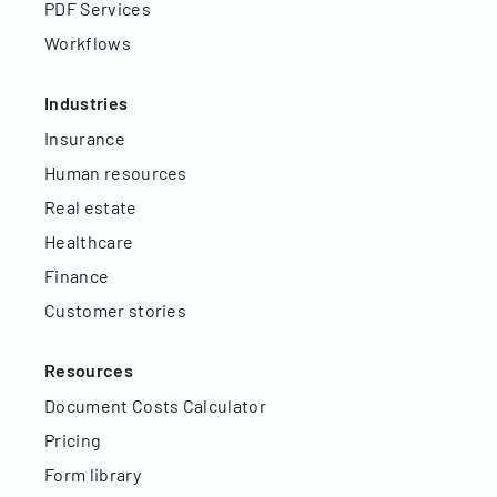
PDF Services
Workflows
Industries
Insurance
Human resources
Real estate
Healthcare
Finance
Customer stories
Resources
Document Costs Calculator
Pricing
Form library