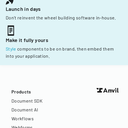
Launch in days
Don't reinvent the wheel building software in-house.
Make it fully yours
Style
components to be on brand, then embed them
into your application.
Products
Document SDK
Document AI
Workflows
Webforms