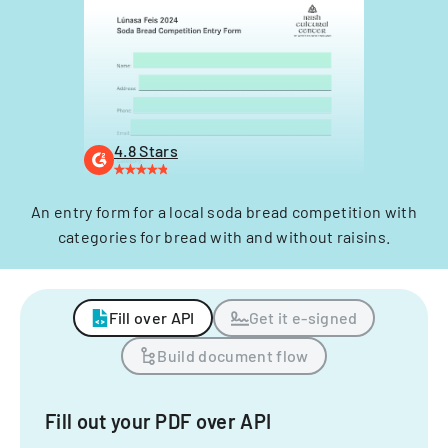
4.8 Stars
An entry form for a local soda bread competition with
categories for bread with and without raisins.
Fill over API
Get it e-signed
Build document flow
Fill out your PDF over API