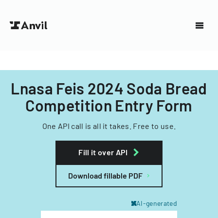
Lnasa Feis 2024 Soda Bread
Competition Entry Form
One API call is all it takes. Free to use.
Fill it over API
Download fillable PDF
AI-generated