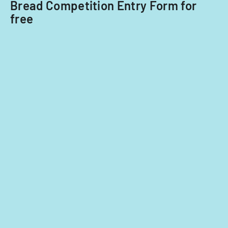
Bread Competition Entry Form for
free