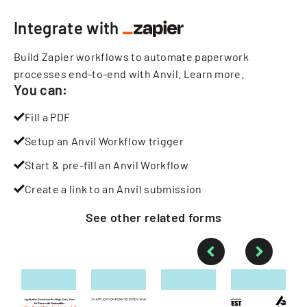
Integrate with
Build Zapier workflows to automate paperwork
processes end-to-end with Anvil.
Learn more
.
You can:
Fill a PDF
Setup an Anvil Workflow trigger
Start & pre-fill an Anvil Workflow
Create a link to an Anvil submission
See other
related
forms