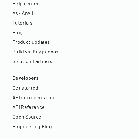
Help center
Ask Anvil
Tutorials
Blog
Product updates
Build vs. Buy podcast
Solution Partners
Developers
Get started
API documentation
API Reference
Open Source
Engineering Blog