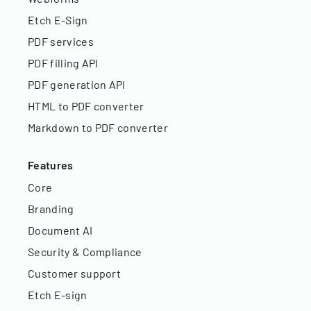
Etch E-Sign
PDF services
PDF filling API
PDF generation API
HTML to PDF converter
Markdown to PDF converter
Features
Core
Branding
Document AI
Security & Compliance
Customer support
Etch E-sign