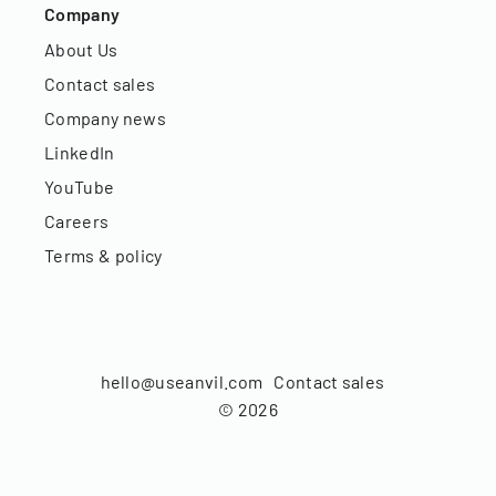
Company
About Us
Contact sales
Company news
LinkedIn
YouTube
Careers
Terms & policy
hello@useanvil.com
Contact sales
©
2026