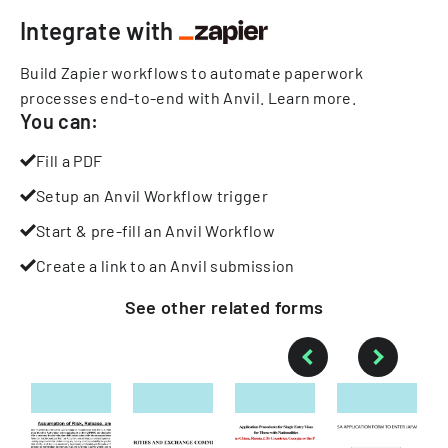
Integrate with
Build Zapier workflows to automate paperwork
processes end-to-end with Anvil.
Learn more
.
You can:
Fill a PDF
Setup an Anvil Workflow trigger
Start & pre-fill an Anvil Workflow
Create a link to an Anvil submission
See other
related
forms