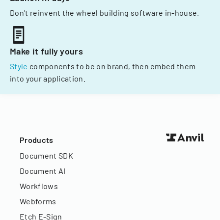
Don't reinvent the wheel building software in-house.
Make it fully yours
Style
components to be on brand, then embed them
into your application.
Products
Document SDK
Document AI
Workflows
Webforms
Etch E-Sign