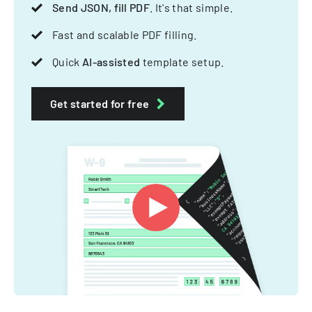
Send JSON, fill PDF
. It's that simple.
Fast and scalable PDF filling.
Quick
AI-assisted
template setup.
Get started for free