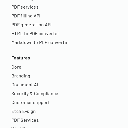
PDF services
PDF filling API
PDF generation API
HTML to PDF converter
Markdown to PDF converter
Features
Core
Branding
Document AI
Security & Compliance
Customer support
Etch E-sign
PDF Services