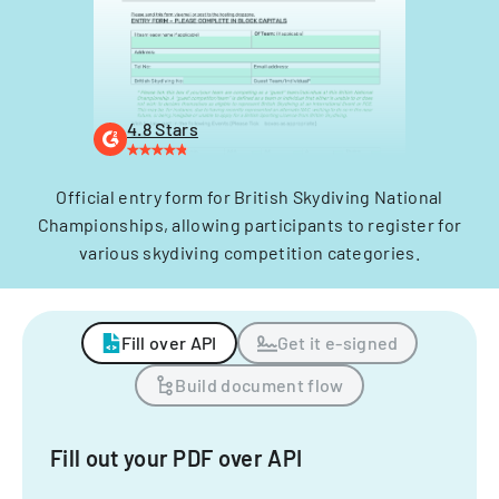
4.8 Stars
Official entry form for British Skydiving National
Championships, allowing participants to register for
various skydiving competition categories.
Fill over API
Get it e-signed
Build document flow
Fill out your PDF over API