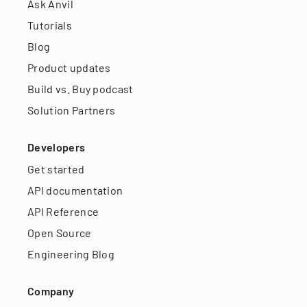
Ask Anvil
Tutorials
Blog
Product updates
Build vs. Buy podcast
Solution Partners
Developers
Get started
API documentation
API Reference
Open Source
Engineering Blog
Company