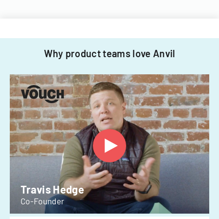
Why product teams love Anvil
Travis Hedge
Co-Founder