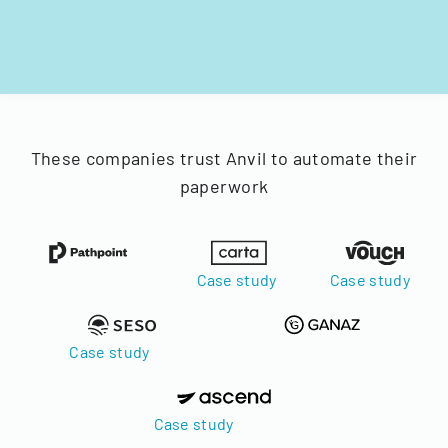
These companies trust Anvil to automate their
paperwork
Case study
Case study
Case study
Case study