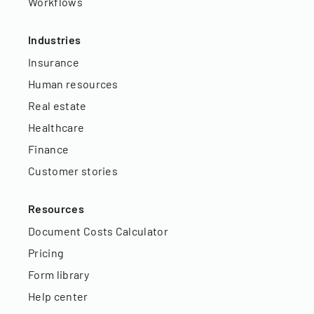
Workflows
Industries
Insurance
Human resources
Real estate
Healthcare
Finance
Customer stories
Resources
Document Costs Calculator
Pricing
Form library
Help center