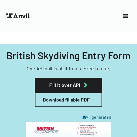
British Skydiving Entry Form
One API call is all it takes. Free to use.
Fill it over API
Download fillable PDF
AI-generated