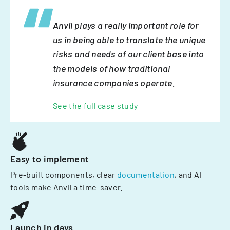
Anvil plays a really important role for
us in being able to translate the unique
risks and needs of our client base into
the models of how traditional
insurance companies operate.
See the full case study
Easy to implement
Pre-built components, clear
documentation
, and AI
tools make Anvil a time-saver.
Launch in days