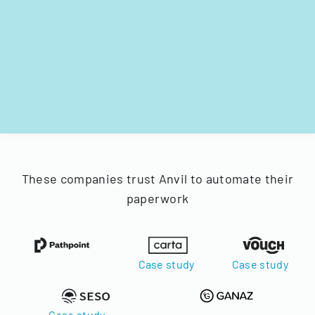
These companies trust Anvil to automate their
paperwork
Case study
Case study
Case study