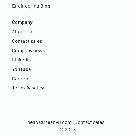
Engineering Blog
Company
About Us
Contact sales
Company news
LinkedIn
YouTube
Careers
Terms & policy
hello@useanvil.com
Contact sales
©
2026