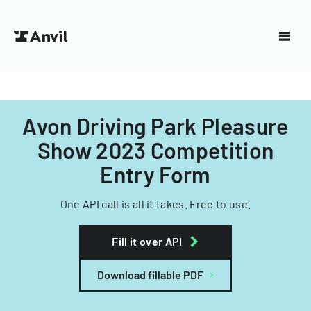
Avon Driving Park Pleasure
Show 2023 Competition
Entry Form
One API call is all it takes. Free to use.
Fill it over API
Download fillable PDF