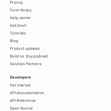
Pricing
Form library
Help center
Ask Anvil
Tutorials
Blog
Product updates
Build vs. Buy podcast
Solution Partners
Developers
Get started
API documentation
API Reference
Open Source