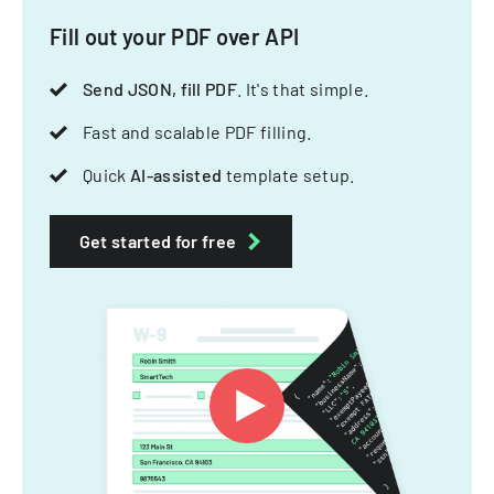
Fill out your PDF over API
Send JSON, fill PDF
. It's that simple.
Fast and scalable PDF filling.
Quick
AI-assisted
template setup.
Get started for free