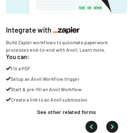
Integrate with
Build Zapier workflows to automate paperwork
processes end-to-end with Anvil.
Learn more
.
You can:
Fill a PDF
Setup an Anvil Workflow trigger
Start & pre-fill an Anvil Workflow
Create a link to an Anvil submission
See other
related
forms