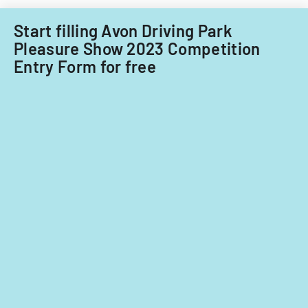
Filipino
nationals.
Start filling Avon Driving Park
Pleasure Show 2023 Competition
Entry Form for free