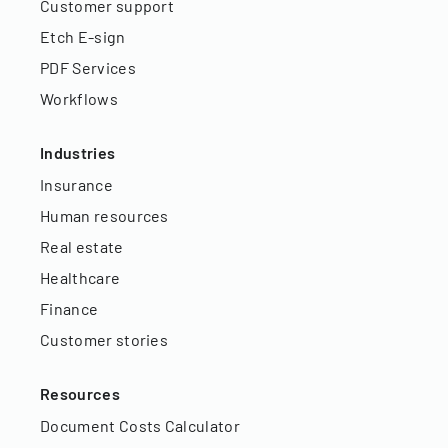
Customer support
Etch E-sign
PDF Services
Workflows
Industries
Insurance
Human resources
Real estate
Healthcare
Finance
Customer stories
Resources
Document Costs Calculator