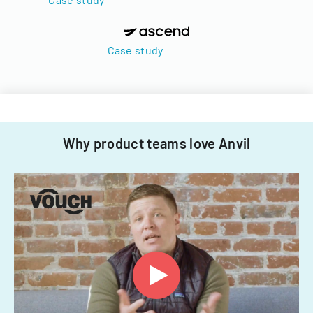
Case study
Why product teams love Anvil