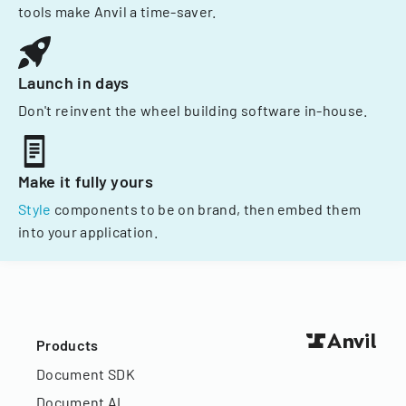
tools make Anvil a time-saver.
Launch in days
Don't reinvent the wheel building software in-house.
Make it fully yours
Style
components to be on brand, then embed them
into your application.
Products
Document SDK
Document AI