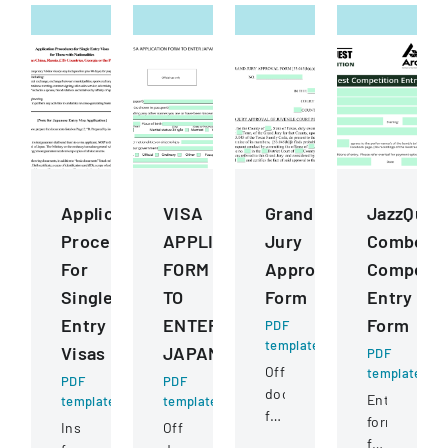
Application
VISA
Grand
JazzQues
Procedures
APPLICATION
Jury
Combo
For
FORM
Approval
Competit
Single
TO
Form
Entry
Entry
ENTER
Form
PDF
template
Visas
JAPAN
PDF
Official
template
PDF
PDF
document
Entry
template
template
for
form
Instructions
Official
a
for