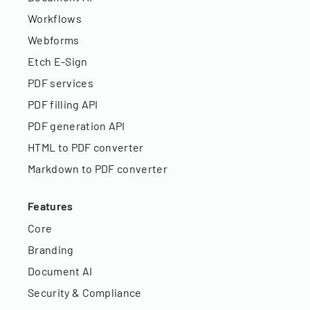
Workflows
Webforms
Etch E-Sign
PDF services
PDF filling API
PDF generation API
HTML to PDF converter
Markdown to PDF converter
Features
Core
Branding
Document AI
Security & Compliance