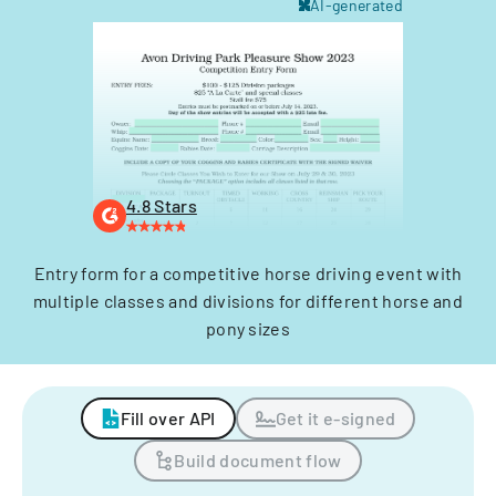
AI-generated
4.8 Stars
Entry form for a competitive horse driving event with
multiple classes and divisions for different horse and
pony sizes
Fill over API
Get it e-signed
Build document flow