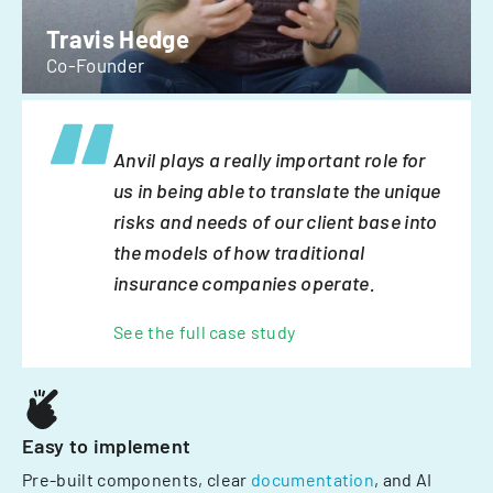
Travis Hedge
Co-Founder
Anvil plays a really important role for
us in being able to translate the unique
risks and needs of our client base into
the models of how traditional
insurance companies operate.
See the full case study
Easy to implement
Pre-built components, clear
documentation
, and AI