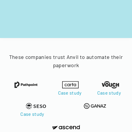
These companies trust Anvil to automate their
paperwork
Case study
Case study
Case study