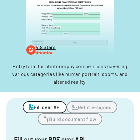
4.8 Stars
Entry form for photography competitions covering
various categories like human portrait, sports, and
altered reality.
Fill over API
Get it e-signed
Build document flow
Fill out your PDF over API