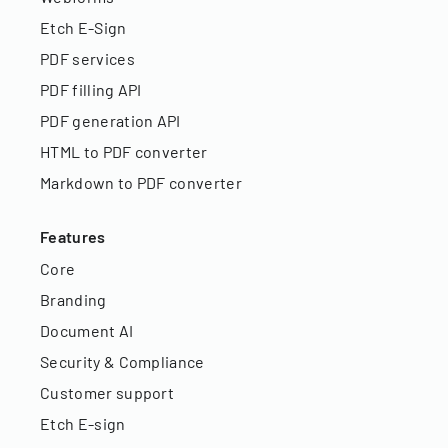
Etch E-Sign
PDF services
PDF filling API
PDF generation API
HTML to PDF converter
Markdown to PDF converter
Features
Core
Branding
Document AI
Security & Compliance
Customer support
Etch E-sign