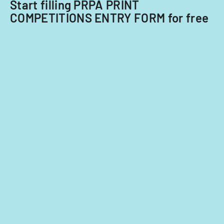
nationals.
Start filling PRPA PRINT
COMPETITIONS ENTRY FORM for free