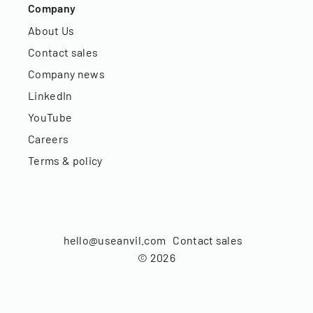
Company
About Us
Contact sales
Company news
LinkedIn
YouTube
Careers
Terms & policy
hello@useanvil.com
Contact sales
©
2026