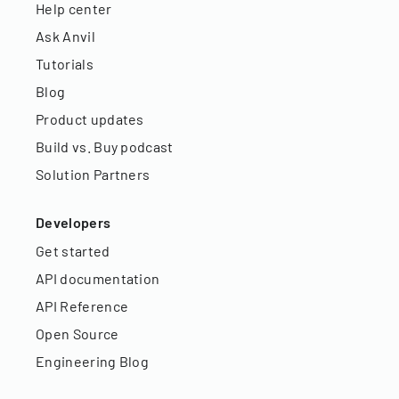
Help center
Ask Anvil
Tutorials
Blog
Product updates
Build vs. Buy podcast
Solution Partners
Developers
Get started
API documentation
API Reference
Open Source
Engineering Blog