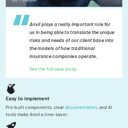
Anvil plays a really important role for
us in being able to translate the unique
risks and needs of our client base into
the models of how traditional
insurance companies operate.
See the full case study
Easy to implement
Pre-built components, clear
documentation
, and AI
tools make Anvil a time-saver.