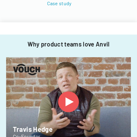
Case study
Why product teams love Anvil
Travis Hedge
Co-Founder