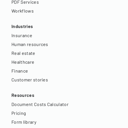
PDF Services
Workflows
Industries
Insurance
Human resources
Real estate
Healthcare
Finance
Customer stories
Resources
Document Costs Calculator
Pricing
Form library