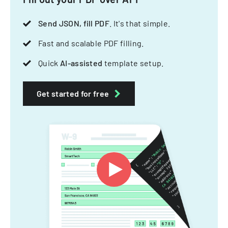
Send JSON, fill PDF
. It's that simple.
Fast and scalable PDF filling.
Quick
AI-assisted
template setup.
Get started for free