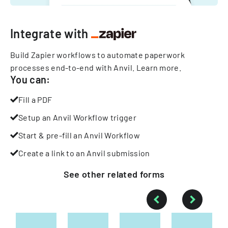
Integrate with
Build Zapier workflows to automate paperwork
processes end-to-end with Anvil.
Learn more
.
You can:
Fill a PDF
Setup an Anvil Workflow trigger
Start & pre-fill an Anvil Workflow
Create a link to an Anvil submission
See other
related
forms