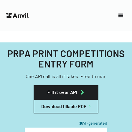
PRPA PRINT COMPETITIONS
ENTRY FORM
One API call is all it takes. Free to use.
Fill it over API
Download fillable PDF
AI-generated