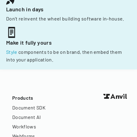
Launch in days
Don't reinvent the wheel building software in-house.
Make it fully yours
Style
components to be on brand, then embed them
into your application.
Products
Document SDK
Document AI
Workflows
Webforms