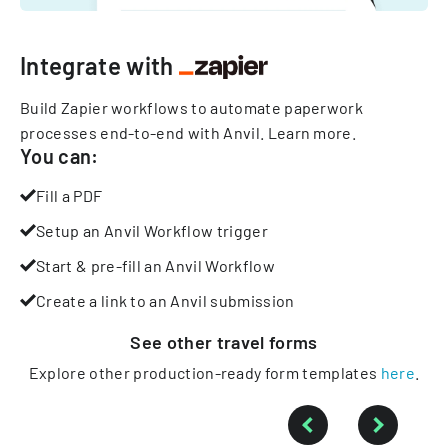
Integrate with
Build Zapier workflows to automate paperwork
processes end-to-end with Anvil.
Learn more
.
You can:
Fill a PDF
Setup an Anvil Workflow trigger
Start & pre-fill an Anvil Workflow
Create a link to an Anvil submission
See other
travel
forms
Explore other production-ready form templates
here
.