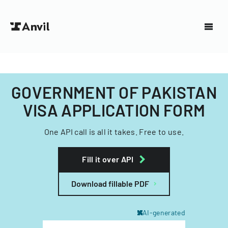
GOVERNMENT OF PAKISTAN
VISA APPLICATION FORM
One API call is all it takes. Free to use.
Fill it over API
Download fillable PDF
AI-generated