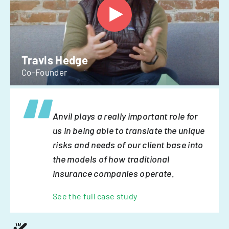
Travis Hedge
Co-Founder
Anvil plays a really important role for
us in being able to translate the unique
risks and needs of our client base into
the models of how traditional
insurance companies operate.
See the full case study