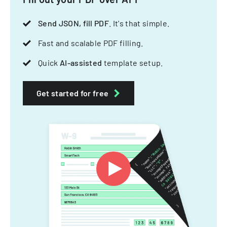
Send JSON, fill PDF
. It's that simple.
Fast and scalable PDF filling.
Quick
AI-assisted
template setup.
Get started for free