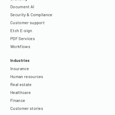
Document AI
Security & Compliance
Customer support
Etch E-sign
PDF Services
Workflows
Industries
Insurance
Human resources
Real estate
Healthcare
Finance
Customer stories