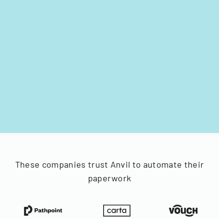
These companies trust Anvil to automate their
paperwork