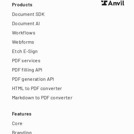
Products
Document SDK
Document AI
Workflows
Webforms
Etch E-Sign
PDF services
PDF filling API
PDF generation API
HTML to PDF converter
Markdown to PDF converter
Features
Core
Branding