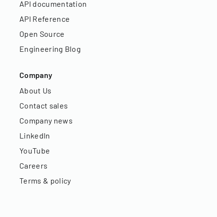
API documentation
API Reference
Open Source
Engineering Blog
Company
About Us
Contact sales
Company news
LinkedIn
YouTube
Careers
Terms & policy