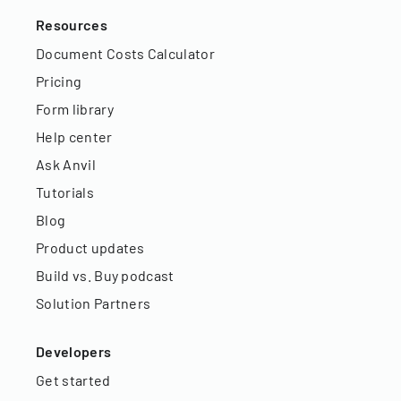
Resources
Document Costs Calculator
Pricing
Form library
Help center
Ask Anvil
Tutorials
Blog
Product updates
Build vs. Buy podcast
Solution Partners
Developers
Get started