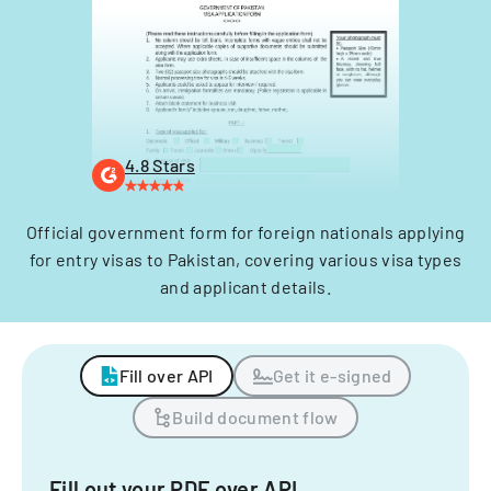
4.8 Stars
Official government form for foreign nationals applying
for entry visas to Pakistan, covering various visa types
and applicant details.
Fill over API
Get it e-signed
Build document flow
Fill out your PDF over API