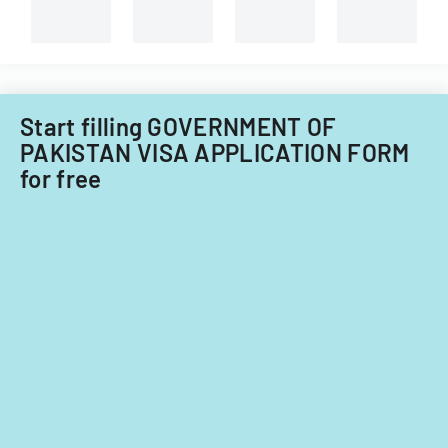
Filipino
nationals.
Start filling GOVERNMENT OF
PAKISTAN VISA APPLICATION FORM
for free