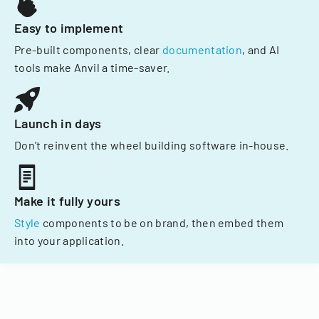
Easy to implement
Pre-built components, clear
documentation
, and AI
tools make Anvil a time-saver.
Launch in days
Don't reinvent the wheel building software in-house.
Make it fully yours
Style
components to be on brand, then embed them
into your application.