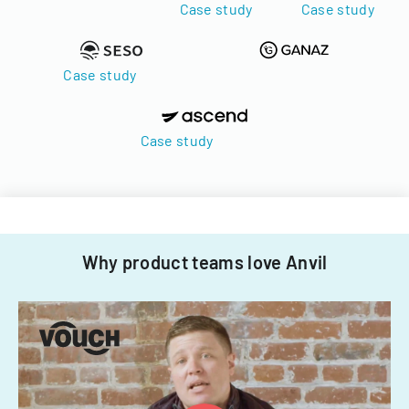
Case study
Case study
Case study
Case study
Why product teams love Anvil