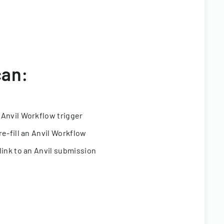
can:
 Anvil Workflow trigger
re-fill an Anvil Workflow
link to an Anvil submission