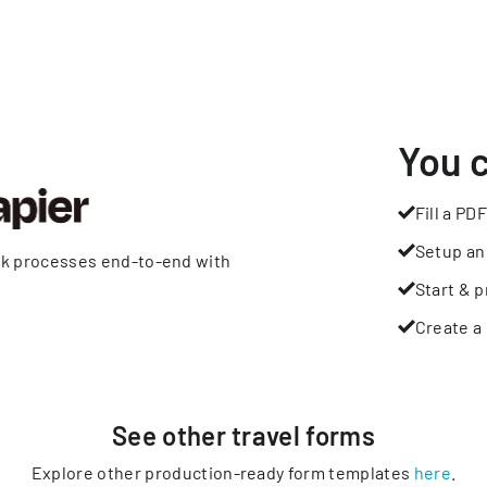
You 
Fill a PDF
Setup an
rk processes end-to-end with
Start & p
Create a 
See other
travel
forms
Explore other production-ready form templates
here
.