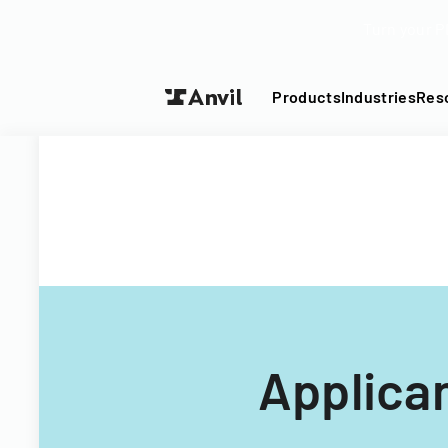
Turn your P
Products
Industries
Res
Applica