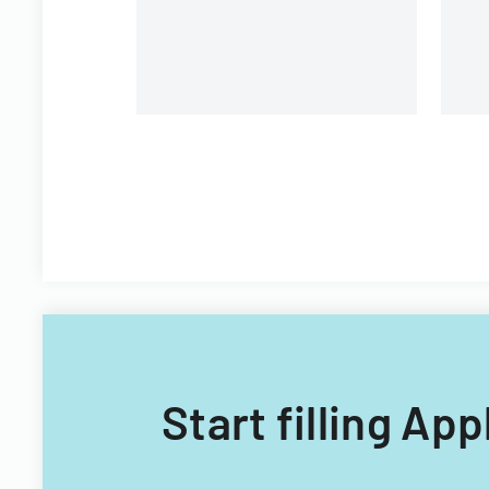
Filipino nationals.
Start filling Ap