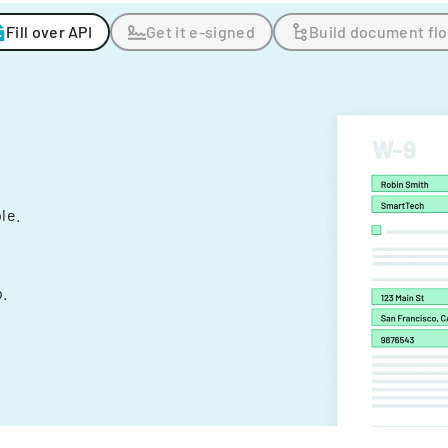
Fill over API
Get it e-signed
Build document fl
ple.
.