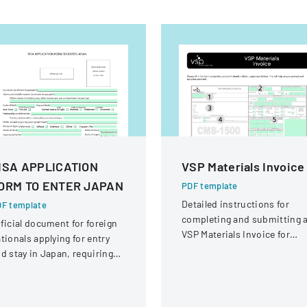
ISA APPLICATION
VSP Materials Invoice
ORM TO ENTER JAPAN
PDF template
Detailed instructions for
F template
completing and submitting 
ficial document for foreign
VSP Materials Invoice for
tionals applying for entry
optical services and
d stay in Japan, requiring
reimbursement.
omprehensive personal and
avel information.