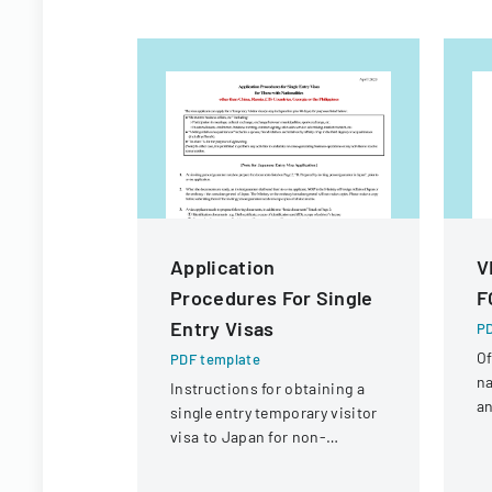
Application
V
Procedures For Single
F
Entry Visas
PD
Of
PDF template
na
Instructions for obtaining a
an
single entry temporary visitor
c
visa to Japan for non-
tr
Chinese, non-Russian, non-
CIS, non-Georgian, and non-