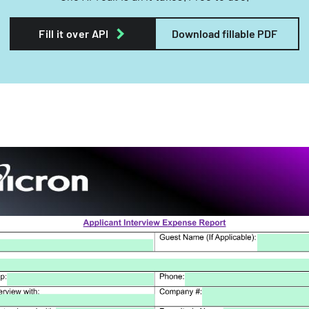
Fill it over API
Download fillable PDF