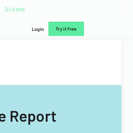
d.
Try it now
Try it free
Login
e Report