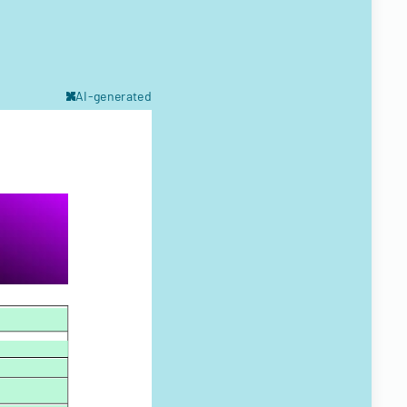
AI-generated