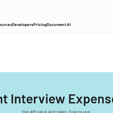
DF into an API-fillable template in seconds. No signup require
ources
Developers
Pricing
Document AI
nt Interview Expens
One API call is all it takes. Free to use.