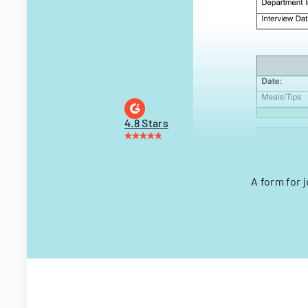
4.8 Stars
A form for 