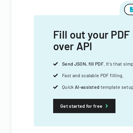
Fill out your PDF
over API
Send JSON, fill PDF
. It's that sim
Fast and scalable PDF filling.
Quick
AI-assisted
template setup
Get started for free