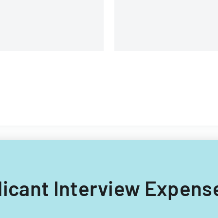
plicant Interview Expens