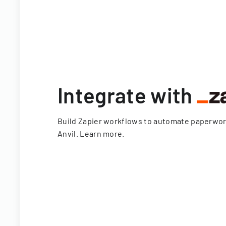
Integrate with
Build Zapier workflows to automate paperwo
Anvil.
Learn more
.