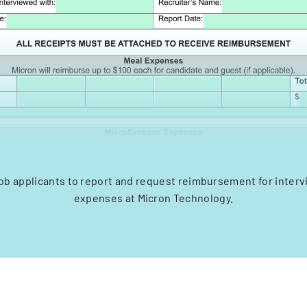
job applicants to report and request reimbursement for inter
expenses at Micron Technology.