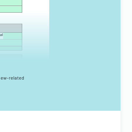
view-related