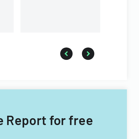
e Report for free