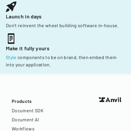
Launch in days
Don't reinvent the wheel building software in-house.
Make it fully yours
Style
components to be on brand, then embed them
into your application.
Products
Document SDK
Document AI
Workflows