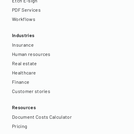
Etch E-sign
PDF Services
Workflows
Industries
Insurance
Human resources
Real estate
Healthcare
Finance
Customer stories
Resources
Document Costs Calculator
Pricing