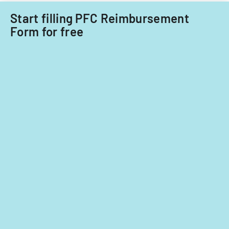
Start filling PFC Reimbursement
Form for free