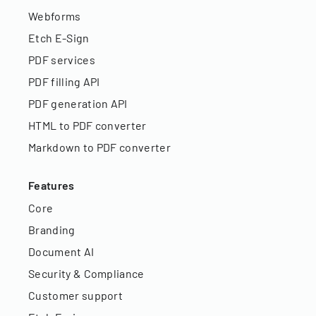
Webforms
Etch E-Sign
PDF services
PDF filling API
PDF generation API
HTML to PDF converter
Markdown to PDF converter
Features
Core
Branding
Document AI
Security & Compliance
Customer support