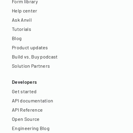
Form library
Help center
Ask Anvil
Tutorials
Blog
Product updates
Build vs. Buy podcast
Solution Partners
Developers
Get started
API documentation
API Reference
Open Source
Engineering Blog