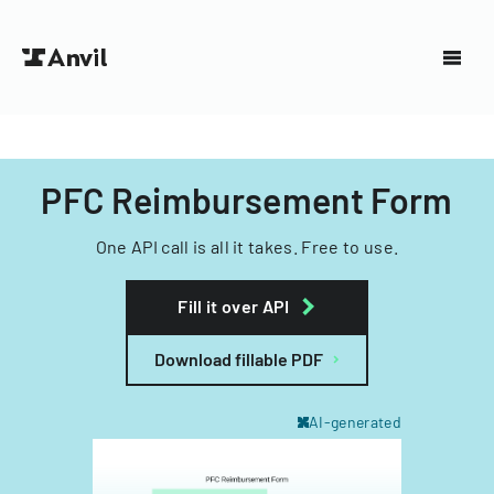
PFC Reimbursement Form
One API call is all it takes. Free to use.
Fill it over API
Download fillable PDF
AI-generated