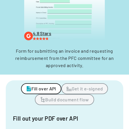
4.8 Stars
Form for submitting an invoice and requesting
reimbursement from the PFC committee for an
approved activity.
Fill over API
Get it e-signed
Build document flow
Fill out your PDF over API