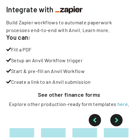
Integrate with
Build Zapier workflows to automate paperwork
processes end-to-end with Anvil.
Learn more
.
You can:
Fill a PDF
Setup an Anvil Workflow trigger
Start & pre-fill an Anvil Workflow
Create a link to an Anvil submission
See other
finance
forms
Explore other production-ready form templates
here
.