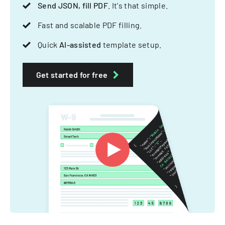
Send JSON, fill PDF
. It's that simple.
Fast and scalable PDF filling.
Quick
AI-assisted
template setup.
Get started for free