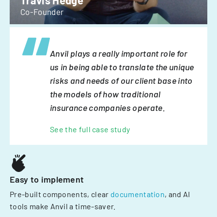
Travis Hedge
Co-Founder
Anvil plays a really important role for
us in being able to translate the unique
risks and needs of our client base into
the models of how traditional
insurance companies operate.
See the full case study
Easy to implement
Pre-built components, clear
documentation
, and AI
tools make Anvil a time-saver.