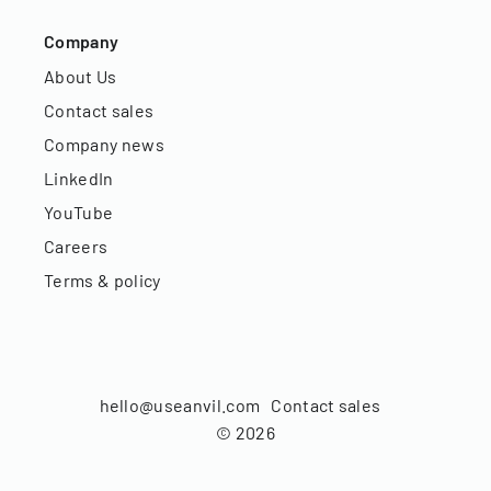
Company
About Us
Contact sales
Company news
LinkedIn
YouTube
Careers
Terms & policy
hello@useanvil.com
Contact sales
©
2026