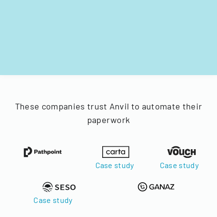
These companies trust Anvil to automate their
paperwork
Case study
Case study
Case study