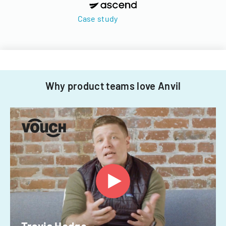
Case study
Why product teams love Anvil