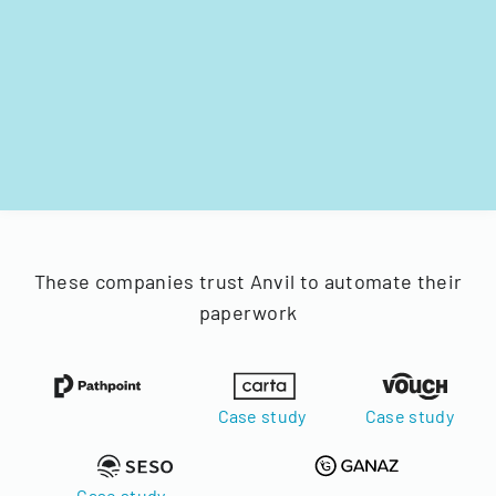
These companies trust Anvil to automate their
paperwork
Case study
Case study
Case study