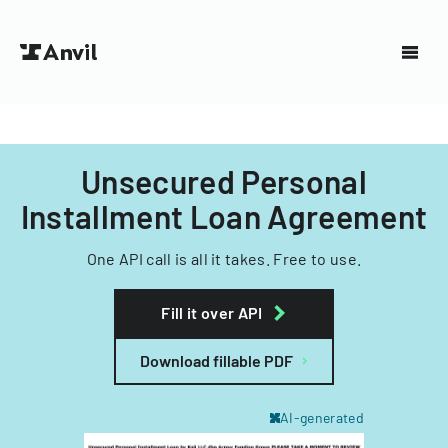
Unsecured Personal
Installment Loan Agreement
One API call is all it takes. Free to use.
Fill it over API
Download fillable PDF
AI-generated