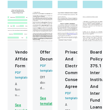
Vendor
Offer
Privacy
Board
Affidavit
Document
And
Policy
Form
Electronic
375.1
PDF
template
Communications
Inter
PDF
Official
template
Consent
Institutio
document
A
Agreement
And
detailing
form
Inter
an
PDF
used
See
template
offer
Fund
to
template
for
A
See
certify
Loans
shares
comprehensive