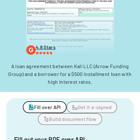
4.8 Stars
A loan agreement between Kali LLC (Arrow Funding
Group) and a borrower for a $500 installment loan with
high interest rates.
Fill over API
Get it e-signed
Build document flow
Fill out your PDF over API