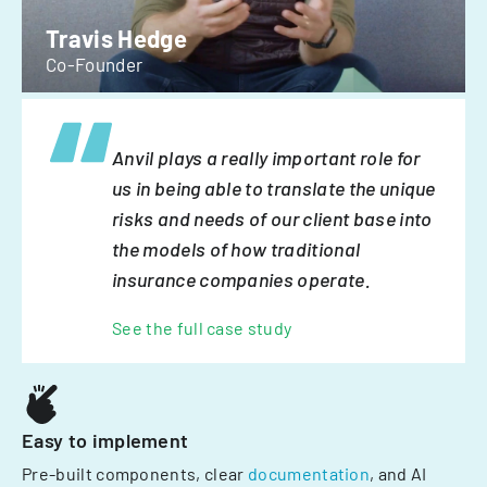
Travis Hedge
Co-Founder
Anvil plays a really important role for
us in being able to translate the unique
risks and needs of our client base into
the models of how traditional
insurance companies operate.
See the full case study
Easy to implement
Pre-built components, clear
documentation
, and AI