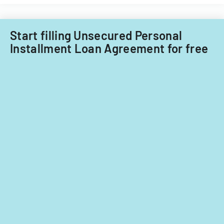
funds.
Start filling Unsecured Personal
Installment Loan Agreement for free