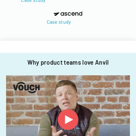
Case study
Why product teams love Anvil