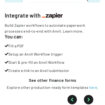
Integrate with
Build Zapier workflows to automate paperwork
processes end-to-end with Anvil.
Learn more
.
You can:
Fill a PDF
Setup an Anvil Workflow trigger
Start & pre-fill an Anvil Workflow
Create a link to an Anvil submission
See other
finance
forms
Explore other production-ready form templates
here
.