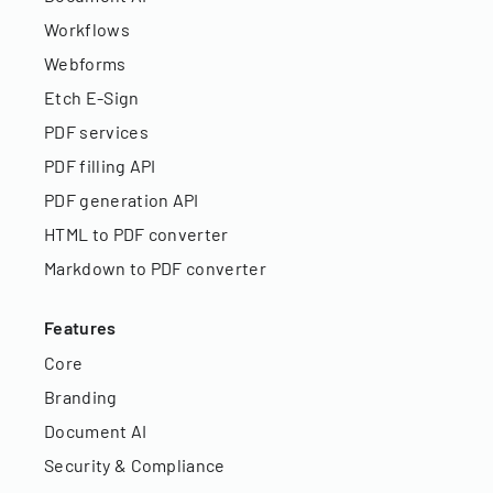
Workflows
Webforms
Etch E-Sign
PDF services
PDF filling API
PDF generation API
HTML to PDF converter
Markdown to PDF converter
Features
Core
Branding
Document AI
Security & Compliance