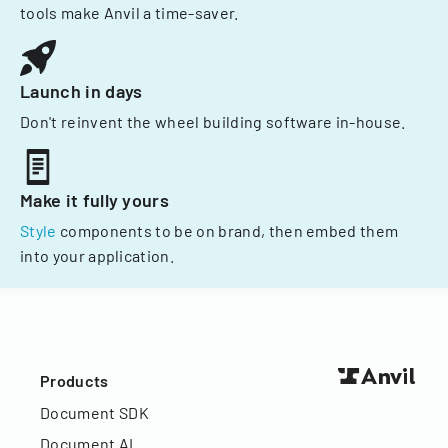
tools make Anvil a time-saver.
Launch in days
Don't reinvent the wheel building software in-house.
Make it fully yours
Style
components to be on brand, then embed them
into your application.
Products
Document SDK
Document AI