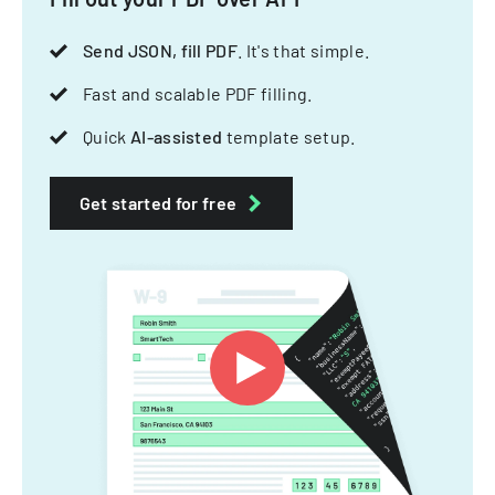
Send JSON, fill PDF
. It's that simple.
Fast and scalable PDF filling.
Quick
AI-assisted
template setup.
Get started for free