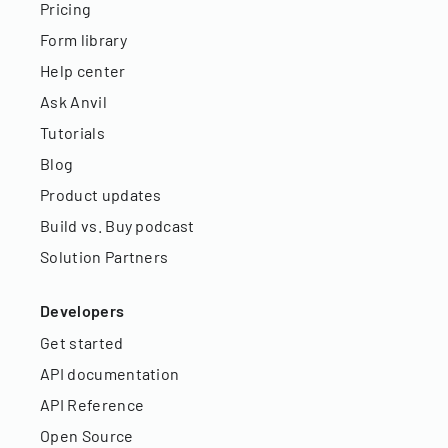
Pricing
Form library
Help center
Ask Anvil
Tutorials
Blog
Product updates
Build vs. Buy podcast
Solution Partners
Developers
Get started
API documentation
API Reference
Open Source