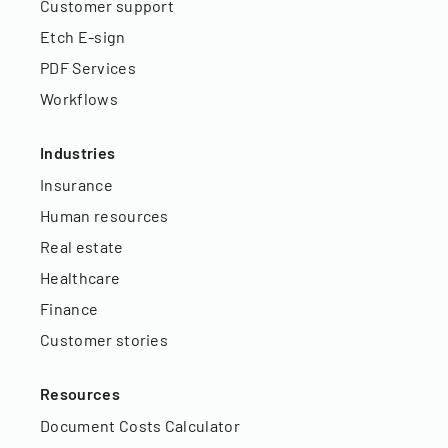
Customer support
Etch E-sign
PDF Services
Workflows
Industries
Insurance
Human resources
Real estate
Healthcare
Finance
Customer stories
Resources
Document Costs Calculator