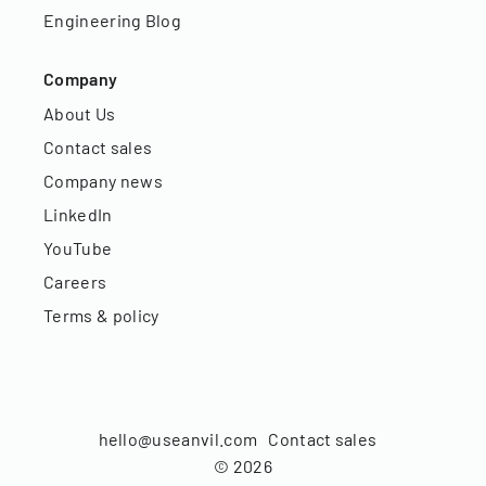
Engineering Blog
Company
About Us
Contact sales
Company news
LinkedIn
YouTube
Careers
Terms & policy
hello@useanvil.com
Contact sales
©
2026