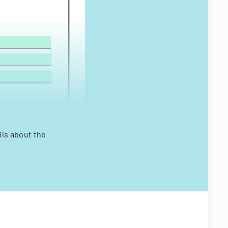
ils about the