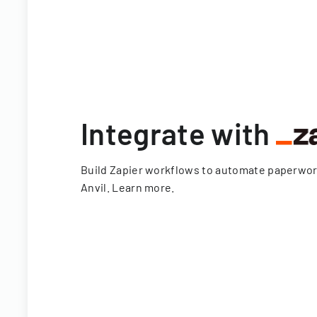
Integrate with
Build Zapier workflows to automate paperwo
Anvil.
Learn more
.