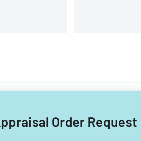
 Appraisal Order Request