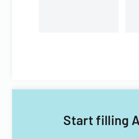
procedures.
Start filling