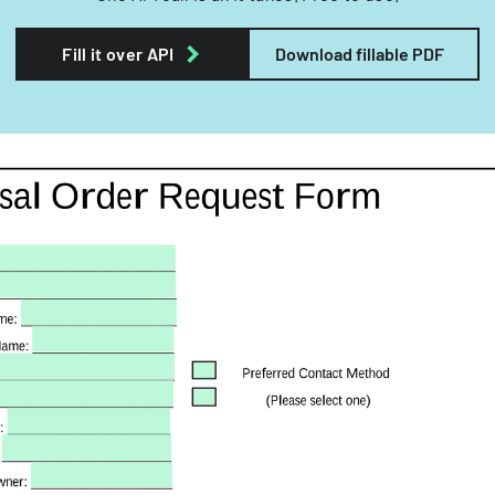
Fill it over API
Download fillable PDF