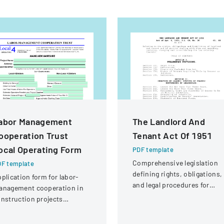
abor Management
The Landlord And
ooperation Trust
Tenant Act Of 1951
ocal Operating Form
PDF template
Comprehensive legislation
F template
defining rights, obligations,
plication form for labor-
and legal procedures for
anagement cooperation in
landlords and tenants in
nstruction projects
property relationships.
volving local engineering
ions and contractors.