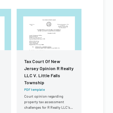
Tax Court Of New
Michigan
Jersey Opinion R Realty
Forms
LLC V. Little Falls
PDF templa
Township
Comprehens
standardize
PDF template
forms and 
Court opinion regarding
in Michigan
property tax assessment
challenges for R Realty LLC's
property in Little Falls