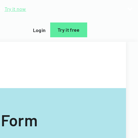
d.
Try it now
Try it free
Login
 Form