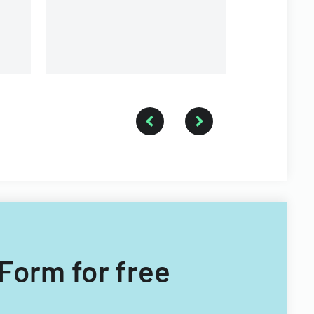
Township for tax years 2014-
2016.
 Form for free