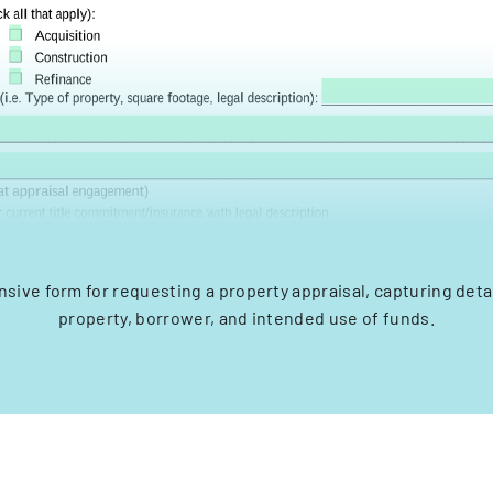
ive form for requesting a property appraisal, capturing deta
property, borrower, and intended use of funds.