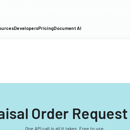
DF into an API-fillable template in seconds. No signup require
ources
Developers
Pricing
Document AI
aisal Order Request
One API call is all it takes. Free to use.