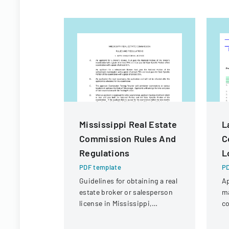
Mississippi Real Estate
L
Commission Rules And
C
Regulations
L
PDF template
PD
Guidelines for obtaining a real
Ap
estate broker or salesperson
m
license in Mississippi,
co
including examination
in
requirements and application
un