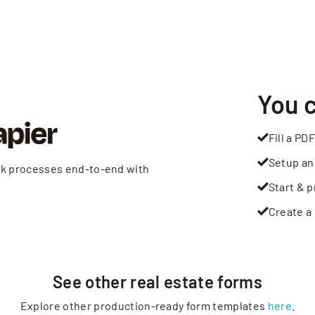
You 
Fill a PDF
Setup an
rk processes end-to-end with
Start & p
Create a 
See other
real estate
forms
Explore other production-ready form templates
here
.