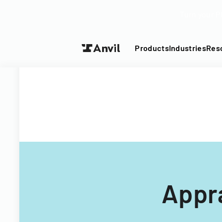
Turn your P
Products
Industries
Res
Appr