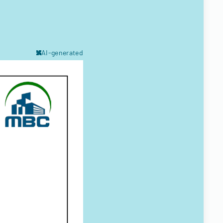
AI-generated