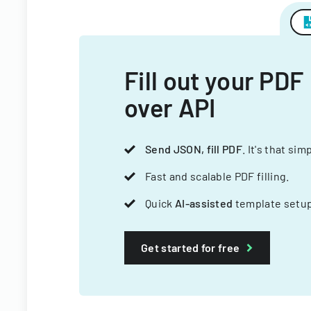
Fill out your PDF
over API
Send JSON, fill PDF
. It's that sim
Fast and scalable PDF filling.
Quick
AI-assisted
template setup
Get started for free