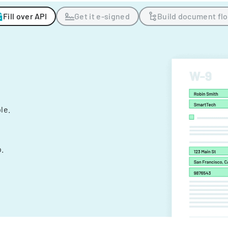
Fill over API
Get it e-signed
Build document fl
ple.
.