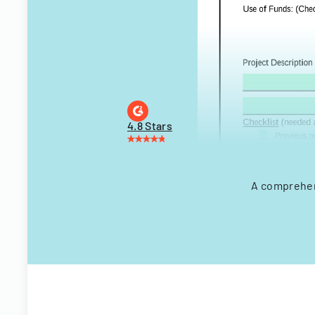
4.8 Stars
A comprehens