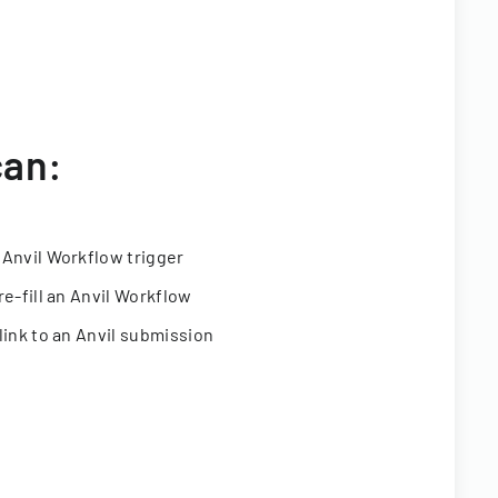
can:
 Anvil Workflow trigger
re-fill an Anvil Workflow
link to an Anvil submission