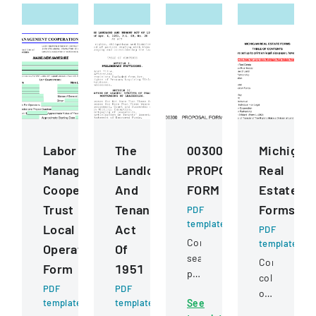
Labor
The
00300
Michigan
Management
Landlord
PROPOSAL
Real
Cooperation
And
FORM
Estate
Trust
Tenant
Forms
PDF
template
Local
Act
PDF
Competitive
template
Operating
Of
sealed
Comprehens
Form
1951
proposal
collection
PDF
PDF
for
of
template
template
See
construction
standardize