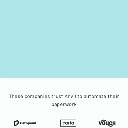
These companies trust Anvil to automate their
paperwork