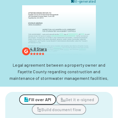
AI-generated
4.8 Stars
Legal agreement between a property owner and
Fayette County regarding construction and
maintenance of stormwater management facilities.
Fill over API
Get it e-signed
Build document flow