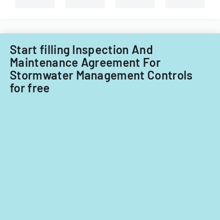
Start filling Inspection And
Maintenance Agreement For
Stormwater Management Controls
for free