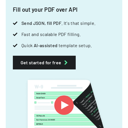
Fill out your PDF over API
Send JSON, fill PDF
. It's that simple.
Fast and scalable PDF filling.
Quick
AI-assisted
template setup.
Get started for free