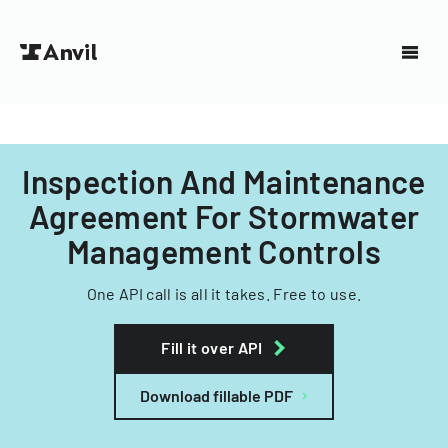
Inspection And Maintenance
Agreement For Stormwater
Management Controls
One API call is all it takes. Free to use.
Fill it over API
Download fillable PDF