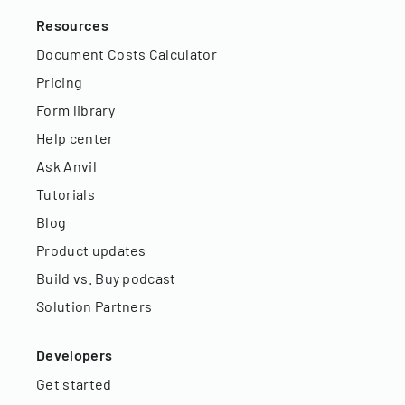
Resources
Document Costs Calculator
Pricing
Form library
Help center
Ask Anvil
Tutorials
Blog
Product updates
Build vs. Buy podcast
Solution Partners
Developers
Get started