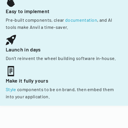
Easy to implement
Pre-built components, clear
documentation
, and AI
tools make Anvil a time-saver.
Launch in days
Don't reinvent the wheel building software in-house.
Make it fully yours
Style
components to be on brand, then embed them
into your application.