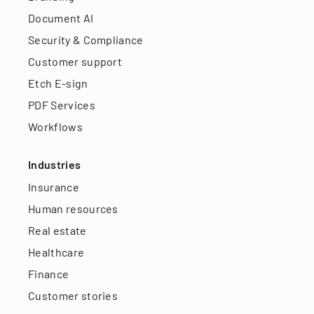
Document AI
Security & Compliance
Customer support
Etch E-sign
PDF Services
Workflows
Industries
Insurance
Human resources
Real estate
Healthcare
Finance
Customer stories