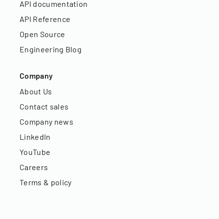
API documentation
API Reference
Open Source
Engineering Blog
Company
About Us
Contact sales
Company news
LinkedIn
YouTube
Careers
Terms & policy