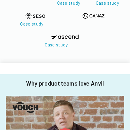
Case study
Case study
Case study
Case study
Why product teams love Anvil