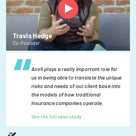
Travis Hedge
Co-Founder
Anvil plays a really important role for
us in being able to translate the unique
risks and needs of our client base into
the models of how traditional
insurance companies operate.
See the full case study