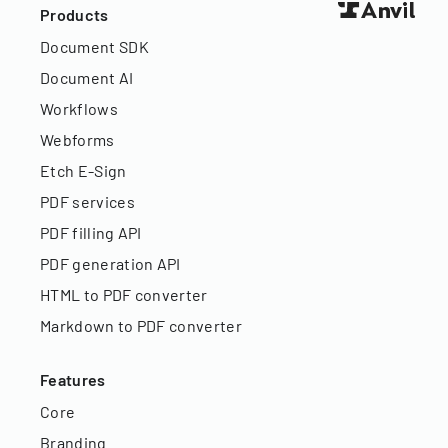
Products
Document SDK
Document AI
Workflows
Webforms
Etch E-Sign
PDF services
PDF filling API
PDF generation API
HTML to PDF converter
Markdown to PDF converter
Features
Core
Branding