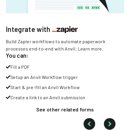
Integrate with
Build Zapier workflows to automate paperwork
processes end-to-end with Anvil.
Learn more
.
You can:
Fill a PDF
Setup an Anvil Workflow trigger
Start & pre-fill an Anvil Workflow
Create a link to an Anvil submission
See other
related
forms