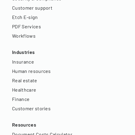
Customer support
Etch E-sign
PDF Services
Workflows
Industries
Insurance
Human resources
Real estate
Healthcare
Finance
Customer stories
Resources
Document Costs Calculator