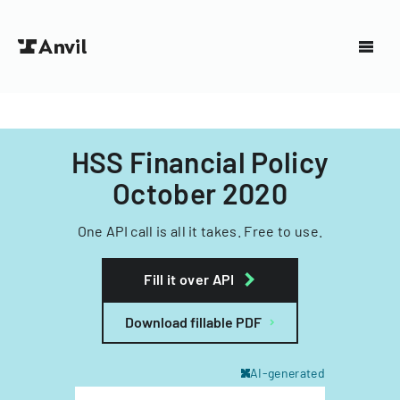
HSS Financial Policy
October 2020
One API call is all it takes. Free to use.
Fill it over API
Download fillable PDF
AI-generated