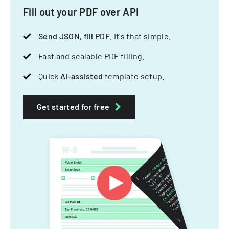
Fill out your PDF over API
Send JSON, fill PDF
. It's that simple.
Fast and scalable PDF filling.
Quick
AI-assisted
template setup.
Get started for free