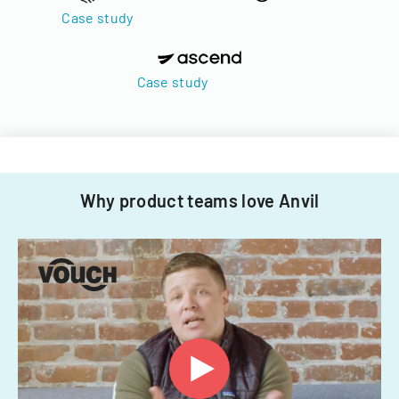
Case study
Case study
Why product teams love Anvil