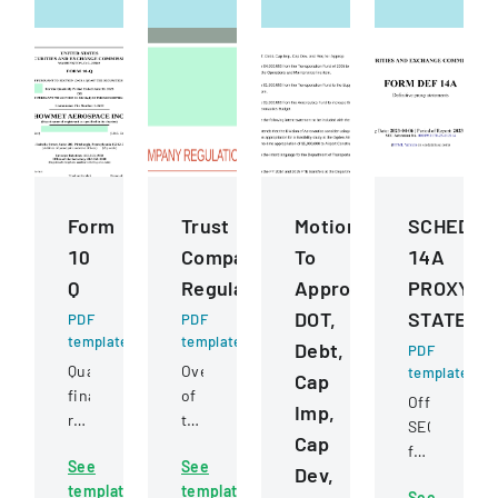
Form
Trust
Motions
SCHEDUL
10
Company
To
14A
Q
Regulation
Approve
PROXY
DOT,
STATEME
PDF
PDF
template
template
Debt,
PDF
Quarterly
Overview
template
Cap
financial
of
Official
Imp,
report
trust
SEC
Cap
filed
company
filing
See
See
with
regulations,
Dev,
for
template
template
the
jurisdiction,
See