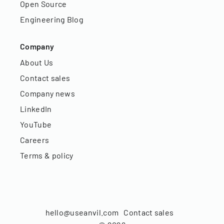
Open Source
Engineering Blog
Company
About Us
Contact sales
Company news
LinkedIn
YouTube
Careers
Terms & policy
hello@useanvil.com
Contact sales