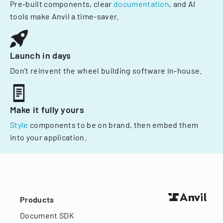
Pre-built components, clear
documentation
, and AI
tools make Anvil a time-saver.
Launch in days
Don't reinvent the wheel building software in-house.
Make it fully yours
Style
components to be on brand, then embed them
into your application.
Products
Document SDK