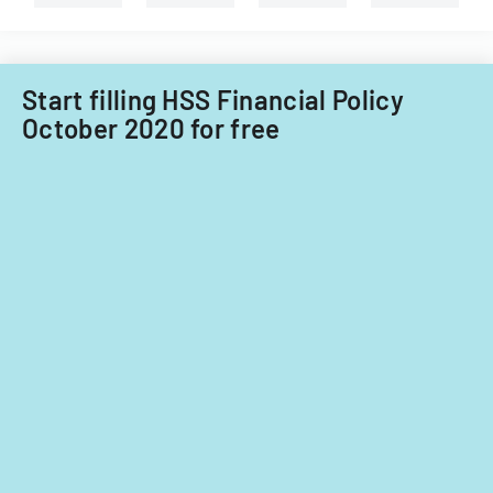
for
fiscal
years
2014
Start filling HSS Financial Policy
and
October 2020 for free
2015.