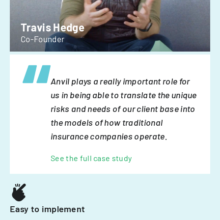
Travis Hedge
Co-Founder
Anvil plays a really important role for
us in being able to translate the unique
risks and needs of our client base into
the models of how traditional
insurance companies operate.
See the full case study
Easy to implement