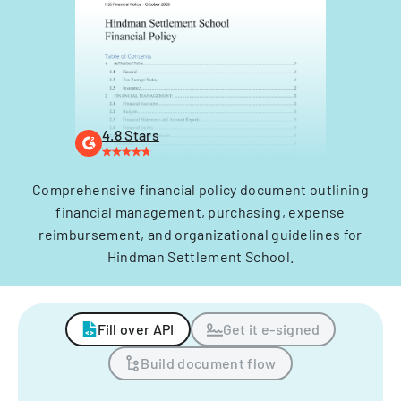
4.8 Stars
Comprehensive financial policy document outlining
financial management, purchasing, expense
reimbursement, and organizational guidelines for
Hindman Settlement School.
Fill over API
Get it e-signed
Build document flow