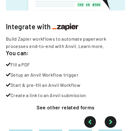
Integrate with
Build Zapier workflows to automate paperwork
processes end-to-end with Anvil.
Learn more
.
You can:
Fill a PDF
Setup an Anvil Workflow trigger
Start & pre-fill an Anvil Workflow
Create a link to an Anvil submission
See other
related
forms