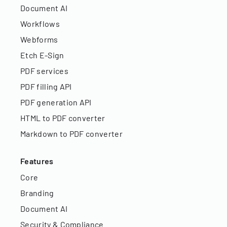
Document AI
Workflows
Webforms
Etch E-Sign
PDF services
PDF filling API
PDF generation API
HTML to PDF converter
Markdown to PDF converter
Features
Core
Branding
Document AI
Security & Compliance