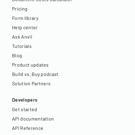
Pricing
Form library
Help center
Ask Anvil
Tutorials
Blog
Product updates
Build vs. Buy podcast
Solution Partners
Developers
Get started
API documentation
API Reference