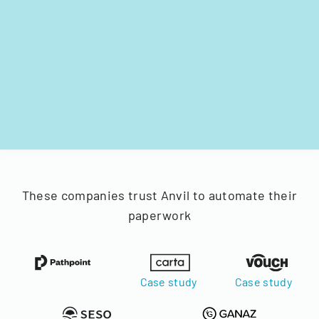
These companies trust Anvil to automate their
paperwork
Case study
Case study