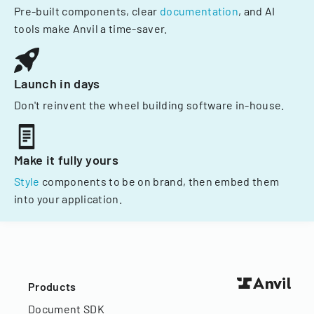
Pre-built components, clear
documentation
, and AI
tools make Anvil a time-saver.
Launch in days
Don't reinvent the wheel building software in-house.
Make it fully yours
Style
components to be on brand, then embed them
into your application.
Products
Document SDK