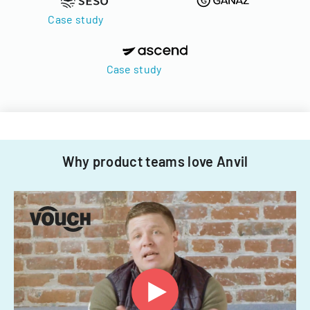
Case study
Case study
Why product teams love Anvil