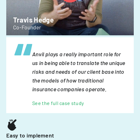
Travis Hedge
Co-Founder
Anvil plays a really important role for
us in being able to translate the unique
risks and needs of our client base into
the models of how traditional
insurance companies operate.
See the full case study
Easy to implement