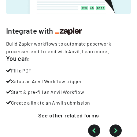
Integrate with
Build Zapier workflows to automate paperwork
processes end-to-end with Anvil.
Learn more
.
You can:
Fill a PDF
Setup an Anvil Workflow trigger
Start & pre-fill an Anvil Workflow
Create a link to an Anvil submission
See other
related
forms