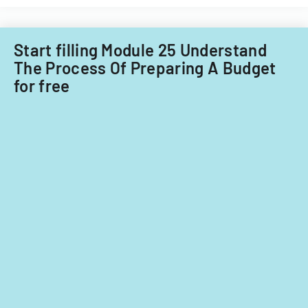
for
fiscal
years
Start filling Module 25 Understand
2014
The Process Of Preparing A Budget
and
for free
2015.