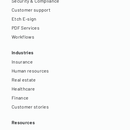
Security & Compliance
Customer support
Etch E-sign
PDF Services
Workflows
Industries
Insurance
Human resources
Real estate
Healthcare
Finance
Customer stories
Resources