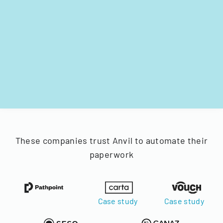
These companies trust Anvil to automate their
paperwork
Case study
Case study