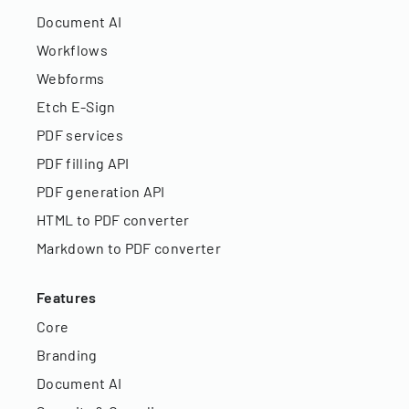
Document AI
Workflows
Webforms
Etch E-Sign
PDF services
PDF filling API
PDF generation API
HTML to PDF converter
Markdown to PDF converter
Features
Core
Branding
Document AI