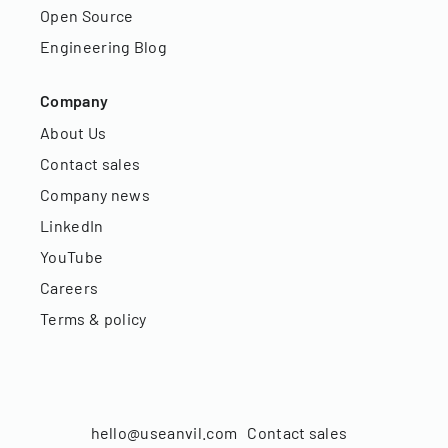
Open Source
Engineering Blog
Company
About Us
Contact sales
Company news
LinkedIn
YouTube
Careers
Terms & policy
hello@useanvil.com
Contact sales