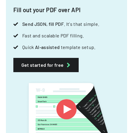
Fill out your PDF over API
Send JSON, fill PDF
. It's that simple.
Fast and scalable PDF filling.
Quick
AI-assisted
template setup.
Get started for free