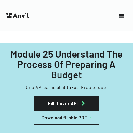
Module 25 Understand The
Process Of Preparing A
Budget
One API call is all it takes. Free to use.
Fill it over API
Download fillable PDF