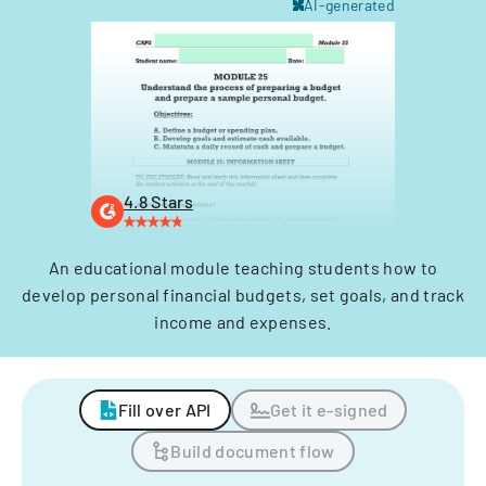
AI-generated
4.8 Stars
An educational module teaching students how to
develop personal financial budgets, set goals, and track
income and expenses.
Fill over API
Get it e-signed
Build document flow