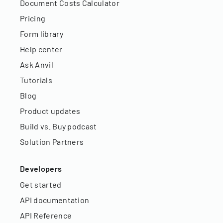
Document Costs Calculator
Pricing
Form library
Help center
Ask Anvil
Tutorials
Blog
Product updates
Build vs. Buy podcast
Solution Partners
Developers
Get started
API documentation
API Reference