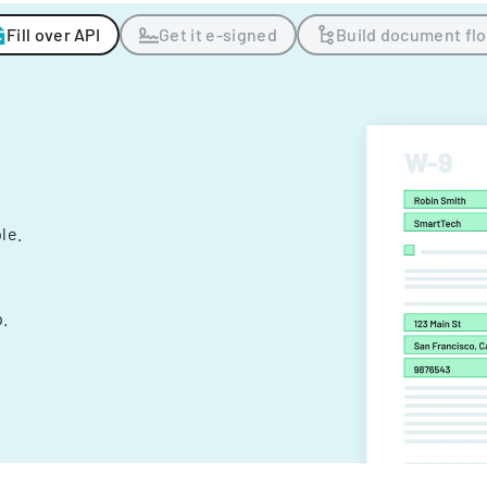
Fill over API
Get it e-signed
Build document fl
ple.
.