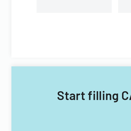
Start filling