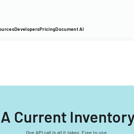
DF into an API-fillable template in seconds. No signup require
ources
Developers
Pricing
Document AI
 Current Inventor
One API call is all it takes. Free to use.