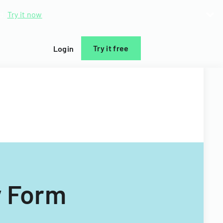
d.
Try it now
Try it free
Login
y Form