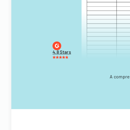
4.8 Stars
A compreh