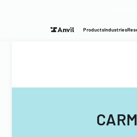
Turn your P
Products
Industries
Res
CARMA