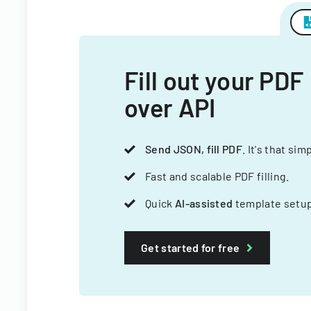
Fill out your PDF
over API
Send JSON, fill PDF
. It's that sim
Fast and scalable PDF filling.
Quick
AI-assisted
template setup
Get started for free