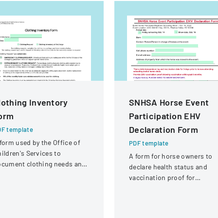
lothing Inventory
SNHSA Horse Event
orm
Participation EHV
Declaration Form
F template
form used by the Office of
PDF template
ildren's Services to
A form for horse owners to
ocument clothing needs and
declare health status and
ventory for children in foster
vaccination proof for
re
participation in an equestri
event