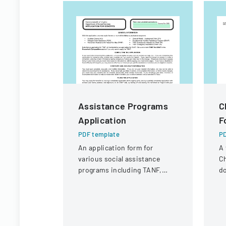
Assistance Programs
C
Application
F
PDF template
PD
An application form for
A 
various social assistance
Ch
programs including TANF,
d
SNAP, Refugee Cash
in
Assistance, and other support
ca
services.