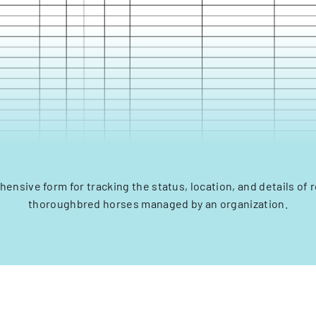
ensive form for tracking the status, location, and details of 
thoroughbred horses managed by an organization.