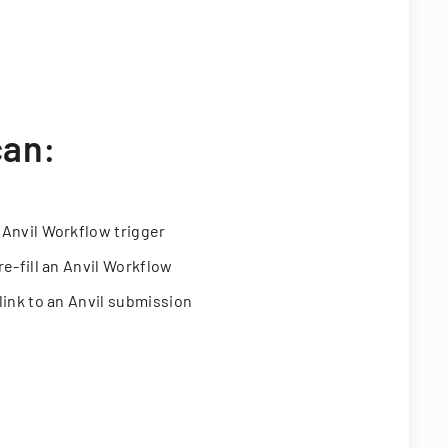
can:
 Anvil Workflow trigger
re-fill an Anvil Workflow
link to an Anvil submission