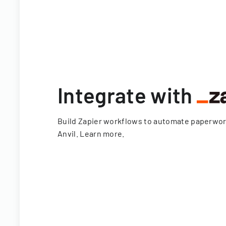
Integrate with
Build Zapier workflows to automate paperwo
Anvil.
Learn more
.