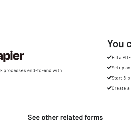
You 
Fill a PDF
Setup an
rk processes end-to-end with
Start & p
Create a 
See other
related
forms