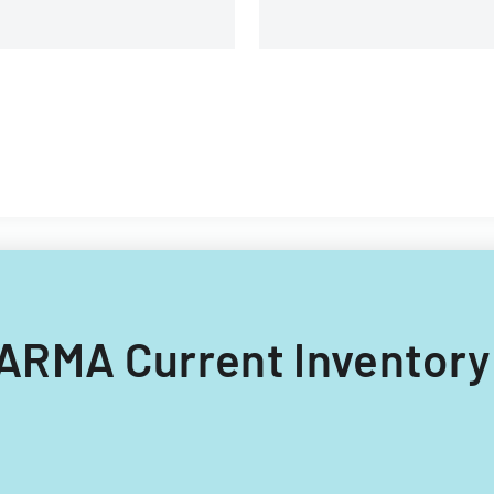
 CARMA Current Inventory