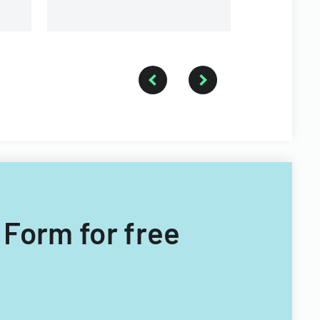
 Form for free