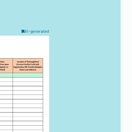
AI-generated