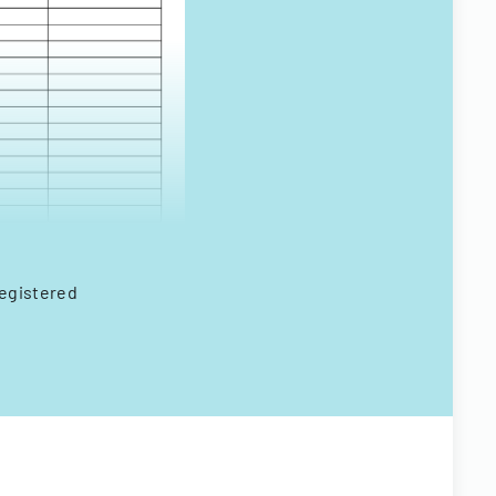
registered