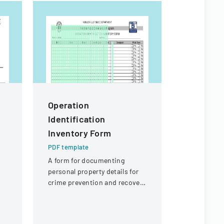
Operation
Staffma
Identification
Timeshe
Inventory Form
PDF templa
A timeshee
PDF template
tracking e
A form for documenting
mileage, an
personal property details for
expenses f
crime prevention and recovery
staffing se
an
purposes.