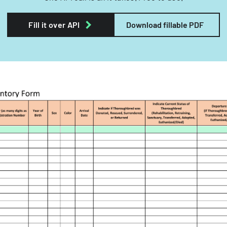
Fill it over API
Download fillable PDF