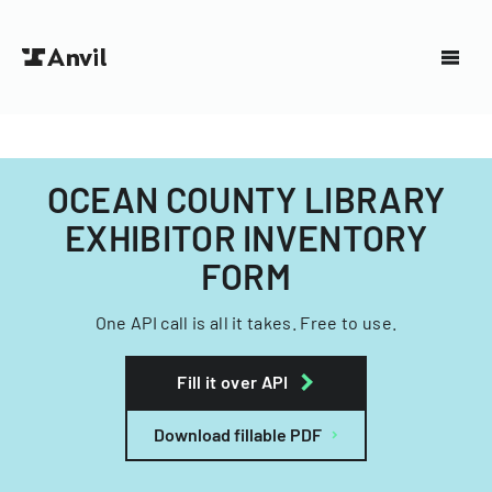
OCEAN COUNTY LIBRARY
EXHIBITOR INVENTORY
FORM
One API call is all it takes. Free to use.
Fill it over API
Download fillable PDF