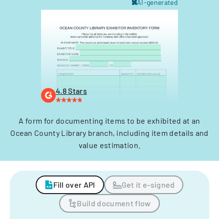
AI-generated
4.8 Stars
A form for documenting items to be exhibited at an
Ocean County Library branch, including item details and
value estimation.
Fill over API
Get it e-signed
Build document flow