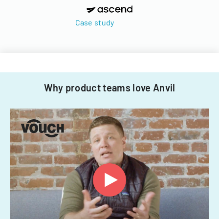
Case study
Why product teams love Anvil