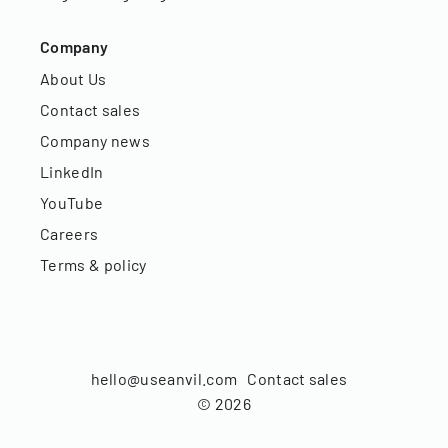
Company
About Us
Contact sales
Company news
LinkedIn
YouTube
Careers
Terms & policy
hello@useanvil.com
Contact sales
©
2026