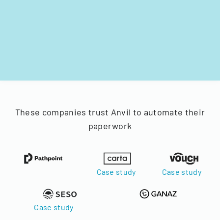
These companies trust Anvil to automate their
paperwork
Case study
Case study
Case study