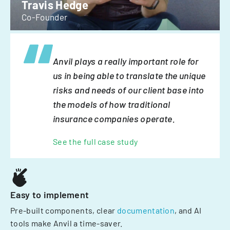
Travis Hedge
Co-Founder
Anvil plays a really important role for
us in being able to translate the unique
risks and needs of our client base into
the models of how traditional
insurance companies operate.
See the full case study
Easy to implement
Pre-built components, clear
documentation
, and AI
tools make Anvil a time-saver.