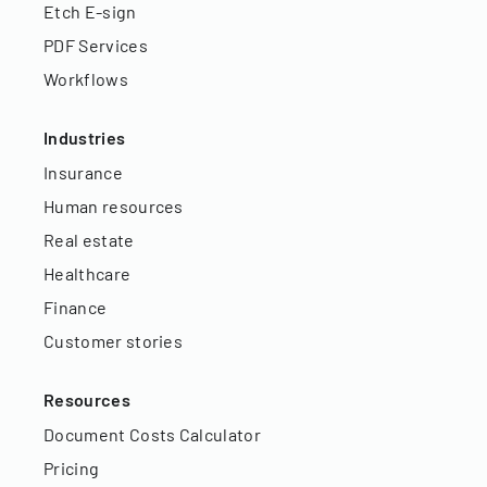
Etch E-sign
PDF Services
Workflows
Industries
Insurance
Human resources
Real estate
Healthcare
Finance
Customer stories
Resources
Document Costs Calculator
Pricing