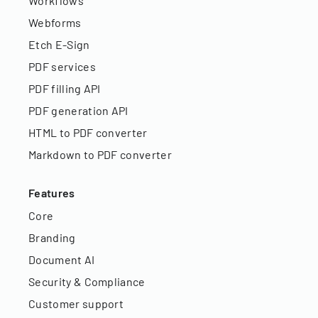
Workflows
Webforms
Etch E-Sign
PDF services
PDF filling API
PDF generation API
HTML to PDF converter
Markdown to PDF converter
Features
Core
Branding
Document AI
Security & Compliance
Customer support