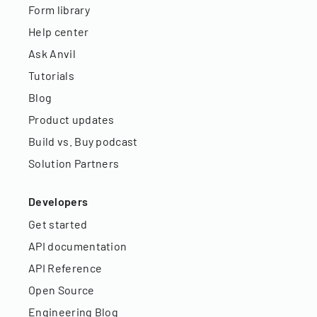
Form library
Help center
Ask Anvil
Tutorials
Blog
Product updates
Build vs. Buy podcast
Solution Partners
Developers
Get started
API documentation
API Reference
Open Source
Engineering Blog