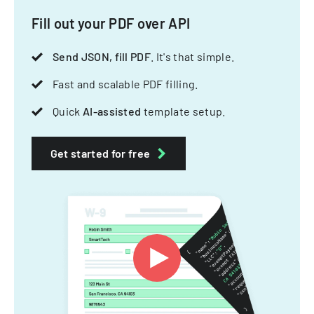
Fill out your PDF over API
Send JSON, fill PDF
. It's that simple.
Fast and scalable PDF filling.
Quick
AI-assisted
template setup.
Get started for free