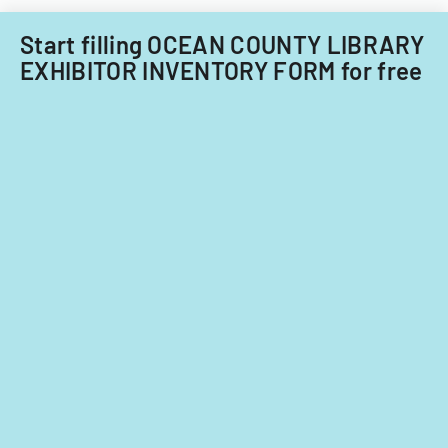
Start filling OCEAN COUNTY LIBRARY
EXHIBITOR INVENTORY FORM for free