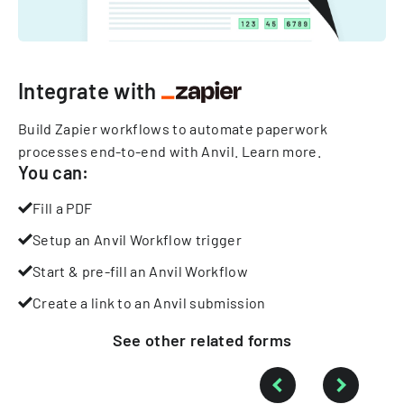
Integrate with
Build Zapier workflows to automate paperwork
processes end-to-end with Anvil.
Learn more
.
You can:
Fill a PDF
Setup an Anvil Workflow trigger
Start & pre-fill an Anvil Workflow
Create a link to an Anvil submission
See other
related
forms