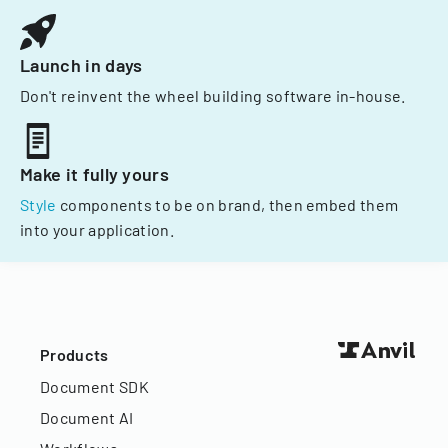
Launch in days
Don't reinvent the wheel building software in-house.
Make it fully yours
Style
components to be on brand, then embed them
into your application.
Products
Document SDK
Document AI