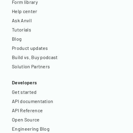
Form library
Help center
Ask Anvil
Tutorials
Blog
Product updates
Build vs. Buy podcast
Solution Partners
Developers
Get started
API documentation
API Reference
Open Source
Engineering Blog