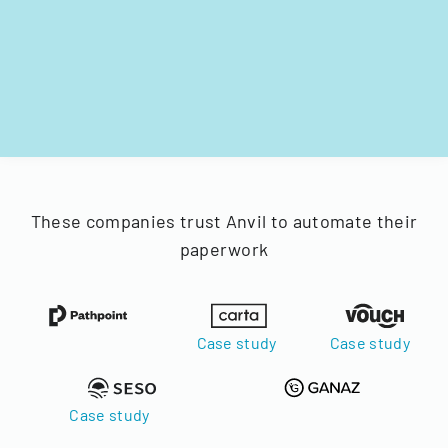
These companies trust Anvil to automate their
paperwork
Case study
Case study
Case study