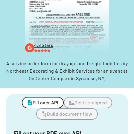
4.8 Stars
A service order form for drayage and freight logistics by
Northeast Decorating & Exhibit Services for an event at
OnCenter Complex in Syracuse, NY.
Fill over API
Get it e-signed
Build document flow
Fill out your PDF over API