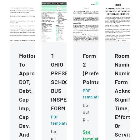
Motions
1
Form
Room
To
OHIO
2
Naming
Approve
PRESERVICE
(Preference
Nominati
DOT,
SCHOOL
Points)
Form
Debt,
BUS
Acknowle
PDF
template
Cap
INSPECTION
Significa
Document
Imp,
FORM
Time,
outlining
Cap
Effort,
PDF
preference
template
Dev,
Or
point
Comprehensive
See
criteria
And
Service
pre-
template
for