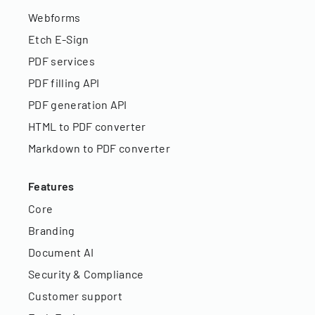
Webforms
Etch E-Sign
PDF services
PDF filling API
PDF generation API
HTML to PDF converter
Markdown to PDF converter
Features
Core
Branding
Document AI
Security & Compliance
Customer support