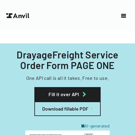
DrayageFreight Service
Order Form PAGE ONE
One API call is all it takes. Free to use.
Fill it over API
Download fillable PDF
AI-generated