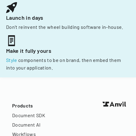
Launch in days
Don't reinvent the wheel building software in-house.
Make it fully yours
Style
components to be on brand, then embed them
into your application.
Products
Document SDK
Document AI
Workflows