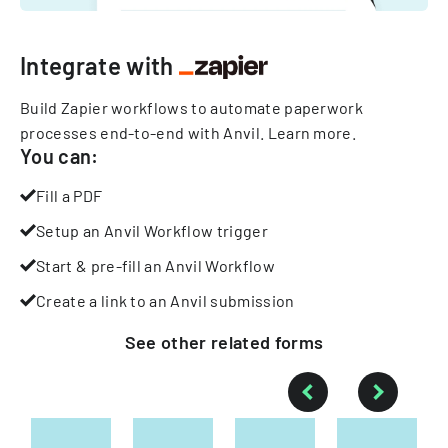
Integrate with
Build Zapier workflows to automate paperwork
processes end-to-end with Anvil.
Learn more
.
You can:
Fill a PDF
Setup an Anvil Workflow trigger
Start & pre-fill an Anvil Workflow
Create a link to an Anvil submission
See other
related
forms