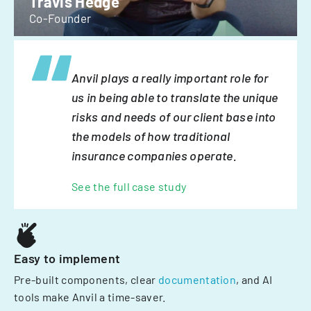
Travis Hedge
Co-Founder
Anvil plays a really important role for
us in being able to translate the unique
risks and needs of our client base into
the models of how traditional
insurance companies operate.
See the full case study
Easy to implement
Pre-built components, clear
documentation
, and AI
tools make Anvil a time-saver.