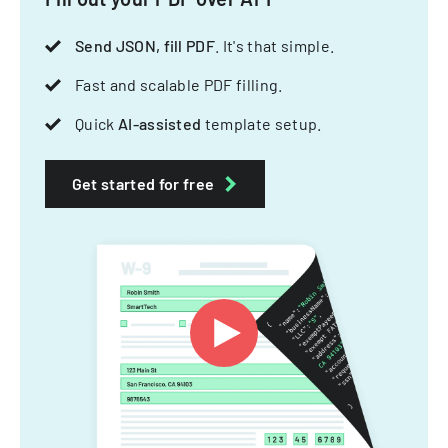
Send JSON, fill PDF
. It's that simple.
Fast and scalable PDF filling.
Quick
AI-assisted
template setup.
Get started for free