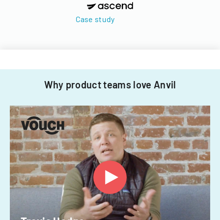
Case study
Why product teams love Anvil