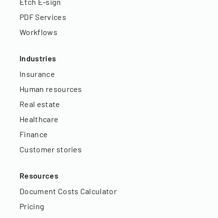
Etch E-sign
PDF Services
Workflows
Industries
Insurance
Human resources
Real estate
Healthcare
Finance
Customer stories
Resources
Document Costs Calculator
Pricing