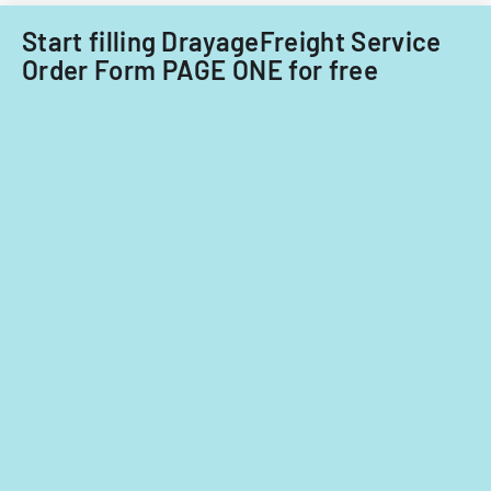
fiscal
on
years
significant
Start filling DrayageFreight Service
2014
contribution
Order Form PAGE ONE for free
and
2015.