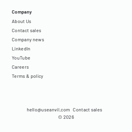
Company
About Us
Contact sales
Company news
LinkedIn
YouTube
Careers
Terms & policy
hello@useanvil.com
Contact sales
©
2026