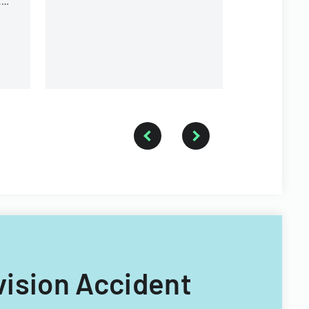
,
equipment, and operational
r
components.
ivision Accident