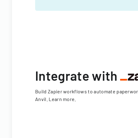
Integrate with
Build Zapier workflows to automate paperwo
Anvil.
Learn more
.