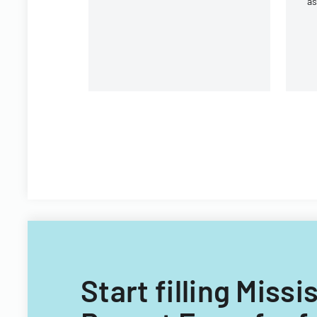
a
ac
Wh
Start filling Miss