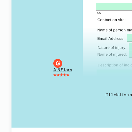
4.8 Stars
Official for