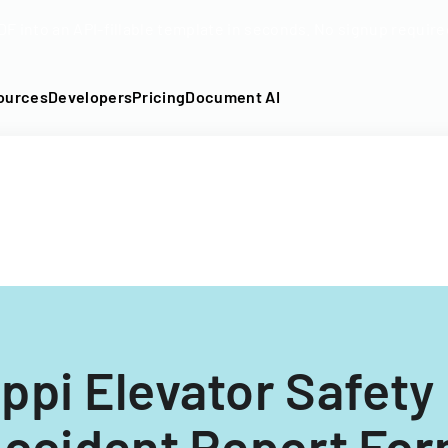
DF into an API-fillable template in seconds. No signup require
ources
Developers
Pricing
Document AI
ppi Elevator Safety
ccident Report Fo