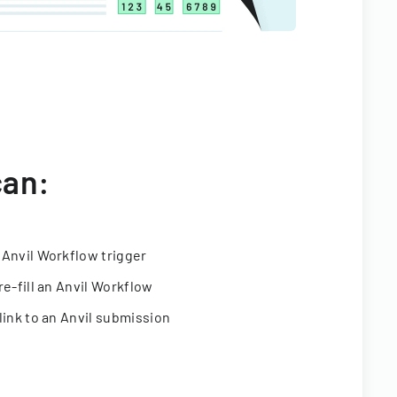
can:
 Anvil Workflow trigger
re-fill an Anvil Workflow
link to an Anvil submission