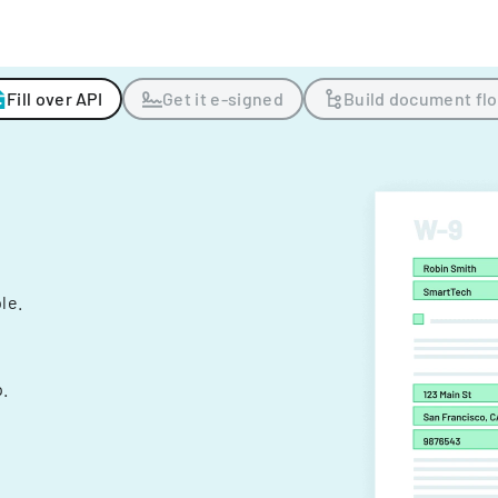
Fill over API
Get it e-signed
Build document fl
ple.
.