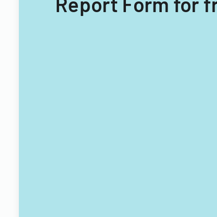
Report Form for f