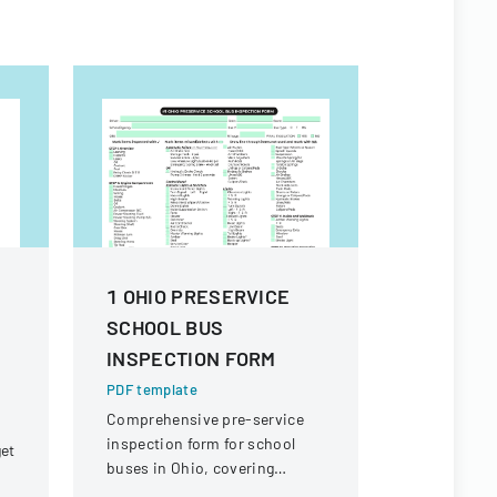
1 OHIO PRESERVICE
Warranty
SCHOOL BUS
PDF templa
INSPECTION FORM
A detailed 
warranty cl
PDF template
equipment, 
Comprehensive pre-service
focused on
inspection form for school
get
warranties
buses in Ohio, covering
Winair Com
vehicle systems, safety