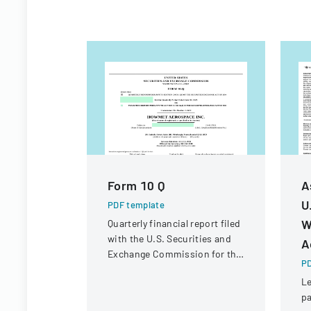
Form 10 Q
A
U
PDF template
W
Quarterly financial report filed
with the U.S. Securities and
A
Exchange Commission for the
PD
period ended June 30, 2023.
Le
pa