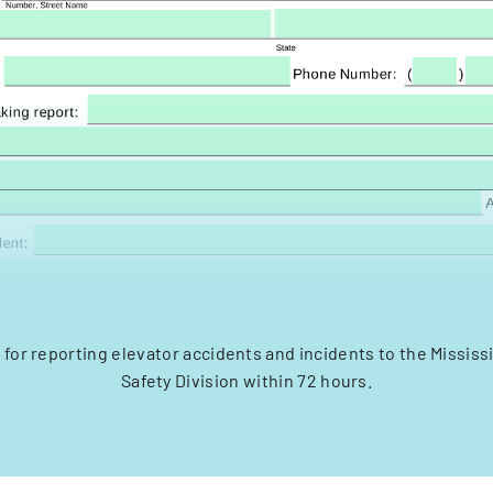
m for reporting elevator accidents and incidents to the Mississ
Safety Division within 72 hours.