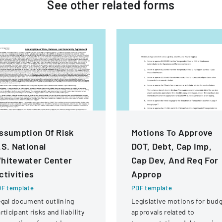
See other
related
forms
ssumption Of Risk
Motions To Approve
.S. National
DOT, Debt, Cap Imp,
hitewater Center
Cap Dev, And Req For
ctivities
Approp
F template
PDF template
gal document outlining
Legislative motions for bud
rticipant risks and liability
approvals related to