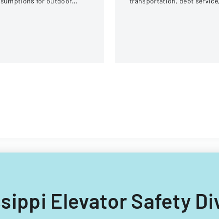
ssumptions for outdoor
transportation, debt service
tivities at the U.S. National
and capital improvements fo
itewater Center.
fiscal years 2014 and 2015.
issippi Elevator Safety D