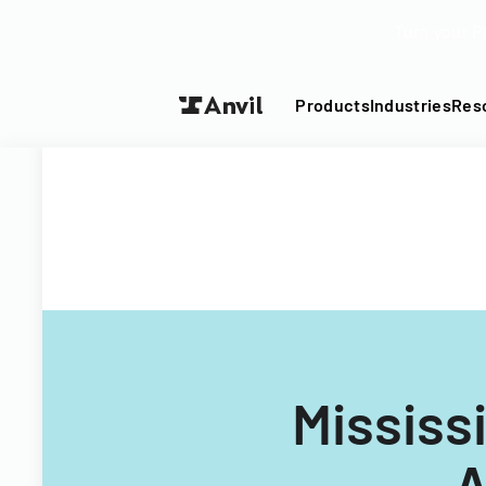
Turn your P
Products
Industries
Res
Mississi
A