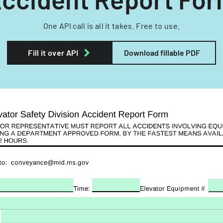
One API call is all it takes. Free to use.
Fill it over API
Download fillable PDF