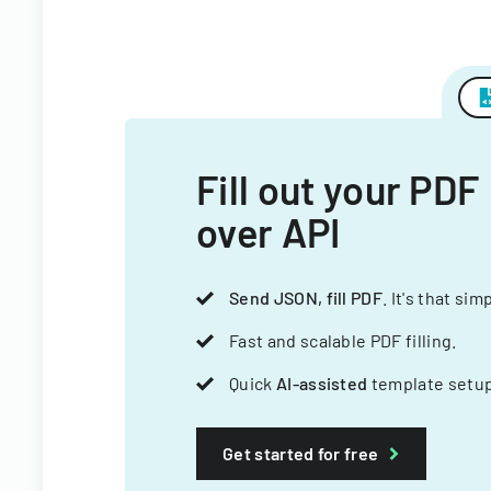
Fill out your PDF
over API
Send JSON, fill PDF
. It's that sim
Fast and scalable PDF filling.
Quick
AI-assisted
template setup
Get started for free