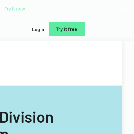
d.
Try it now
Try it free
Login
 Division
rm