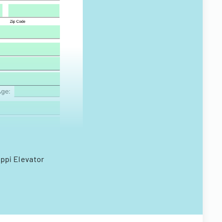
ippi Elevator