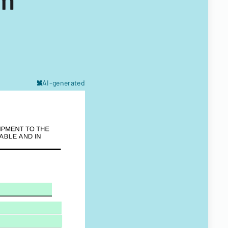
AI-generated