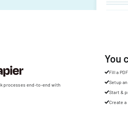
You 
Fill a PDF
Setup an
rk processes end-to-end with
Start & p
Create a 