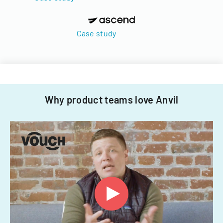
Case study
Why product teams love Anvil