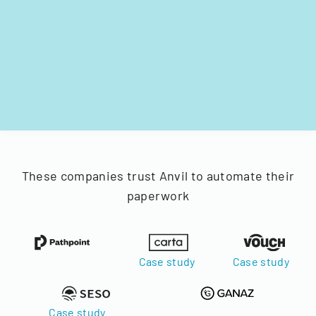
These companies trust Anvil to automate their
paperwork
Case study
Case study
Case study