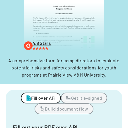
4.8 Stars
A comprehensive form for camp directors to evaluate
potential risks and safety considerations for youth
programs at Prairie View A&M University.
Fill over API
Get it e-signed
Build document flow
Fill out your PDF over API