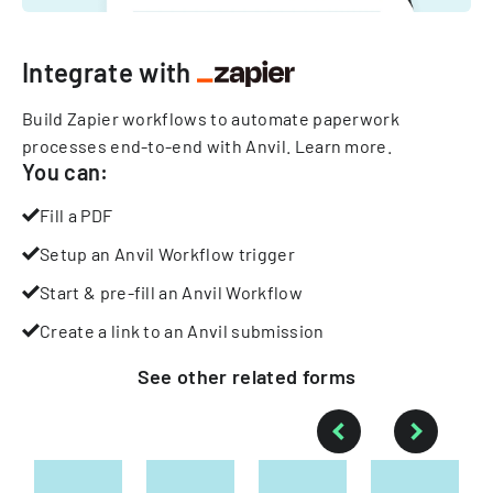
Integrate with
Build Zapier workflows to automate paperwork
processes end-to-end with Anvil.
Learn more
.
You can:
Fill a PDF
Setup an Anvil Workflow trigger
Start & pre-fill an Anvil Workflow
Create a link to an Anvil submission
See other
related
forms