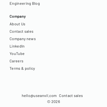
Engineering Blog
Company
About Us
Contact sales
Company news
LinkedIn
YouTube
Careers
Terms & policy
hello@useanvil.com
Contact sales
©
2026