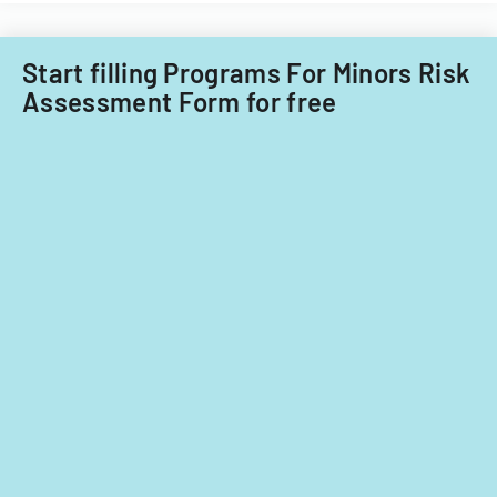
Start filling Programs For Minors Risk
Assessment Form for free