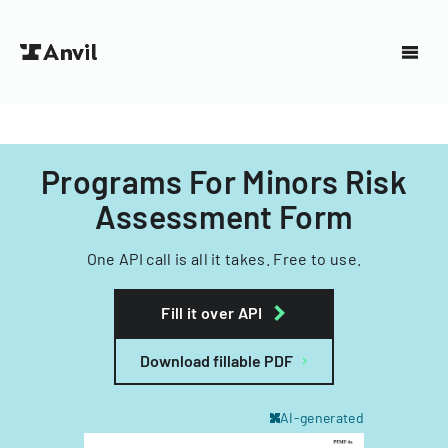
Programs For Minors Risk
Assessment Form
One API call is all it takes. Free to use.
Fill it over API
Download fillable PDF
AI-generated