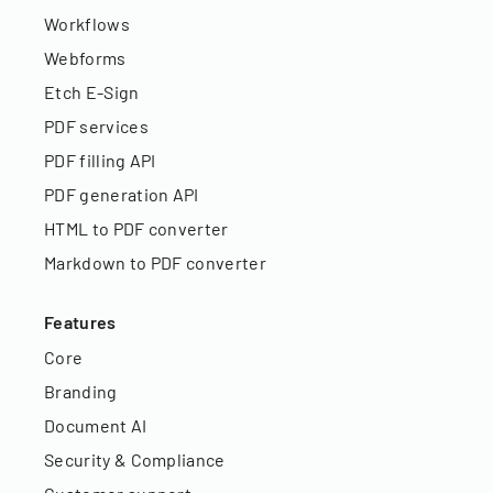
Workflows
Webforms
Etch E-Sign
PDF services
PDF filling API
PDF generation API
HTML to PDF converter
Markdown to PDF converter
Features
Core
Branding
Document AI
Security & Compliance