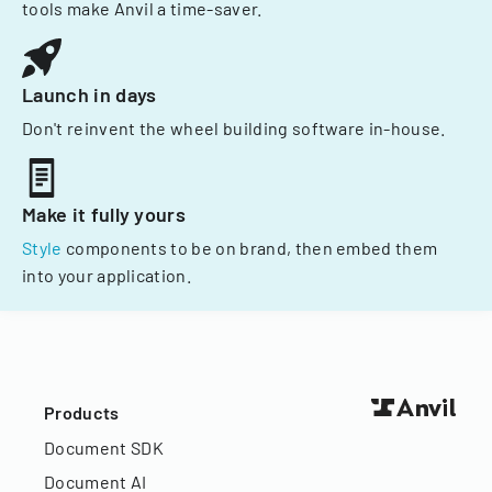
tools make Anvil a time-saver.
Launch in days
Don't reinvent the wheel building software in-house.
Make it fully yours
Style
components to be on brand, then embed them
into your application.
Products
Document SDK
Document AI