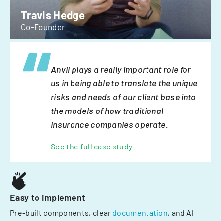
Travis Hedge
Co-Founder
Anvil plays a really important role for
us in being able to translate the unique
risks and needs of our client base into
the models of how traditional
insurance companies operate.
See the full case study
Easy to implement
Pre-built components, clear
documentation
, and AI