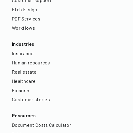
Customer support
Etch E-sign
PDF Services
Workflows
Industries
Insurance
Human resources
Real estate
Healthcare
Finance
Customer stories
Resources
Document Costs Calculator