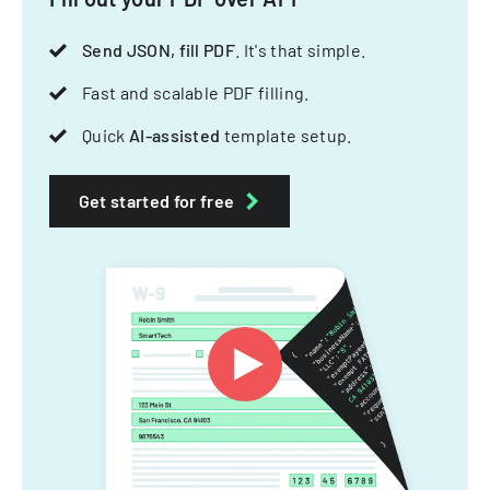
Send JSON, fill PDF
. It's that simple.
Fast and scalable PDF filling.
Quick
AI-assisted
template setup.
Get started for free