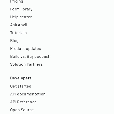
Pricing
Form library
Help center
Ask Anvil
Tutorials
Blog
Product updates
Build vs. Buy podcast
Solution Partners
Developers
Get started
API documentation
API Reference
Open Source