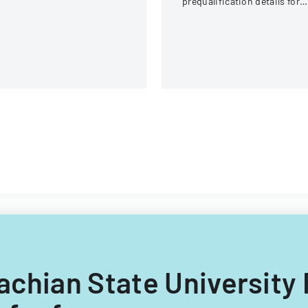
prequalification details for
bidding on University of
Illinois construction project
lachian State University