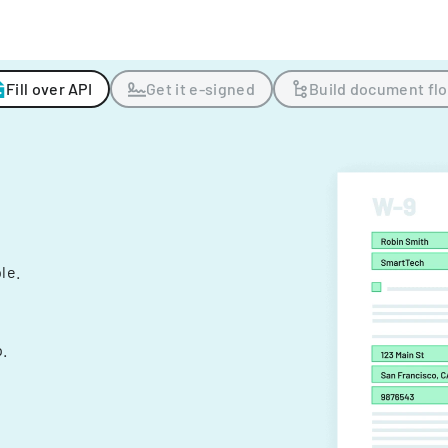
Fill over API
Get it e-signed
Build document fl
ple.
.