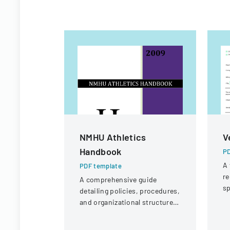
NMHU Athletics
V
Handbook
PD
A 
PDF template
re
A comprehensive guide
sp
detailing policies, procedures,
po
and organizational structure
p
for the athletic department at
New Mexico Highlands