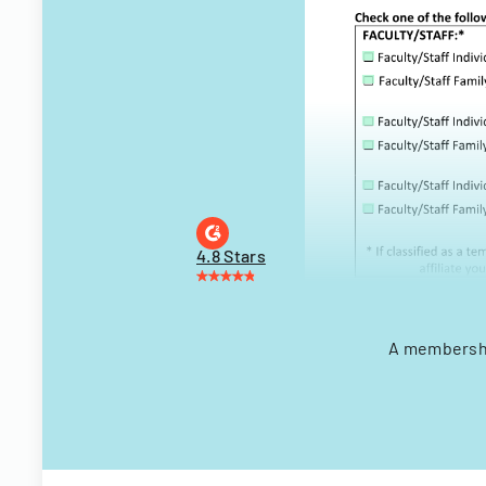
4.8 Stars
A membership