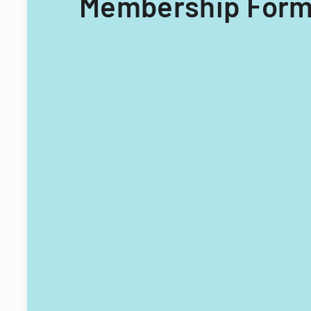
Membership Form 