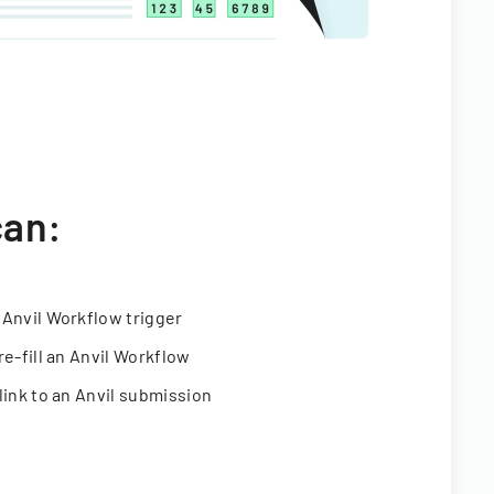
can:
 Anvil Workflow trigger
re-fill an Anvil Workflow
link to an Anvil submission