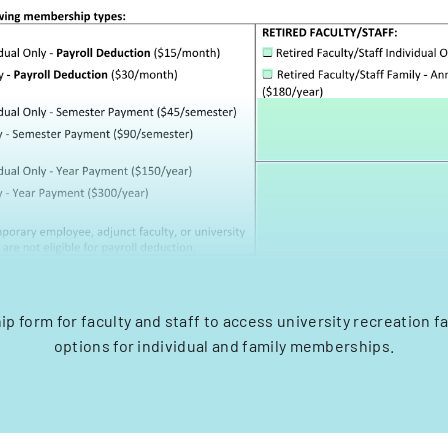
 form for faculty and staff to access university recreation fac
options for individual and family memberships.