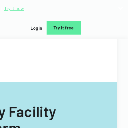
d.
Try it now
Try it free
Login
 Facility
orm