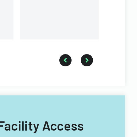
of Illinois.
s.
 Facility Access