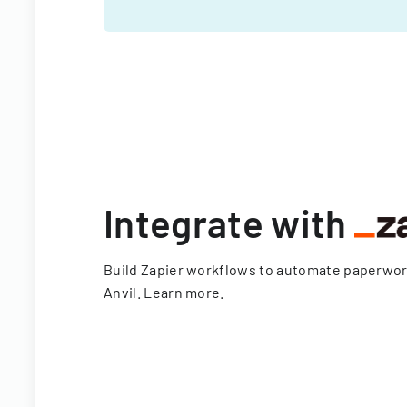
Integrate with
Build Zapier workflows to automate paperwo
Anvil.
Learn more
.