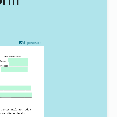
AI-generated