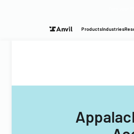
Turn your P
Products
Industries
Res
Appalach
Ac