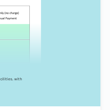
ilities, with