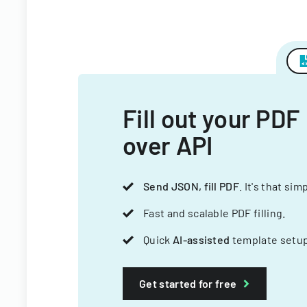
Fill out your PDF
over API
Send JSON, fill PDF
. It's that sim
Fast and scalable PDF filling.
Quick
AI-assisted
template setup
Get started for free