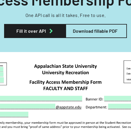
One API call is all it takes. Free to use.
Fill it over API
Download fillable PDF