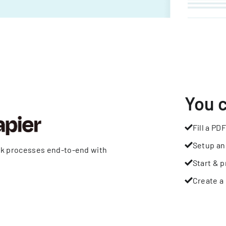
You 
Fill a PDF
Setup an
rk processes end-to-end with
Start & p
Create a 