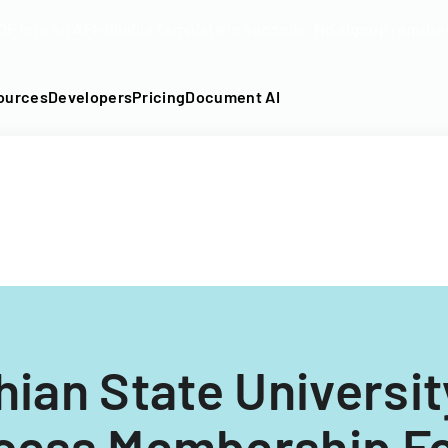
DF into an API-fillable template in seconds. No signup require
ources
Developers
Pricing
Document AI
ian State University
cess Membership F