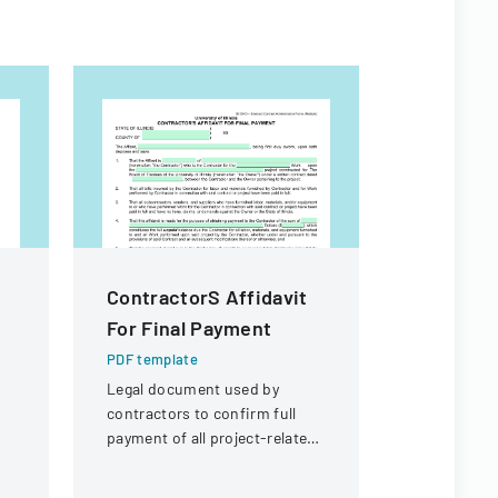
ContractorS Affidavit
Contract
For Final Payment
For Fina
PDF template
PDF templa
Legal document used by
Legal docum
contractors to confirm full
payment an
payment of all project-related
for a const
expenses and to request final
contractor.
payment from the University