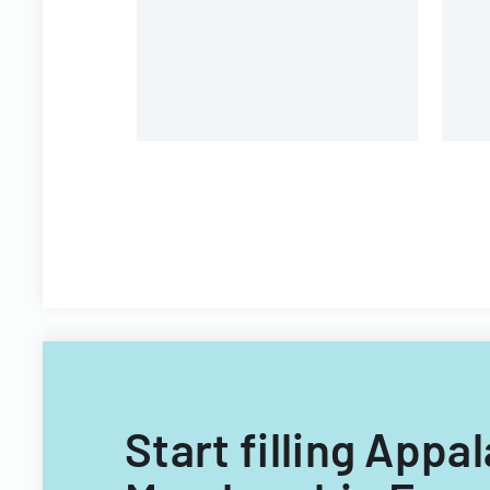
University.
Start filling Appa