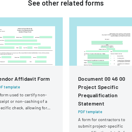
See other
related
forms
endor Affidavit Form
Document 00 46 00
Project Specific
F template
Prequalification
form used to certify non-
ceipt or non-cashing of a
Statement
ecific check, allowing for
PDF template
tential reissuance of
A form for contractors to
ayment.
submit project-specific