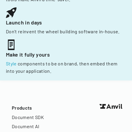
Launch in days
Don't reinvent the wheel building software in-house.
Make it fully yours
Style
components to be on brand, then embed them
into your application.
Products
Document SDK
Document AI