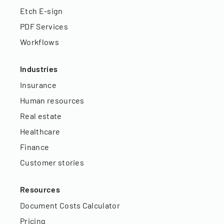
Etch E-sign
PDF Services
Workflows
Industries
Insurance
Human resources
Real estate
Healthcare
Finance
Customer stories
Resources
Document Costs Calculator
Pricing