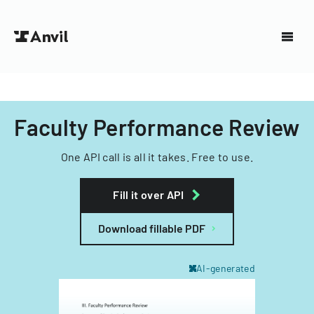
Faculty Performance Review
One API call is all it takes. Free to use.
Fill it over API
Download fillable PDF
AI-generated