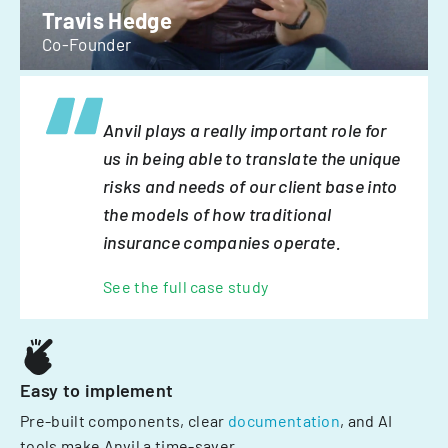
Travis Hedge
Co-Founder
Anvil plays a really important role for
us in being able to translate the unique
risks and needs of our client base into
the models of how traditional
insurance companies operate.
See the full case study
Easy to implement
Pre-built components, clear
documentation
, and AI
tools make Anvil a time-saver.