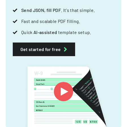
Send JSON, fill PDF
. It's that simple.
Fast and scalable PDF filling.
Quick
AI-assisted
template setup.
Get started for free