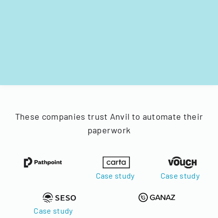
These companies trust Anvil to automate their
paperwork
Case study
Case study
Case study