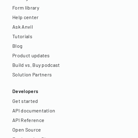
Form library
Help center
Ask Anvil
Tutorials
Blog
Product updates
Build vs. Buy podcast
Solution Partners
Developers
Get started
API documentation
API Reference
Open Source