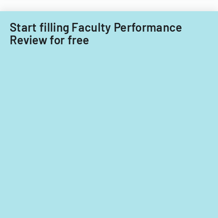
planning,
classroom
Start filling Faculty Performance
demographics,
Review for free
and
instructional
strategies.