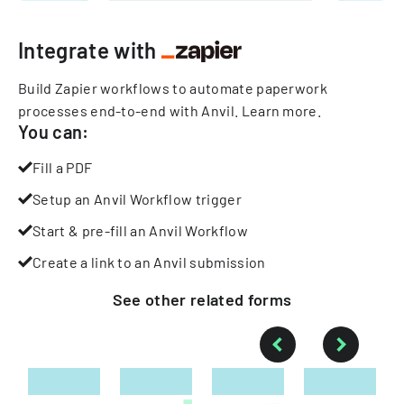
Integrate with
Build Zapier workflows to automate paperwork
processes end-to-end with Anvil.
Learn more
.
You can:
Fill a PDF
Setup an Anvil Workflow trigger
Start & pre-fill an Anvil Workflow
Create a link to an Anvil submission
See other
related
forms