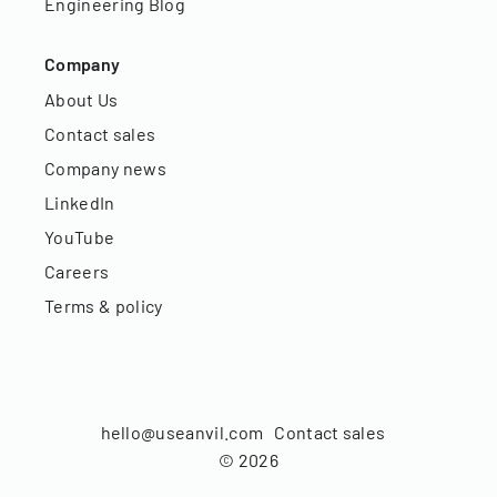
Engineering Blog
Company
About Us
Contact sales
Company news
LinkedIn
YouTube
Careers
Terms & policy
hello@useanvil.com
Contact sales
©
2026