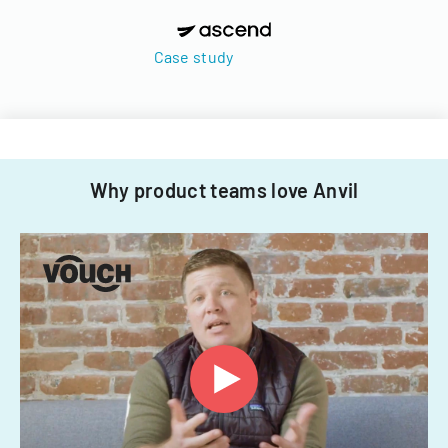
Case study
Why product teams love Anvil