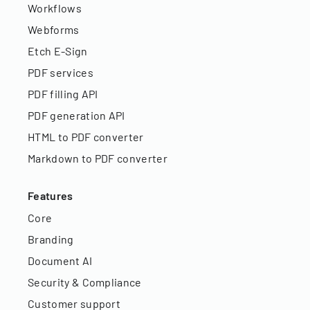
Workflows
Webforms
Etch E-Sign
PDF services
PDF filling API
PDF generation API
HTML to PDF converter
Markdown to PDF converter
Features
Core
Branding
Document AI
Security & Compliance
Customer support