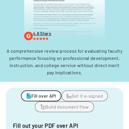
4.8 Stars
A comprehensive review process for evaluating faculty
performance focusing on professional development,
instruction, and college service without direct merit
pay implications.
Fill over API
Get it e-signed
Build document flow
Fill out your PDF over API