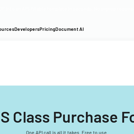
DF into an API-fillable template in seconds. No signup require
ources
Developers
Pricing
Document AI
S Class Purchase 
One API call is all it takes. Free to use.