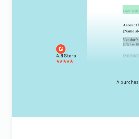
4.8 Stars
A purchas