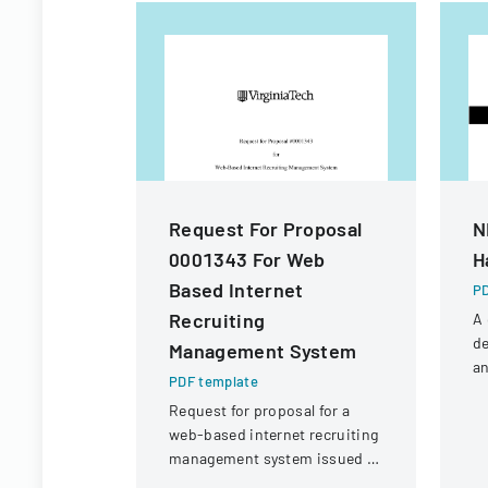
Request For Proposal
N
0001343 For Web
H
Based Internet
PD
Recruiting
A
de
Management System
an
PDF template
fo
Request for proposal for a
N
web-based internet recruiting
Un
management system issued by
Virginia Tech's Information