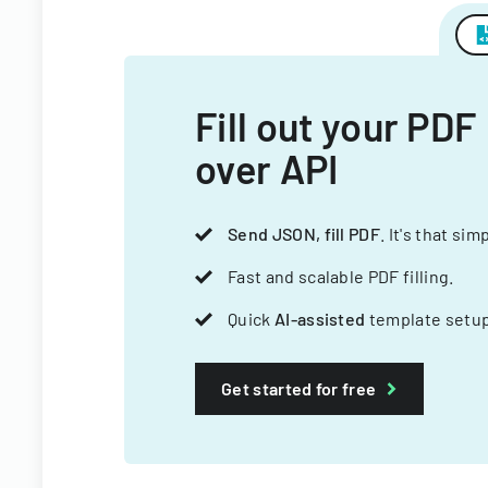
Fill out your PDF
over API
Send JSON, fill PDF
. It's that sim
Fast and scalable PDF filling.
Quick
AI-assisted
template setup
Get started for free