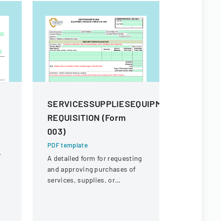
m
SERVICESSUPPLIESEQUIPMENT
Procure
REQUISITION (Form
And Sup
003)
PDF templa
Comprehens
PDF template
procuremen
A detailed form for requesting
and their s
and approving purchases of
and contra
services, supplies, or
equipment within an
organization.