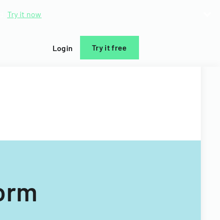
d.
Try it now
Try it free
Login
Form