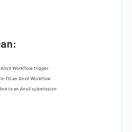
can:
 Anvil Workflow trigger
re-fill an Anvil Workflow
link to an Anvil submission