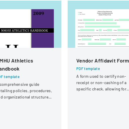
MHU Athletics
Vendor Affidavit For
andbook
PDF template
A form used to certify non-
F template
receipt or non-cashing of a
 comprehensive guide
specific check, allowing for
tailing policies, procedures,
potential reissuance of
d organizational structure
payment.
r the athletic department at
ew Mexico Highlands
iversity.