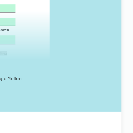
gie Mellon