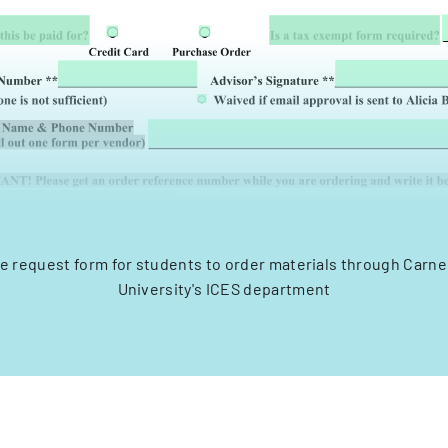
e request form for students to order materials through Carne
University's ICES department