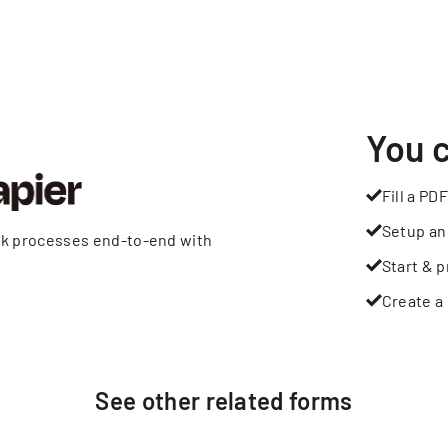
You 
Fill a PDF
Setup an
rk processes end-to-end with
Start & p
Create a 
See other
related
forms