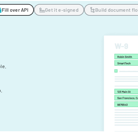
Fill over API
Get it e-signed
Build document fl
ple.
.