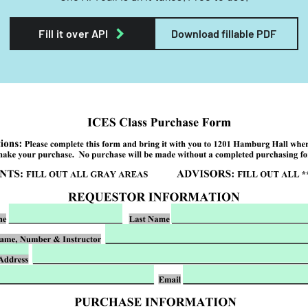
Fill it over API
Download fillable PDF