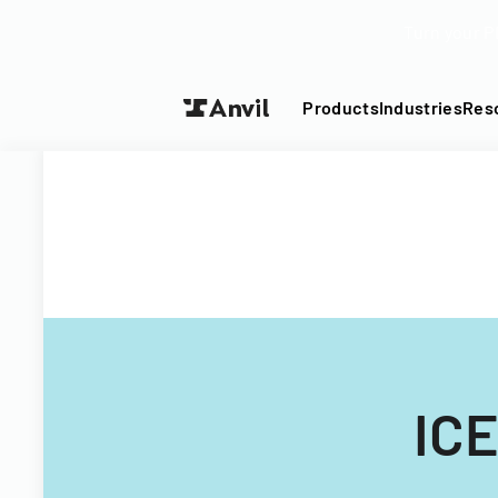
Turn your P
Products
Industries
Res
ICE