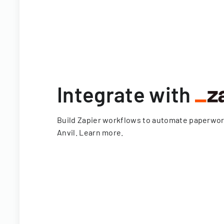
Integrate with
Build Zapier workflows to automate paperwo
Anvil.
Learn more
.