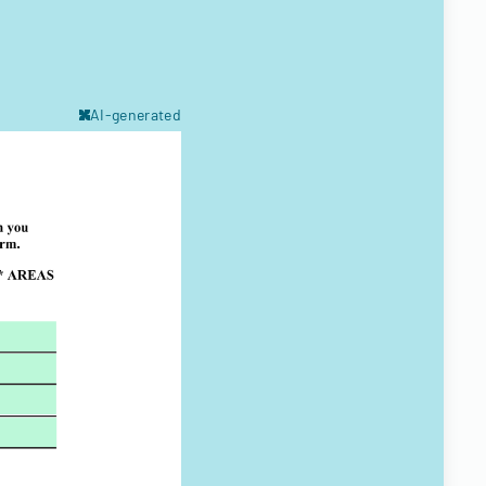
AI-generated