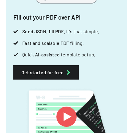
Fill out your PDF over API
Send JSON, fill PDF
. It's that simple.
Fast and scalable PDF filling.
Quick
AI-assisted
template setup.
Get started for free