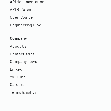
API documentation
API Reference
Open Source
Engineering Blog
Company
About Us
Contact sales
Company news
LinkedIn
YouTube
Careers
Terms & policy