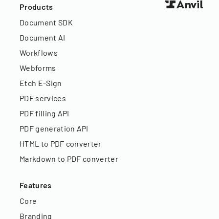
Products
Document SDK
Document AI
Workflows
Webforms
Etch E-Sign
PDF services
PDF filling API
PDF generation API
HTML to PDF converter
Markdown to PDF converter
Features
Core
Branding