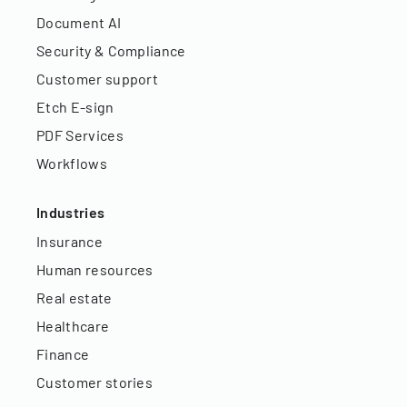
Document AI
Security & Compliance
Customer support
Etch E-sign
PDF Services
Workflows
Industries
Insurance
Human resources
Real estate
Healthcare
Finance
Customer stories