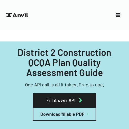
District 2 Construction
QCQA Plan Quality
Assessment Guide
One API call is all it takes. Free to use.
Fill it over API
Download fillable PDF