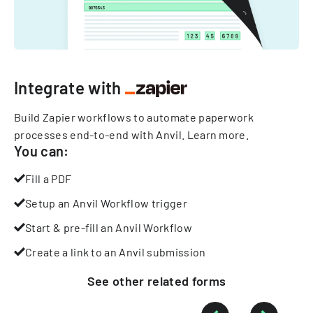
Integrate with
Build Zapier workflows to automate paperwork
processes end-to-end with Anvil.
Learn more
.
You can:
Fill a PDF
Setup an Anvil Workflow trigger
Start & pre-fill an Anvil Workflow
Create a link to an Anvil submission
See other
related
forms