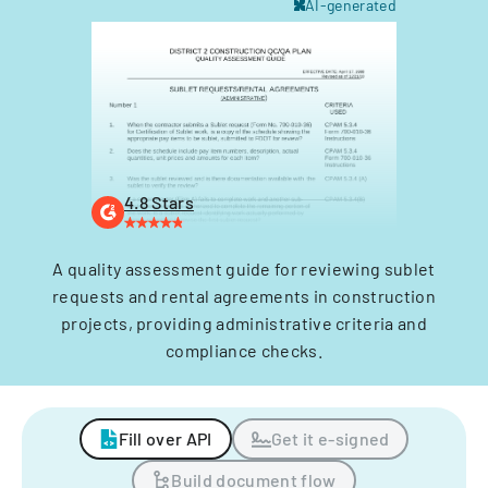
AI-generated
4.8 Stars
A quality assessment guide for reviewing sublet
requests and rental agreements in construction
projects, providing administrative criteria and
compliance checks.
Fill over API
Get it e-signed
Build document flow