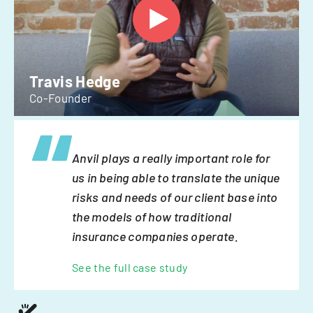
Travis Hedge
Co-Founder
Anvil plays a really important role for
us in being able to translate the unique
risks and needs of our client base into
the models of how traditional
insurance companies operate.
See the full case study