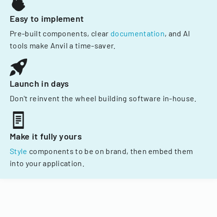
Easy to implement
Pre-built components, clear
documentation
, and AI
tools make Anvil a time-saver.
Launch in days
Don't reinvent the wheel building software in-house.
Make it fully yours
Style
components to be on brand, then embed them
into your application.