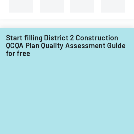
Tech's
Information
Technology
Acquisitions
Office.
Start filling District 2 Construction
QCQA Plan Quality Assessment Guide
for free