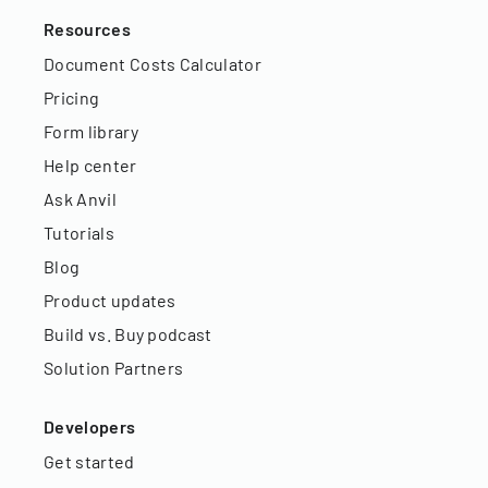
Resources
Document Costs Calculator
Pricing
Form library
Help center
Ask Anvil
Tutorials
Blog
Product updates
Build vs. Buy podcast
Solution Partners
Developers
Get started