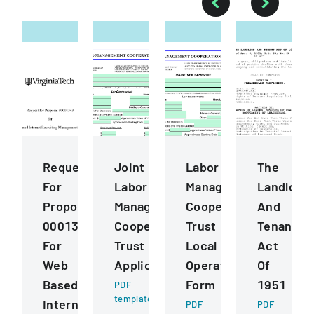
Request
Joint
Labor
The
For
Labor
Management
Landlord
Proposal
Management
Cooperation
And
0001343
Cooperative
Trust
Tenant
For
Trust
Local
Act
Web
Application
Operating
Of
Based
Form
1951
PDF
template
Internet
PDF
PDF