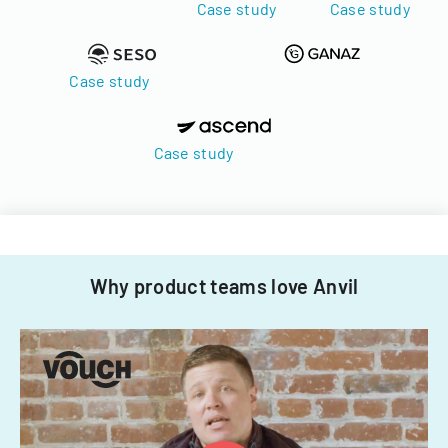
Case study
Case study
Case study
Case study
Why product teams love Anvil