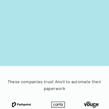
These companies trust Anvil to automate their
paperwork