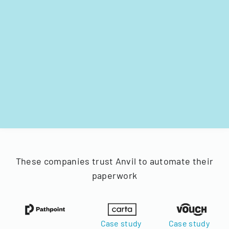
These companies trust Anvil to automate their
paperwork
Case study
Case study