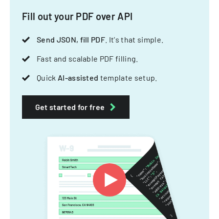
Fill out your PDF over API
Send JSON, fill PDF
. It's that simple.
Fast and scalable PDF filling.
Quick
AI-assisted
template setup.
Get started for free