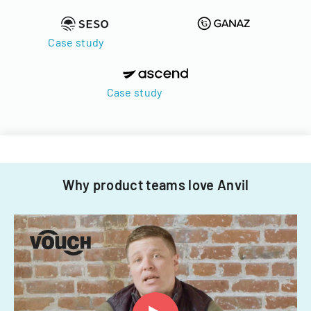
Case study
Case study
Why product teams love Anvil