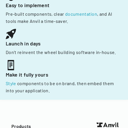
Easy to implement
Pre-built components, clear
documentation
, and AI
tools make Anvil a time-saver.
Launch in days
Don't reinvent the wheel building software in-house.
Make it fully yours
Style
components to be on brand, then embed them
into your application.
Products