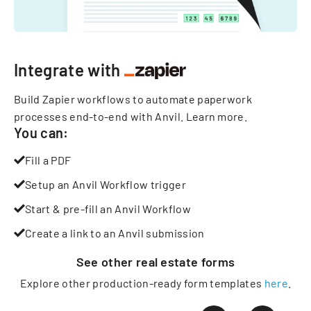
Integrate with
Build Zapier workflows to automate paperwork
processes end-to-end with Anvil.
Learn more
.
You can:
Fill a PDF
Setup an Anvil Workflow trigger
Start & pre-fill an Anvil Workflow
Create a link to an Anvil submission
See other
real estate
forms
Explore other production-ready form templates
here
.