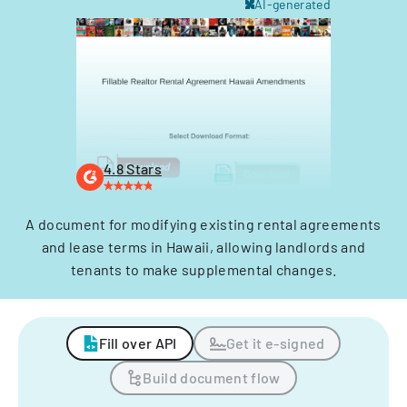
AI-generated
4.8 Stars
A document for modifying existing rental agreements
and lease terms in Hawaii, allowing landlords and
tenants to make supplemental changes.
Fill over API
Get it e-signed
Build document flow