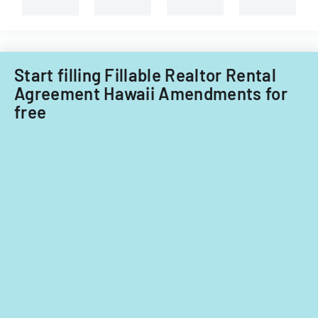
of
Illinois.
Start filling Fillable Realtor Rental
Agreement Hawaii Amendments for
free