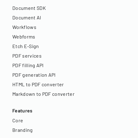
Document SDK
Document AI
Workflows
Webforms
Etch E-Sign
PDF services
PDF filling API
PDF generation API
HTML to PDF converter
Markdown to PDF converter
Features
Core
Branding