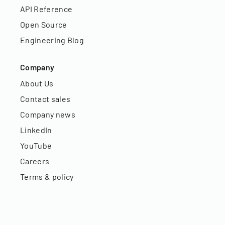
API Reference
Open Source
Engineering Blog
Company
About Us
Contact sales
Company news
LinkedIn
YouTube
Careers
Terms & policy