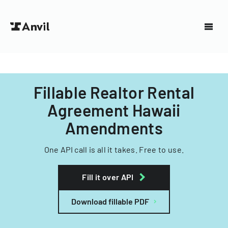
Fillable Realtor Rental
Agreement Hawaii
Amendments
One API call is all it takes. Free to use.
Fill it over API
Download fillable PDF