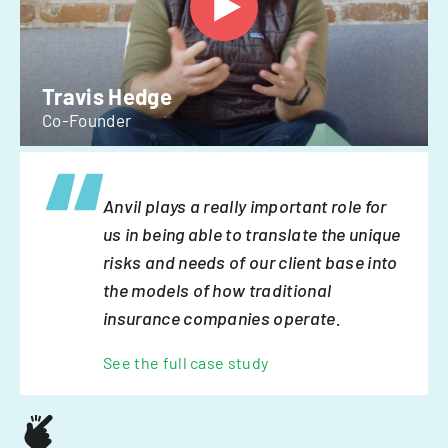
Travis Hedge
Co-Founder
Anvil plays a really important role for
us in being able to translate the unique
risks and needs of our client base into
the models of how traditional
insurance companies operate.
See the full case study