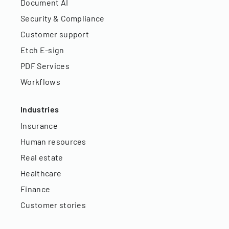
Document AI
Security & Compliance
Customer support
Etch E-sign
PDF Services
Workflows
Industries
Insurance
Human resources
Real estate
Healthcare
Finance
Customer stories