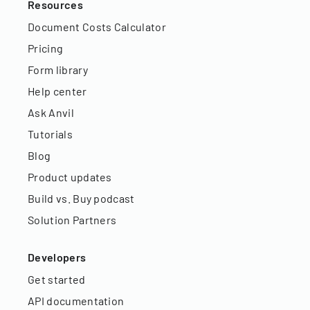
Resources
Document Costs Calculator
Pricing
Form library
Help center
Ask Anvil
Tutorials
Blog
Product updates
Build vs. Buy podcast
Solution Partners
Developers
Get started
API documentation