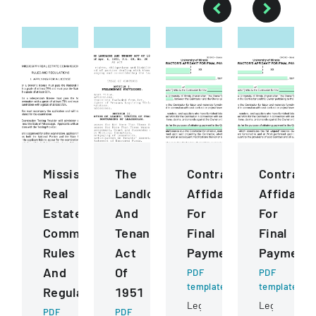
Mississippi
The
ContractorS
Contract
Real
Landlord
Affidavit
Affidavit
Estate
And
For
For
Commission
Tenant
Final
Final
Rules
Act
Payment
Payment
And
Of
PDF
PDF
template
template
Regulations
1951
Legal
Legal
PDF
PDF