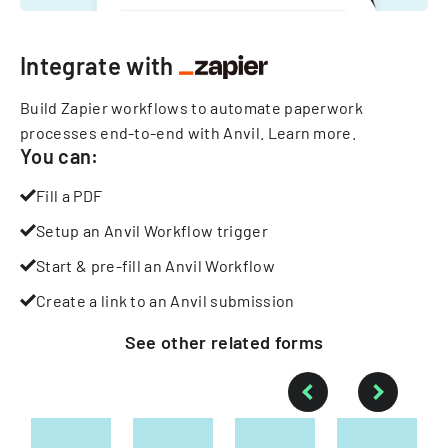
Integrate with
Build Zapier workflows to automate paperwork
processes end-to-end with Anvil.
Learn more
.
You can:
Fill a PDF
Setup an Anvil Workflow trigger
Start & pre-fill an Anvil Workflow
Create a link to an Anvil submission
See other
related
forms