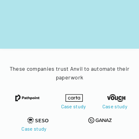
These companies trust Anvil to automate their
paperwork
Case study
Case study
Case study