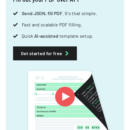
Send JSON, fill PDF
. It's that simple.
Fast and scalable PDF filling.
Quick
AI-assisted
template setup.
Get started for free