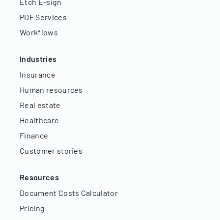
Etch E-sign
PDF Services
Workflows
Industries
Insurance
Human resources
Real estate
Healthcare
Finance
Customer stories
Resources
Document Costs Calculator
Pricing