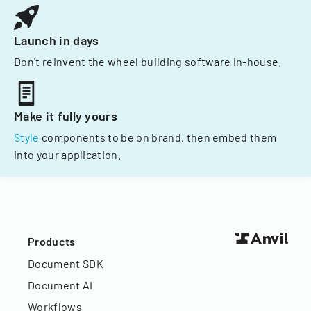
Launch in days
Don't reinvent the wheel building software in-house.
Make it fully yours
Style
components to be on brand, then embed them
into your application.
Products
Document SDK
Document AI
Workflows