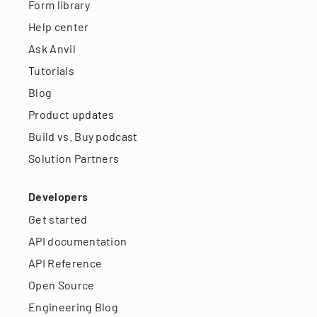
Form library
Help center
Ask Anvil
Tutorials
Blog
Product updates
Build vs. Buy podcast
Solution Partners
Developers
Get started
API documentation
API Reference
Open Source
Engineering Blog