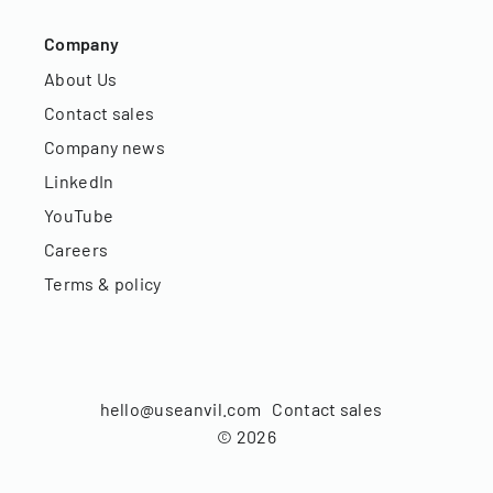
Company
About Us
Contact sales
Company news
LinkedIn
YouTube
Careers
Terms & policy
hello@useanvil.com
Contact sales
©
2026