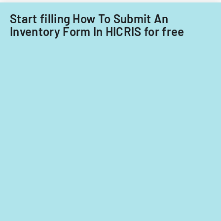
Start filling How To Submit An
Inventory Form In HICRIS for free