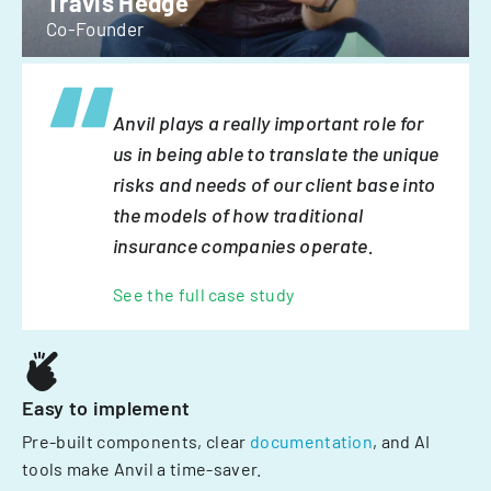
Travis Hedge
Co-Founder
Anvil plays a really important role for
us in being able to translate the unique
risks and needs of our client base into
the models of how traditional
insurance companies operate.
See the full case study
Easy to implement
Pre-built components, clear
documentation
, and AI
tools make Anvil a time-saver.