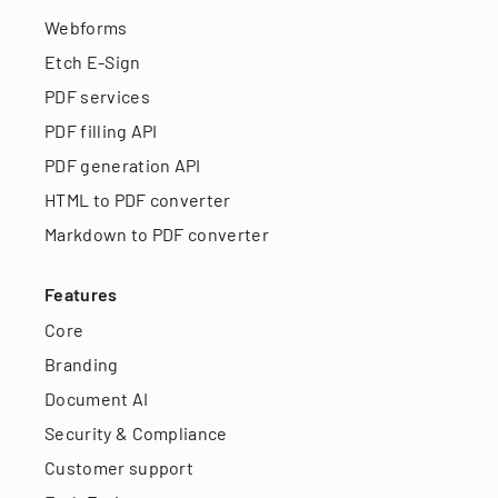
Webforms
Etch E-Sign
PDF services
PDF filling API
PDF generation API
HTML to PDF converter
Markdown to PDF converter
Features
Core
Branding
Document AI
Security & Compliance
Customer support