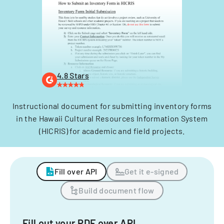
4.8 Stars
Instructional document for submitting inventory forms
in the Hawaii Cultural Resources Information System
(HICRIS) for academic and field projects.
Fill over API
Get it e-signed
Build document flow
Fill out your PDF over API