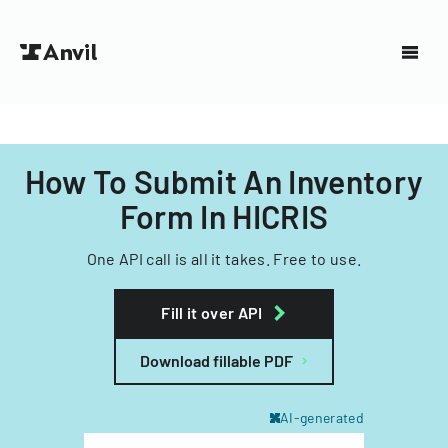
How To Submit An Inventory
Form In HICRIS
One API call is all it takes. Free to use.
Fill it over API
Download fillable PDF
AI-generated