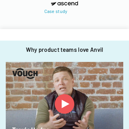
Case study
Why product teams love Anvil