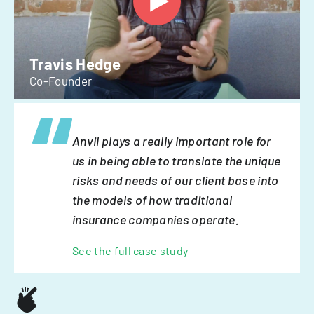
Travis Hedge
Co-Founder
Anvil plays a really important role for
us in being able to translate the unique
risks and needs of our client base into
the models of how traditional
insurance companies operate.
See the full case study