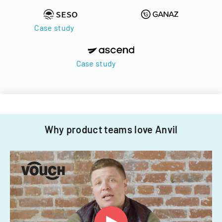
Case study
Case study
Why product teams love Anvil