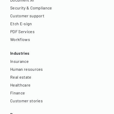
Security & Compliance
Customer support
Etch E-sign
PDF Services
Workflows
Industries
Insurance
Human resources
Real estate
Healthcare
Finance
Customer stories