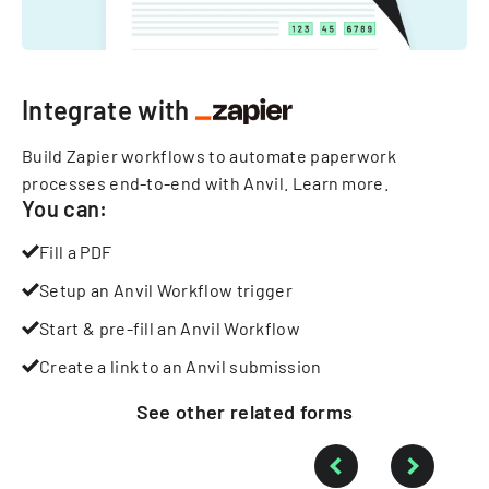
Integrate with
Build Zapier workflows to automate paperwork
processes end-to-end with Anvil.
Learn more
.
You can:
Fill a PDF
Setup an Anvil Workflow trigger
Start & pre-fill an Anvil Workflow
Create a link to an Anvil submission
See other
related
forms