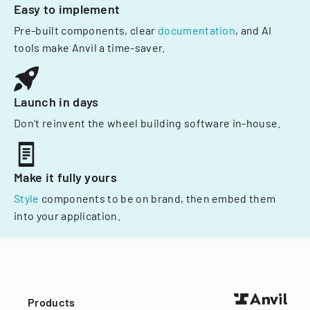
Easy to implement
Pre-built components, clear
documentation
, and AI
tools make Anvil a time-saver.
Launch in days
Don't reinvent the wheel building software in-house.
Make it fully yours
Style
components to be on brand, then embed them
into your application.
Products