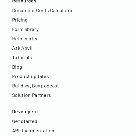
Resources
Document Costs Calculator
Pricing
Form library
Help center
Ask Anvil
Tutorials
Blog
Product updates
Build vs. Buy podcast
Solution Partners
Developers
Get started
API documentation