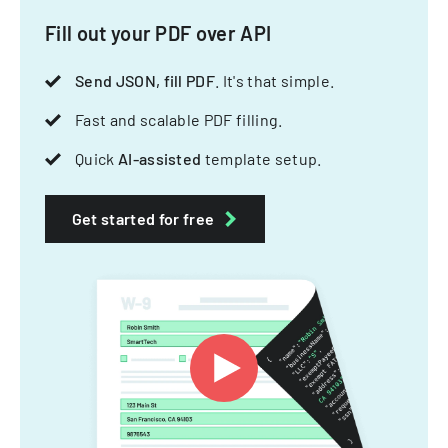
Fill out your PDF over API
Send JSON, fill PDF
. It's that simple.
Fast and scalable PDF filling.
Quick
AI-assisted
template setup.
Get started for free