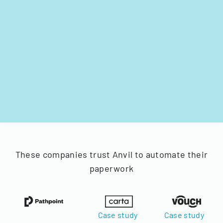
These companies trust Anvil to automate their
paperwork
Case study
Case study