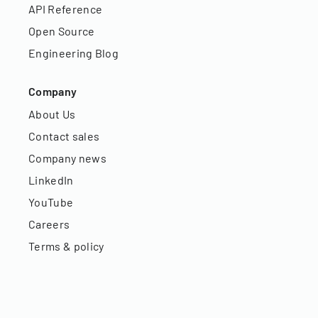
API Reference
Open Source
Engineering Blog
Company
About Us
Contact sales
Company news
LinkedIn
YouTube
Careers
Terms & policy