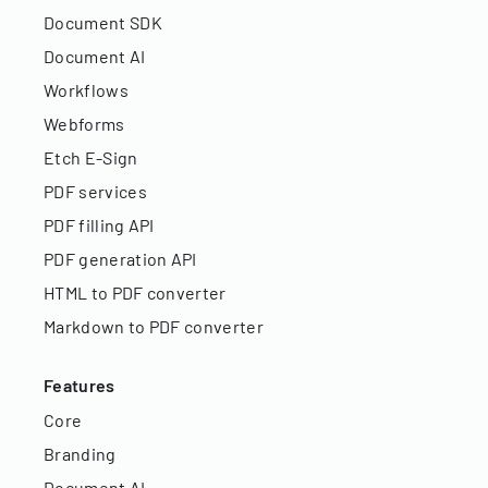
Document SDK
Document AI
Workflows
Webforms
Etch E-Sign
PDF services
PDF filling API
PDF generation API
HTML to PDF converter
Markdown to PDF converter
Features
Core
Branding
Document AI