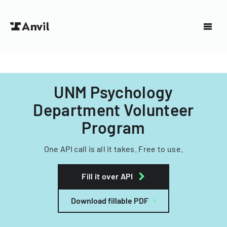
UNM Psychology
Department Volunteer
Program
One API call is all it takes. Free to use.
Fill it over API
Download fillable PDF