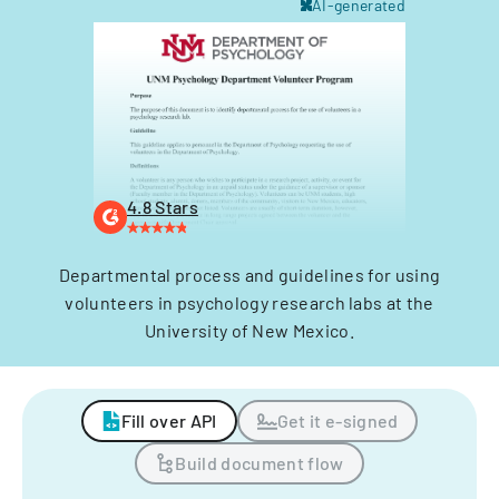
AI-generated
4.8 Stars
Departmental process and guidelines for using
volunteers in psychology research labs at the
University of New Mexico.
Fill over API
Get it e-signed
Build document flow