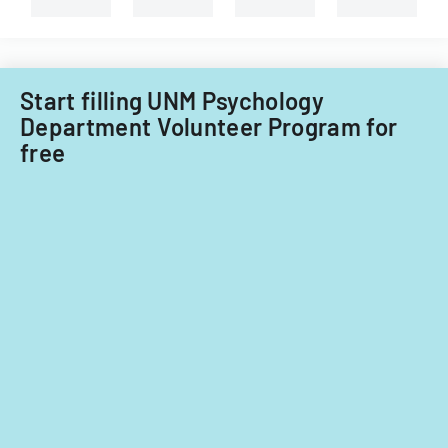
Start filling UNM Psychology
Department Volunteer Program for
free